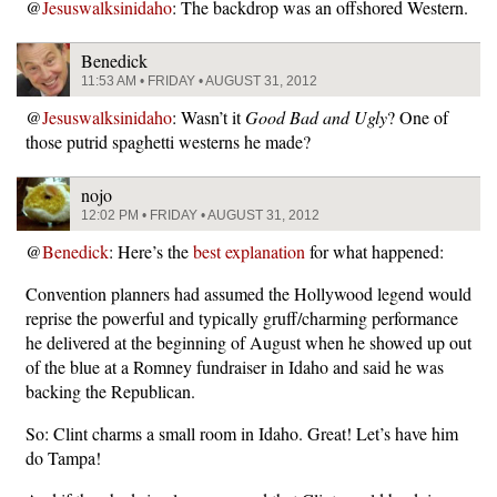
@
Jesuswalksinidaho
: The backdrop was an offshored Western.
Benedick
11:53 AM • FRIDAY • AUGUST 31, 2012
@
Jesuswalksinidaho
: Wasn’t it
Good Bad and Ugly
? One of
those putrid spaghetti westerns he made?
nojo
12:02 PM • FRIDAY • AUGUST 31, 2012
@
Benedick
: Here’s the
best explanation
for what happened:
Convention planners had assumed the Hollywood legend would
reprise the powerful and typically gruff/charming performance
he delivered at the beginning of August when he showed up out
of the blue at a Romney fundraiser in Idaho and said he was
backing the Republican.
So: Clint charms a small room in Idaho. Great! Let’s have him
do Tampa!