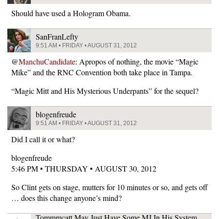
Should have used a Hologram Obama.
SanFranLefty
9:51 AM • FRIDAY • AUGUST 31, 2012
@
ManchuCandidate
: Apropos of nothing, the movie “Magic
Mike” and the RNC Convention both take place in Tampa.
“Magic Mitt and His Mysterious Underpants” for the sequel?
blogenfreude
9:51 AM • FRIDAY • AUGUST 31, 2012
Did I call it or what?
blogenfreude
5:46 PM • THURSDAY • AUGUST 30, 2012
So Clint gets on stage, mutters for 10 minutes or so, and gets off
… does this change anyone’s mind?
Tommmcatt May Just Have Some MJ In His System