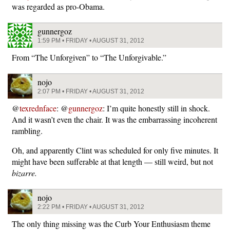
was regarded as pro-Obama.
gunnergoz
1:59 PM • FRIDAY • AUGUST 31, 2012
From “The Unforgiven” to “The Unforgivable.”
nojo
2:07 PM • FRIDAY • AUGUST 31, 2012
@
texrednface
: @
gunnergoz
: I’m quite honestly still in shock.
And it wasn’t even the chair. It was the embarrassing incoherent
rambling.
Oh, and apparently Clint was scheduled for only five minutes. It
might have been sufferable at that length — still weird, but not
bizarre.
nojo
2:22 PM • FRIDAY • AUGUST 31, 2012
The only thing missing was the Curb Your Enthusiasm theme