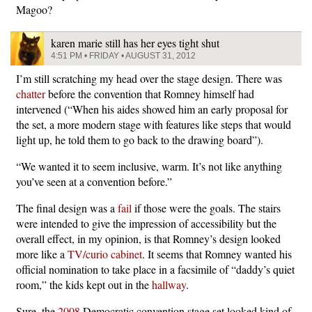
Magoo?
karen marie still has her eyes tight shut
4:51 PM • FRIDAY • AUGUST 31, 2012
I’m still scratching my head over the stage design. There was
chatter
before the convention that Romney himself had
intervened (“When his aides showed him an early proposal for
the set, a more modern stage with features like steps that would
light up, he told them to go back to the drawing board”).
“We wanted it to seem inclusive, warm. It’s not like anything
you’ve seen at a convention before.”
The final design was a
fail
if those were the goals. The stairs
were intended to give the impression of accessibility but the
overall effect, in my opinion, is that Romney’s design looked
more like a
TV/curio cabinet
. It seems that Romney wanted his
official nomination to take place in a facsimile of “daddy’s quiet
room,” the kids kept out in the
hallway
.
Sure, the
2008
Democratic convention stage set looked kind of