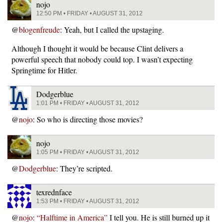
nojo
12:50 PM • FRIDAY • AUGUST 31, 2012
@
blogenfreude
: Yeah, but I called the upstaging.
Although I thought it would be because Clint delivers a
powerful speech that nobody could top. I wasn’t expecting
Springtime for Hitler.
Dodgerblue
1:01 PM • FRIDAY • AUGUST 31, 2012
@
nojo
: So who is directing those movies?
nojo
1:05 PM • FRIDAY • AUGUST 31, 2012
@
Dodgerblue
: They’re scripted.
texrednface
1:53 PM • FRIDAY • AUGUST 31, 2012
@
nojo
:
“Halftime in America”
I tell you. He is still burned up it