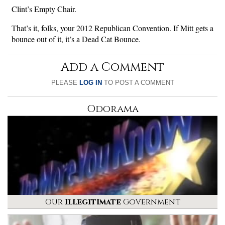
Clint’s Empty Chair.
That’s it, folks, your 2012 Republican Convention. If Mitt gets a
bounce out of it, it’s a Dead Cat Bounce.
Add a Comment
PLEASE
LOG IN
TO POST A COMMENT
Odorama
Our
Illegitimate
Government