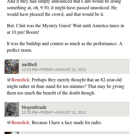
And if they had simply announced that Clint would be doing
something at, oh, 9:30, it might have passed unnoticed. He
would have pleased the crowd, and that would be it.
But: Clint was the Mystery Guest! Wait until America tunes in
at 10 pm! Boom!
It was the buildup and context as much as the performance. A
perfect storm.
mellbell
12:23 PM • FRIDAY • AUGUST 31, 2012
@
Benedick
: Perhaps they merely thought that an 82-year-old
might rather sit than stand for ten minutes? That may be giving
them too much the benefit of the doubt though.
blogenfreude
12:33 PM • FRIDAY • AUGUST 31, 2012
@
Benedick
: Because I have a face made for radio.