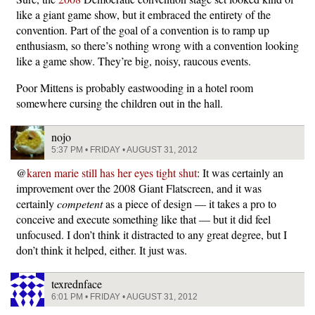
like a giant game show, but it embraced the entirety of the
convention. Part of the goal of a convention is to ramp up
enthusiasm, so there’s nothing wrong with a convention looking
like a game show. They’re big, noisy, raucous events.
Poor Mittens is probably eastwooding in a hotel room
somewhere cursing the children out in the hall.
nojo
5:37 PM • FRIDAY • AUGUST 31, 2012
@
karen marie still has her eyes tight shut
: It was certainly an
improvement over the 2008 Giant Flatscreen, and it was
certainly
competent
as a piece of design — it takes a pro to
conceive and execute something like that — but it did feel
unfocused. I don’t think it distracted to any great degree, but I
don’t think it helped, either. It just was.
texrednface
6:01 PM • FRIDAY • AUGUST 31, 2012