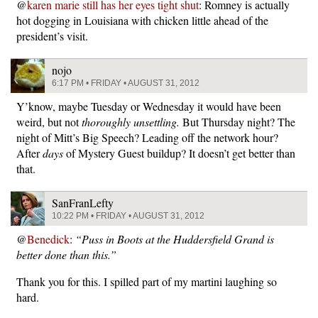
@
karen marie still has her eyes tight shut
: Romney is actually
hot dogging in Louisiana with chicken little ahead of the
president’s visit.
nojo
6:17 PM • FRIDAY • AUGUST 31, 2012
Y’know, maybe Tuesday or Wednesday it would have been
weird, but not
thoroughly unsettling.
But Thursday night? The
night of Mitt’s Big Speech? Leading off the network hour?
After
days
of Mystery Guest buildup? It doesn’t get better than
that.
SanFranLefty
10:22 PM • FRIDAY • AUGUST 31, 2012
@
Benedick
:
“Puss in Boots at the Huddersfield Grand is
better done than this.”
Thank you for this. I spilled part of my martini laughing so
hard.