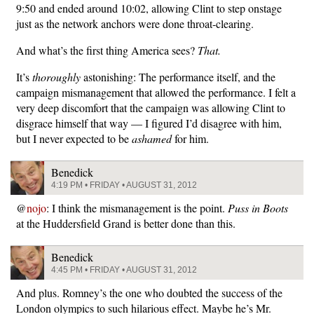
9:50 and ended around 10:02, allowing Clint to step onstage
just as the network anchors were done throat-clearing.
And what’s the first thing America sees?
That.
It’s
thoroughly
astonishing: The performance itself, and the
campaign mismanagement that allowed the performance. I felt a
very deep discomfort that the campaign was allowing Clint to
disgrace himself that way — I figured I’d disagree with him,
but I never expected to be
ashamed
for him.
Benedick
4:19 PM • FRIDAY • AUGUST 31, 2012
@
nojo
: I think the mismanagement is the point.
Puss in Boots
at the Huddersfield Grand is better done than this.
Benedick
4:45 PM • FRIDAY • AUGUST 31, 2012
And plus. Romney’s the one who doubted the success of the
London olympics to such hilarious effect. Maybe he’s Mr.