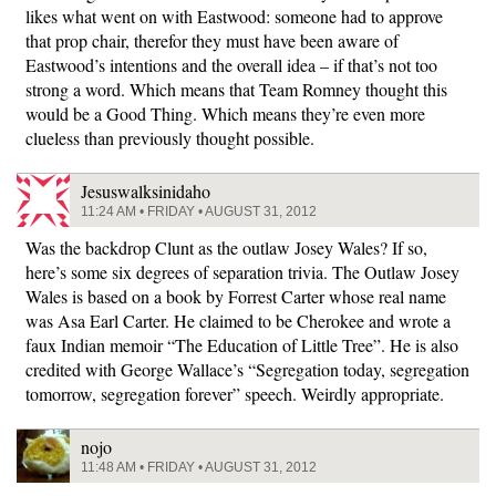
likes what went on with Eastwood: someone had to approve
that prop chair, therefor they must have been aware of
Eastwood’s intentions and the overall idea – if that’s not too
strong a word. Which means that Team Romney thought this
would be a Good Thing. Which means they’re even more
clueless than previously thought possible.
Jesuswalksinidaho
11:24 AM • FRIDAY • AUGUST 31, 2012
Was the backdrop Clunt as the outlaw Josey Wales? If so,
here’s some six degrees of separation trivia. The Outlaw Josey
Wales is based on a book by Forrest Carter whose real name
was Asa Earl Carter. He claimed to be Cherokee and wrote a
faux Indian memoir “The Education of Little Tree”. He is also
credited with George Wallace’s “Segregation today, segregation
tomorrow, segregation forever” speech. Weirdly appropriate.
nojo
11:48 AM • FRIDAY • AUGUST 31, 2012