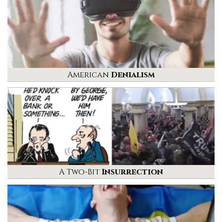
American
Denialism
A Two-Bit
Insurrection