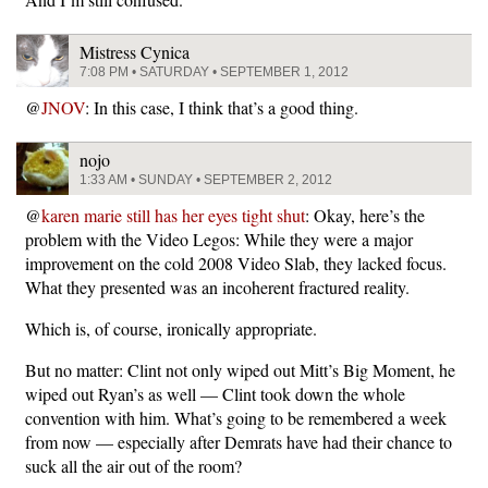
Mistress Cynica
7:08 PM • SATURDAY • SEPTEMBER 1, 2012
@
JNOV
: In this case, I think that’s a good thing.
nojo
1:33 AM • SUNDAY • SEPTEMBER 2, 2012
@
karen marie still has her eyes tight shut
: Okay, here’s the
problem with the Video Legos: While they were a major
improvement on the cold 2008 Video Slab, they lacked focus.
What they presented was an incoherent fractured reality.
Which is, of course, ironically appropriate.
But no matter: Clint not only wiped out Mitt’s Big Moment, he
wiped out Ryan’s as well — Clint took down the whole
convention with him. What’s going to be remembered a week
from now — especially after Demrats have had their chance to
suck all the air out of the room?