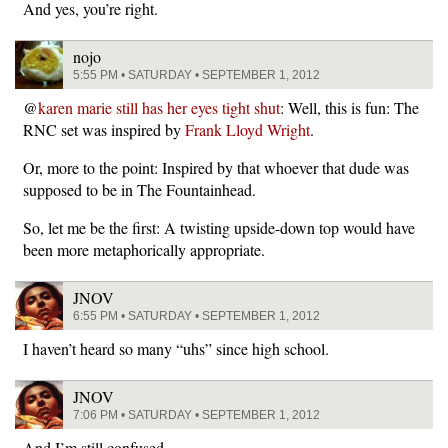
And yes, you’re right.
nojo
5:55 PM • SATURDAY • SEPTEMBER 1, 2012
@
karen marie still has her eyes tight shut
: Well, this is fun: The
RNC set was inspired by
Frank Lloyd Wright
.
Or, more to the point: Inspired by that whoever that dude was
supposed to be in The Fountainhead.
So, let me be the first: A twisting upside-down top would have
been more metaphorically appropriate.
JNOV
6:55 PM • SATURDAY • SEPTEMBER 1, 2012
I haven’t heard so many “uhs” since high school.
JNOV
7:06 PM • SATURDAY • SEPTEMBER 1, 2012
And I’m still confused.