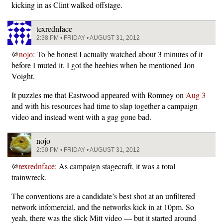
kicking in as Clint walked offstage.
texrednface
2:38 PM • FRIDAY • AUGUST 31, 2012
@
nojo
: To be honest I actually watched about 3 minutes of it
before I muted it. I got the heebies when he mentioned Jon
Voight.
It puzzles me that Eastwood appeared with Romney on
Aug 3
and with his resources had time to slap together a campaign
video and instead went with a gag gone bad.
nojo
2:50 PM • FRIDAY • AUGUST 31, 2012
@
texrednface
: As campaign stagecraft, it was a total
trainwreck.
The conventions are a candidate’s best shot at an unfiltered
network infomercial, and the networks kick in at 10pm. So
yeah, there was the slick Mitt video — but it started around