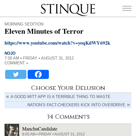
Stinque
MORNING SEDITION
Eleven Minutes of Terror
https://www.youtube.com/watch?v=yoqKdWY692k
NOJO
SEARCH
7:00 AM • FRIDAY • AUGUST 31, 2012
FOR:
COMMENT »
Choose Your Delusion
A GOOD MITT APP IS A TERRIBLE THING TO WASTE
NATION’S FACT-CHECKERS KICK INTO OVERDRIVE
34 Comments
ManchuCandidate
8:05 AM • FRIDAY • AUGUST 31, 2012