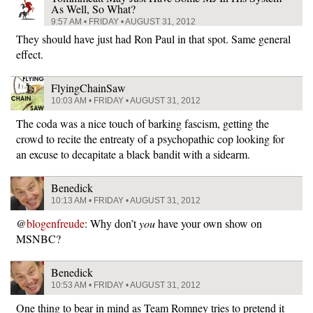
As Well, So What?
9:57 AM • FRIDAY • AUGUST 31, 2012
They should have just had Ron Paul in that spot. Same general
effect.
FlyingChainSaw
10:03 AM • FRIDAY • AUGUST 31, 2012
The coda was a nice touch of barking fascism, getting the
crowd to recite the entreaty of a psychopathic cop looking for
an excuse to decapitate a black bandit with a sidearm.
Benedick
10:13 AM • FRIDAY • AUGUST 31, 2012
@
blogenfreude
: Why don’t
you
have your own show on
MSNBC?
Benedick
10:53 AM • FRIDAY • AUGUST 31, 2012
One thing to bear in mind as Team Romney tries to pretend it