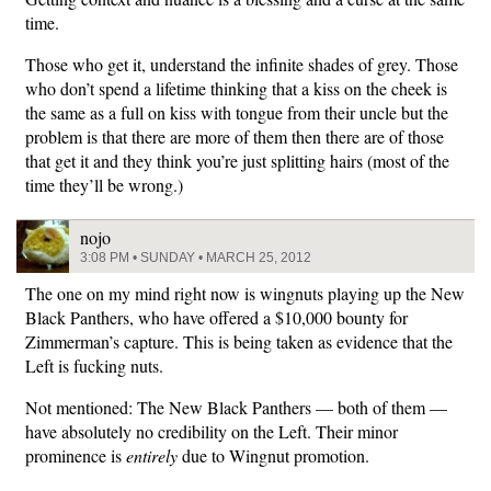
time.
Those who get it, understand the infinite shades of grey. Those
who don’t spend a lifetime thinking that a kiss on the cheek is
the same as a full on kiss with tongue from their uncle but the
problem is that there are more of them then there are of those
that get it and they think you’re just splitting hairs (most of the
time they’ll be wrong.)
nojo
3:08 PM • SUNDAY • MARCH 25, 2012
The one on my mind right now is wingnuts playing up the New
Black Panthers, who have offered a $10,000 bounty for
Zimmerman’s capture. This is being taken as evidence that the
Left is fucking nuts.
Not mentioned: The New Black Panthers — both of them —
have absolutely no credibility on the Left. Their minor
prominence is
entirely
due to Wingnut promotion.