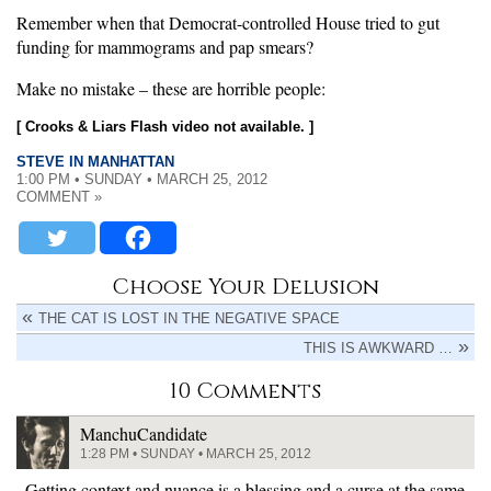
Remember when that Democrat-controlled House tried to gut
funding for mammograms and pap smears?
Make no mistake – these are horrible people:
[ Crooks & Liars Flash video not available. ]
STEVE IN MANHATTAN
1:00 PM • SUNDAY • MARCH 25, 2012
COMMENT »
Choose Your Delusion
THE CAT IS LOST IN THE NEGATIVE SPACE
THIS IS AWKWARD …
10 Comments
ManchuCandidate
1:28 PM • SUNDAY • MARCH 25, 2012
Getting context and nuance is a blessing and a curse at the same