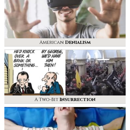
American
Denialism
A Two-Bit
Insurrection