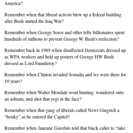
America?
Remember when that liberal activist blew up a federal building
after Bush started the Iraq War?
Remember when George Soros and other lefty billionaires spent
hundreds of millions to prevent George W. Bush’s reelection?
Remember back in 1989 when disaffected Democrats dressed up
as WPA workers and held up posters of George HW Bush
dressed as Lord Fauntleroy?
Remember when Clinton invaded Somalia and we were there for
10 years?
Remember when Walter Mondale went hunting, wandered onto
an ashram, and shot that yogi in the face?
Remember when that gang of liberals called Newt Gingrich a
“honky” as he entered the Capitol?
Remember when Janeane Garofalo told that black caller to “take