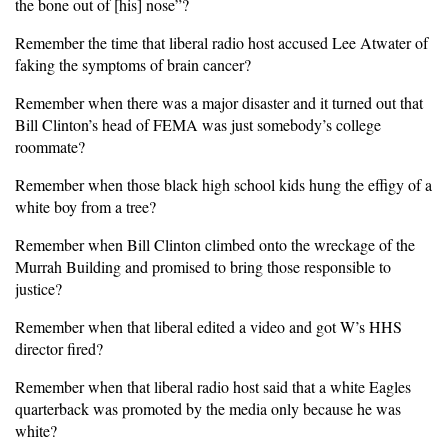
the bone out of [his] nose”?
Remember the time that liberal radio host accused Lee Atwater of
faking the symptoms of brain cancer?
Remember when there was a major disaster and it turned out that
Bill Clinton’s head of FEMA was just somebody’s college
roommate?
Remember when those black high school kids hung the effigy of a
white boy from a tree?
Remember when Bill Clinton climbed onto the wreckage of the
Murrah Building and promised to bring those responsible to
justice?
Remember when that liberal edited a video and got W’s HHS
director fired?
Remember when that liberal radio host said that a white Eagles
quarterback was promoted by the media only because he was
white?