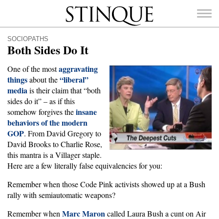
Stinque
SOCIOPATHS
Both Sides Do It
aggravating
One of the most
things
“liberal”
about the
media
SEARCH
is their claim that “both
FOR:
sides do it” – as if this
insane
somehow forgives the
behaviors of the modern
GOP
. From David Gregory to
David Brooks to Charlie Rose,
this mantra is a Villager staple.
Here are a few literally false equivalencies for you:
Remember when those Code Pink activists showed up at a Bush
rally with semiautomatic weapons?
Marc Maron
Remember when
called Laura Bush a cunt on Air