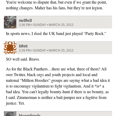
You’re welcome to dispute that, but even if we grant the point,
nothing changes. Maher has his fans, but they’re not legion.
mellbell
3:36 PM • SUNDAY • MARCH 25, 2012
In sports news, I
think
the UK band just played “Party Rock.”
litbrit
3:39 PM • SUNDAY • MARCH 25, 2012
SO well said. Bravo.
As for the Black Panthers…there are what, three of them? All
over Twitter, black orgs and youth projects and local and
national “Million Hoodies” groups are saying what a bad idea it
is to encourage vigilantism to fight vigilantism. And it *is* a
bad idea. You can’t legally bounty-hunt if there is no bounty, as
I said. Zimmerman is neither a bail-jumper nor a fugitive from
justice. Yet.
blogenfreude