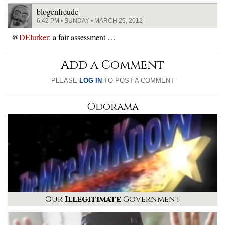
blogenfreude
6:42 PM • SUNDAY • MARCH 25, 2012
@
DElurker
: a fair assessment …
Add a Comment
PLEASE
LOG IN
TO POST A COMMENT
Odorama
Our
Illegitimate
Government