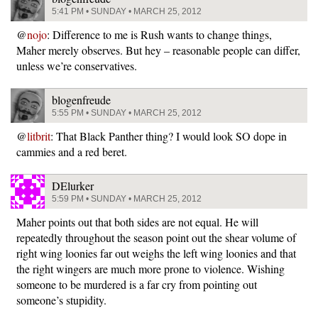
5:41 PM • SUNDAY • MARCH 25, 2012
@
nojo
: Difference to me is Rush wants to change things,
Maher merely observes. But hey – reasonable people can differ,
unless we’re conservatives.
blogenfreude
5:55 PM • SUNDAY • MARCH 25, 2012
@
litbrit
: That Black Panther thing? I would look SO dope in
cammies and a red beret.
DElurker
5:59 PM • SUNDAY • MARCH 25, 2012
Maher points out that both sides are not equal. He will
repeatedly throughout the season point out the shear volume of
right wing loonies far out weighs the left wing loonies and that
the right wingers are much more prone to violence. Wishing
someone to be murdered is a far cry from pointing out
someone’s stupidity.