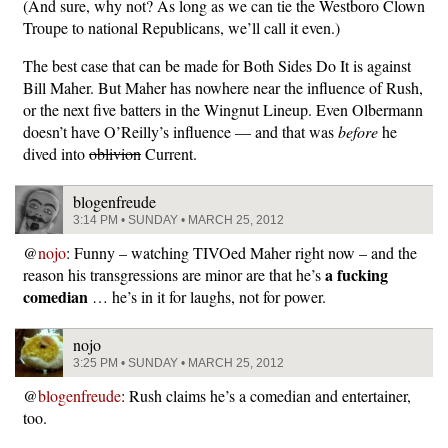
(And sure, why not? As long as we can tie the Westboro Clown
Troupe to national Republicans, we’ll call it even.)
The best case that can be made for Both Sides Do It is against
Bill Maher. But Maher has nowhere near the influence of Rush,
or the next five batters in the Wingnut Lineup. Even Olbermann
doesn’t have O’Reilly’s influence — and that was
before
he
dived into
oblivion
Current.
blogenfreude
3:14 PM • SUNDAY • MARCH 25, 2012
@
nojo
: Funny – watching TIVOed Maher right now – and the
a fucking
reason his transgressions are minor are that he’s
comedian
… he’s in it for laughs, not for power.
nojo
3:25 PM • SUNDAY • MARCH 25, 2012
@
blogenfreude
: Rush claims he’s a comedian and entertainer,
too.