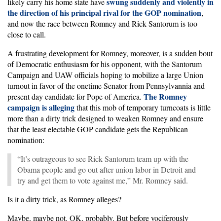
swung suddenly and violently in
likely carry his home state have
the direction of his principal rival for the GOP nomination
,
and now the race between Romney and Rick Santorum is too
close to call.
A frustrating development for Romney, moreover, is a sudden bout
of Democratic enthusiasm for his opponent, with the Santorum
Campaign and UAW officials hoping to mobilize a large Union
turnout in favor of the onetime Senator from Pennsylvannia and
The Romney
present day candidate for Pope of America.
campaign is alleging
that this mob of temporary turncoats is little
more than a dirty trick designed to weaken Romney and ensure
that the least electable GOP candidate gets the Republican
nomination:
“It’s outrageous to see Rick Santorum team up with the
Obama people and go out after union labor in Detroit and
try and get them to vote against me,” Mr. Romney said.
Is it a dirty trick, as Romney alleges?
Maybe, maybe not. OK, probably. But before vociferously