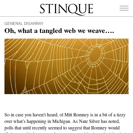
Stinque
GENERAL DISARRAY
Oh, what a tangled web we weave….
SEARCH
FOR:
So in case you haven’t heard, ol Mitt Romney is in a bit of a tizzy
over what’s happening in Michigan. As Nate Silver has noted,
polls that until recently seemed to suggest that Romney would