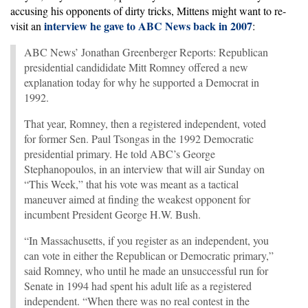
accusing his opponents of dirty tricks, Mittens might want to re-
interview he gave to ABC News back in 2007
visit an
:
ABC News’ Jonathan Greenberger Reports: Republican
presidential candididate Mitt Romney offered a new
explanation today for why he supported a Democrat in
1992.
That year, Romney, then a registered independent, voted
for former Sen. Paul Tsongas in the 1992 Democratic
presidential primary. He told ABC’s George
Stephanopoulos, in an interview that will air Sunday on
“This Week,” that his vote was meant as a tactical
maneuver aimed at finding the weakest opponent for
incumbent President George H.W. Bush.
“In Massachusetts, if you register as an independent, you
can vote in either the Republican or Democratic primary,”
said Romney, who until he made an unsuccessful run for
Senate in 1994 had spent his adult life as a registered
independent. “When there was no real contest in the