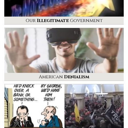
Our
Illegitimate
Government
American
Denialism