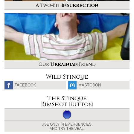
A Two-Bit
Insurrection
Our
Ukrainian
Friend
Wild Stinque
FACEBOOK
MASTODON
The Stinque
Rimshot Button
USE ONLY IN EMERGENCIES.
AND TRY THE VEAL.