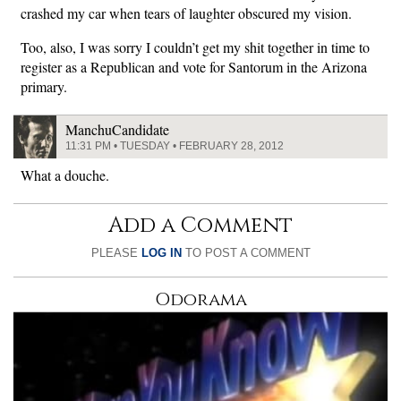
crashed my car when tears of laughter obscured my vision.
Too, also, I was sorry I couldn’t get my shit together in time to
register as a Republican and vote for Santorum in the Arizona
primary.
ManchuCandidate
11:31 PM • TUESDAY • FEBRUARY 28, 2012
What a douche.
Add a Comment
PLEASE
LOG IN
TO POST A COMMENT
Odorama