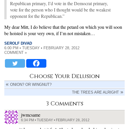
Republican primary, I’d vote in the Democrat primary,
vote for the person who I thought would be the weakest
opponent for the Republican.”
My dear Mitt, I do believe that the petard on which you will soon
be hoisted is your very own, if I’m not mistaken…
SEROLF DIVAD
6:00 PM • TUESDAY • FEBRUARY 28, 2012
COMMENT »
Choose Your Delusion
ONION? OR WINGNUT?
THE TREES ARE ALRIGHT
3 Comments
jwmcsame
6:34 PM • TUESDAY • FEBRUARY 28, 2012