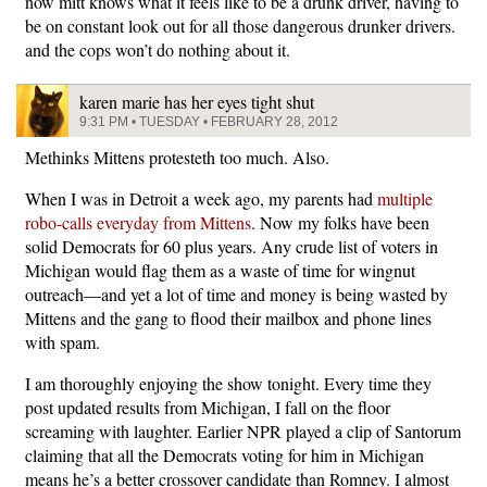
now mitt knows what it feels like to be a drunk driver, having to
be on constant look out for all those dangerous drunker drivers.
and the cops won’t do nothing about it.
karen marie has her eyes tight shut
9:31 PM • TUESDAY • FEBRUARY 28, 2012
Methinks Mittens protesteth too much. Also.
When I was in Detroit a week ago, my parents had
multiple
robo-calls everyday from Mittens
. Now my folks have been
solid Democrats for 60 plus years. Any crude list of voters in
Michigan would flag them as a waste of time for wingnut
outreach—and yet a lot of time and money is being wasted by
Mittens and the gang to flood their mailbox and phone lines
with spam.
I am thoroughly enjoying the show tonight. Every time they
post updated results from Michigan, I fall on the floor
screaming with laughter. Earlier NPR played a clip of Santorum
claiming that all the Democrats voting for him in Michigan
means he’s a better crossover candidate than Romney. I almost