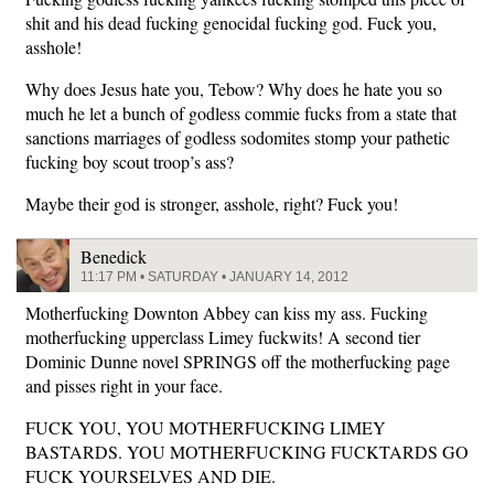
shit and his dead fucking genocidal fucking god. Fuck you,
asshole!
Why does Jesus hate you, Tebow? Why does he hate you so
much he let a bunch of godless commie fucks from a state that
sanctions marriages of godless sodomites stomp your pathetic
fucking boy scout troop’s ass?
Maybe their god is stronger, asshole, right? Fuck you!
Benedick
11:17 PM • SATURDAY • JANUARY 14, 2012
Motherfucking Downton Abbey can kiss my ass. Fucking
motherfucking upperclass Limey fuckwits! A second tier
Dominic Dunne novel SPRINGS off the motherfucking page
and pisses right in your face.
FUCK YOU, YOU MOTHERFUCKING LIMEY
BASTARDS. YOU MOTHERFUCKING FUCKTARDS GO
FUCK YOURSELVES AND DIE.