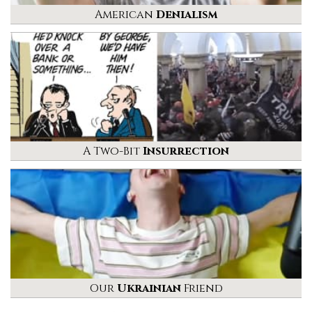
American
Denialism
A Two-Bit
Insurrection
Our
Ukrainian
Friend