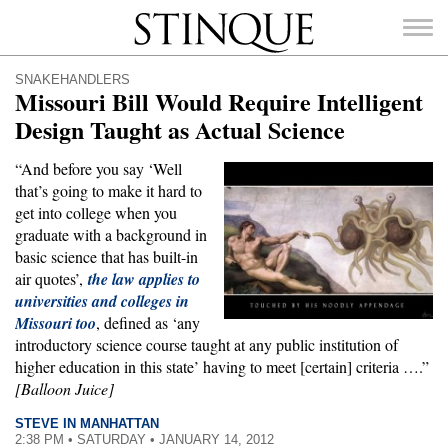
Stinque
SNAKEHANDLERS
Missouri Bill Would Require Intelligent
Design Taught as Actual Science
“And before you say ‘Well
SEARCH
that’s going to make it hard to
FOR:
get into college when you
graduate with a background in
basic science that has built-in
air quotes’,
the law applies to
universities and colleges in
Missouri too
, defined as ‘any
introductory science course taught at any public institution of
higher education in this state’ having to meet [certain] criteria ….”
[Balloon Juice]
STEVE IN MANHATTAN
2:38 PM • SATURDAY • JANUARY 14, 2012