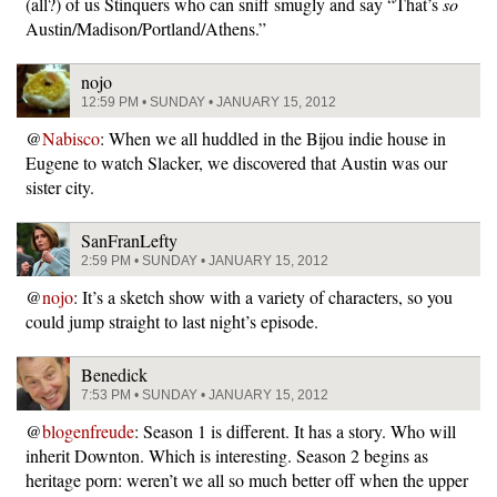
(all?) of us Stinquers who can sniff smugly and say “That’s
so
Austin/Madison/Portland/Athens.”
nojo
12:59 PM • SUNDAY • JANUARY 15, 2012
@
Nabisco
: When we all huddled in the Bijou indie house in
Eugene to watch Slacker, we discovered that Austin was our
sister city.
SanFranLefty
2:59 PM • SUNDAY • JANUARY 15, 2012
@
nojo
: It’s a sketch show with a variety of characters, so you
could jump straight to last night’s episode.
Benedick
7:53 PM • SUNDAY • JANUARY 15, 2012
@
blogenfreude
: Season 1 is different. It has a story. Who will
inherit Downton. Which is interesting. Season 2 begins as
heritage porn: weren’t we all so much better off when the upper