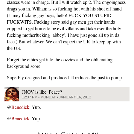
classes were in charge. But I will watch ep 2. The ongoingness
drags you in. William is so fucking hot with his shot off hand
(Limey fucking gay boys, hello! FUCK YOU STUPID
FUCKWITS. Fucking story said gay men get their hands
crippled to get home to be evil villains and take over the holy
fucking motherfucking ‘abbey’. I have just gone all up in da
face.) But whatever. We can’t expect the UK to keep up with
the US.
Forget the ethics get into the cozzies and the obliterating
background score.
Superbly designed and produced. It reduces the past to pomp.
JNOV is like, Peace?
12:37 PM • MONDAY • JANUARY 16, 2012
@
Benedick
: Yup.
@
Benedick
: Yup.