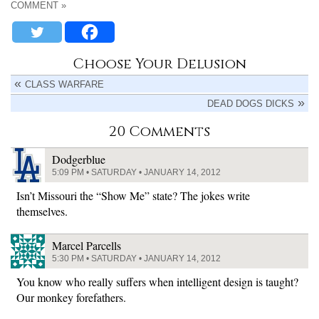
COMMENT »
Choose Your Delusion
CLASS WARFARE
DEAD DOGS DICKS
20 Comments
Dodgerblue
5:09 PM • SATURDAY • JANUARY 14, 2012
Isn’t Missouri the “Show Me” state? The jokes write
themselves.
Marcel Parcells
5:30 PM • SATURDAY • JANUARY 14, 2012
You know who really suffers when intelligent design is taught?
Our monkey forefathers.