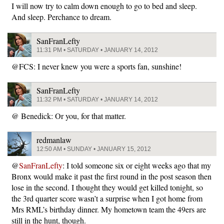
I will now try to calm down enough to go to bed and sleep.
And sleep. Perchance to dream.
SanFranLefty
11:31 PM • SATURDAY • JANUARY 14, 2012
@FCS: I never knew you were a sports fan, sunshine!
SanFranLefty
11:32 PM • SATURDAY • JANUARY 14, 2012
@ Benedick: Or you, for that matter.
redmanlaw
12:50 AM • SUNDAY • JANUARY 15, 2012
@
SanFranLefty
: I told someone six or eight weeks ago that my
Bronx would make it past the first round in the post season then
lose in the second. I thought they would get killed tonight, so
the 3rd quarter score wasn’t a surprise when I got home from
Mrs RML’s birthday dinner. My hometown team the 49ers are
still in the hunt, though.