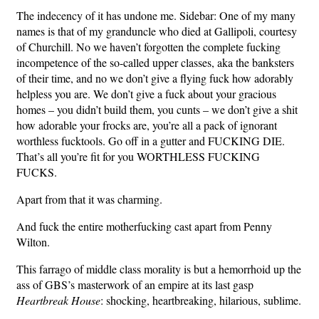
The indecency of it has undone me. Sidebar: One of my many
names is that of my granduncle who died at Gallipoli, courtesy
of Churchill. No we haven’t forgotten the complete fucking
incompetence of the so-called upper classes, aka the banksters
of their time, and no we don’t give a flying fuck how adorably
helpless you are. We don’t give a fuck about your gracious
homes – you didn’t build them, you cunts – we don’t give a shit
how adorable your frocks are, you’re all a pack of ignorant
worthless fucktools. Go off in a gutter and FUCKING DIE.
That’s all you’re fit for you WORTHLESS FUCKING
FUCKS.
Apart from that it was charming.
And fuck the entire motherfucking cast apart from Penny
Wilton.
This farrago of middle class morality is but a hemorrhoid up the
ass of GBS’s masterwork of an empire at its last gasp
Heartbreak House
: shocking, heartbreaking, hilarious, sublime.