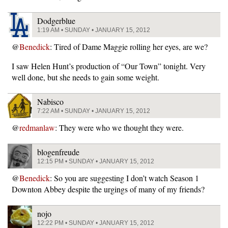
Dodgerblue
1:19 AM • SUNDAY • JANUARY 15, 2012
@
Benedick
: Tired of Dame Maggie rolling her eyes, are we?
I saw Helen Hunt’s production of “Our Town” tonight. Very
well done, but she needs to gain some weight.
Nabisco
7:22 AM • SUNDAY • JANUARY 15, 2012
@
redmanlaw
: They were who we thought they were.
blogenfreude
12:15 PM • SUNDAY • JANUARY 15, 2012
@
Benedick
: So you are suggesting I don’t watch Season 1
Downton Abbey despite the urgings of many of my friends?
nojo
12:22 PM • SUNDAY • JANUARY 15, 2012