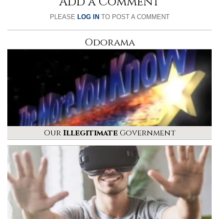
Add a Comment
PLEASE
LOG IN
TO POST A COMMENT
Odorama
Our
Illegitimate
Government