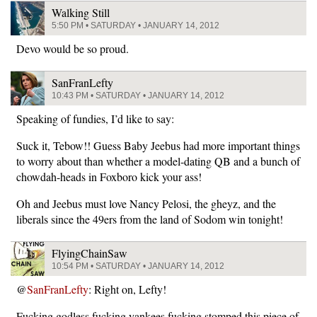
Walking Still
5:50 PM • SATURDAY • JANUARY 14, 2012
Devo would be so proud.
SanFranLefty
10:43 PM • SATURDAY • JANUARY 14, 2012
Speaking of fundies, I’d like to say:
Suck it, Tebow!! Guess Baby Jeebus had more important things
to worry about than whether a model-dating QB and a bunch of
chowdah-heads in Foxboro kick your ass!
Oh and Jeebus must love Nancy Pelosi, the gheyz, and the
liberals since the 49ers from the land of Sodom win tonight!
FlyingChainSaw
10:54 PM • SATURDAY • JANUARY 14, 2012
@
SanFranLefty
: Right on, Lefty!
Fucking godless fucking yankees fucking stomped this piece of