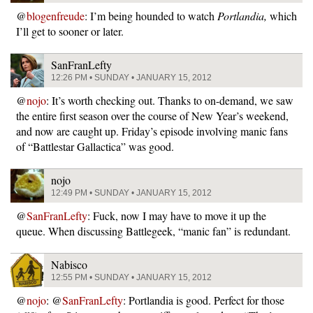
@
blogenfreude
: I’m being hounded to watch
Portlandia,
which
I’ll get to sooner or later.
SanFranLefty
12:26 PM • SUNDAY • JANUARY 15, 2012
@
nojo
: It’s worth checking out. Thanks to on-demand, we saw
the entire first season over the course of New Year’s weekend,
and now are caught up. Friday’s episode involving manic fans
of “Battlestar Gallactica” was good.
nojo
12:49 PM • SUNDAY • JANUARY 15, 2012
@
SanFranLefty
: Fuck, now I may have to move it up the
queue. When discussing Battlegeek, “manic fan” is redundant.
Nabisco
12:55 PM • SUNDAY • JANUARY 15, 2012
@
nojo
: @
SanFranLefty
: Portlandia is good. Perfect for those