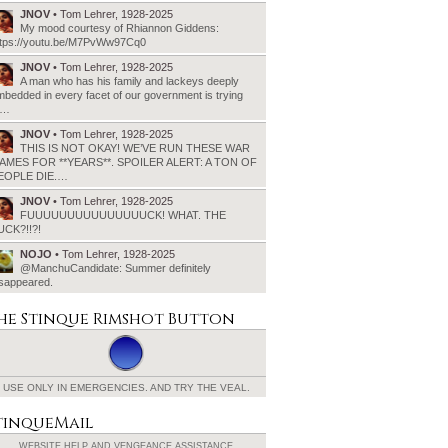
JNOV
• Tom Lehrer, 1928-2025
My mood courtesy of Rhiannon Giddens:
ttps://youtu.be/M7PvWw97Cq0
JNOV
• Tom Lehrer, 1928-2025
A man who has his family and lackeys deeply
bedded in every facet of our government is trying
o…
JNOV
• Tom Lehrer, 1928-2025
THIS IS NOT OKAY! WE’VE RUN THESE WAR
AMES FOR **YEARS**. SPOILER ALERT: A TON OF
EOPLE DIE.…
JNOV
• Tom Lehrer, 1928-2025
FUUUUUUUUUUUUUUUCK! WHAT. THE
UCK?!!?!
NOJO
• Tom Lehrer, 1928-2025
@ManchuCandidate: Summer definitely
isappeared.
he Stinque
Rimshot Button
USE ONLY IN EMERGENCIES.
AND TRY THE VEAL.
tinqueMail
WEBSITE HELP AND
VENGEANCE ASSISTANCE