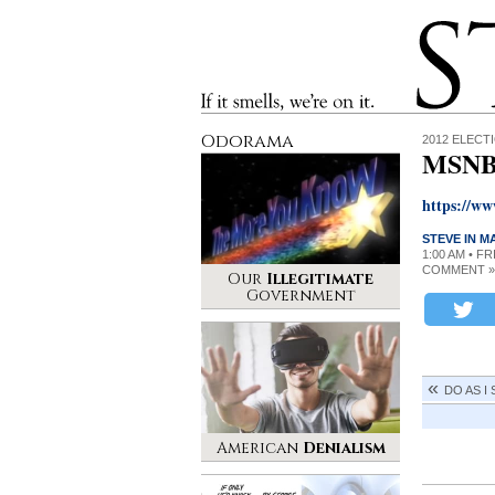
Stinque
If it smells, we’re on it.
Odorama
2012 ELECT
MSNBC
https://w
STEVE IN 
1:00 AM • F
COMMENT »
Our
Illegitimate
Government
DO AS I
American
Denialism