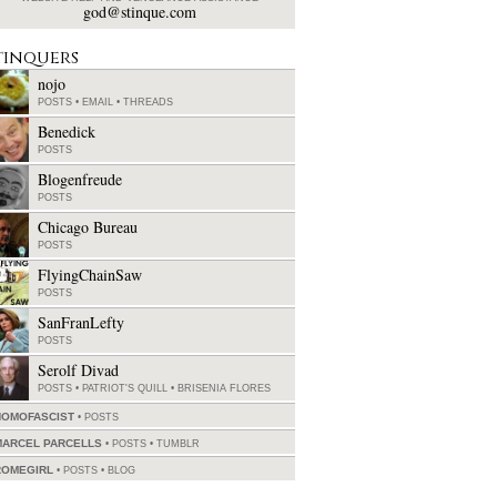
god@stinque.com
tinquers
nojo
POSTS
•
EMAIL
•
THREADS
Benedick
POSTS
Blogenfreude
POSTS
Chicago Bureau
POSTS
FlyingChainSaw
POSTS
SanFranLefty
POSTS
Serolf Divad
POSTS
•
PATRIOT'S QUILL
•
BRISENIA FLORES
HOMOFASCIST
POSTS
MARCEL PARCELLS
POSTS
•
TUMBLR
ROMEGIRL
POSTS
•
BLOG