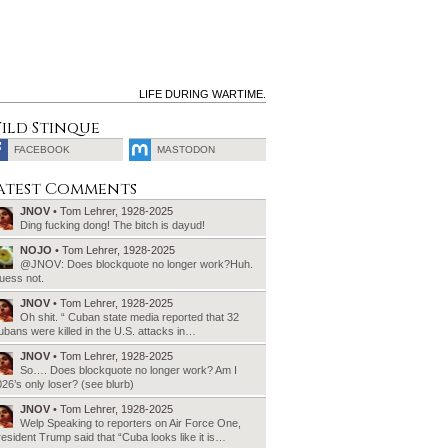
LIFE DURING WARTIME.
ild Stinque
FACEBOOK
MASTODON
SEARCH
atest Comments
FOR:
JNOV
• Tom Lehrer, 1928-2025
Ding fucking dong! The bitch is dayud!
NOJO
• Tom Lehrer, 1928-2025
@JNOV: Does blockquote no longer work?Huh.
uess not.
JNOV
• Tom Lehrer, 1928-2025
Oh shit. “ Cuban state media reported that 32
bans were killed in the U.S. attacks in…
JNOV
• Tom Lehrer, 1928-2025
So…. Does blockquote no longer work? Am I
26’s only loser? (see blurb)
JNOV
• Tom Lehrer, 1928-2025
Welp Speaking to reporters on Air Force One,
esident Trump said that “Cuba looks like it is…