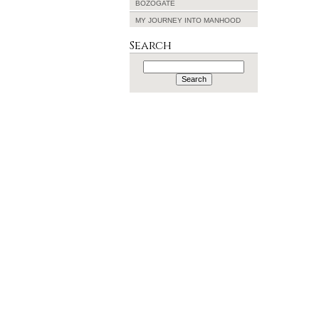
BOZOGATE
MY JOURNEY INTO MANHOOD
Search
Search
for: