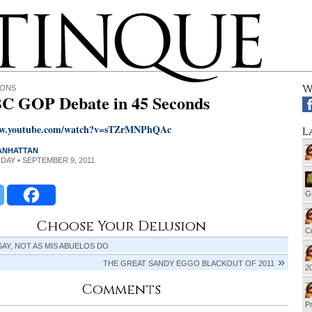
W
IONS
 GOP Debate in 45 Seconds
ww.youtube.com/watch?v=sTZrMNPhQAc
L
MANHATTAN
RIDAY • SEPTEMBER 9, 2011
G
Choose Your Delusion
Cu
 SAY, NOT AS MIS ABUELOS DO
THE GREAT SANDY EGGO BLACKOUT OF 2011
20
Comments
Pr