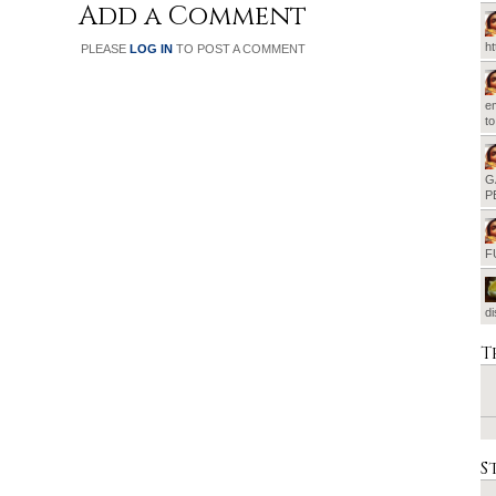
Add a Comment
h
PLEASE
LOG IN
TO POST A COMMENT
em
t
G
P
F
d
T
S