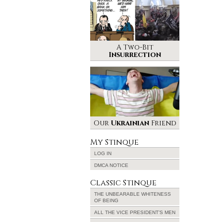
A Two-Bit
Insurrection
Our
Ukrainian
Friend
My Stinque
LOG IN
DMCA NOTICE
Classic Stinque
THE UNBEARABLE WHITENESS
OF BEING
ALL THE VICE PRESIDENT’S MEN