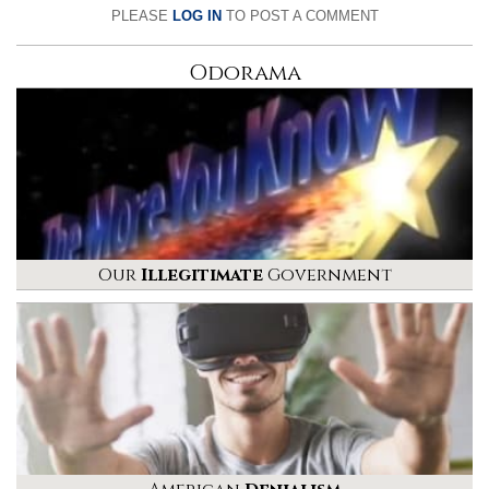
PLEASE
LOG IN
TO POST A COMMENT
Odorama
Our
Illegitimate
Government