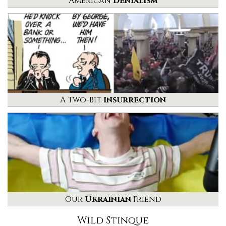
American
Denialism
A Two-Bit
Insurrection
Our
Ukrainian
Friend
Wild Stinque