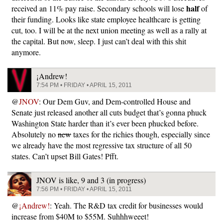
half
received an 11% pay raise. Secondary schools will lose
of
their funding. Looks like state employee healthcare is getting
cut, too. I will be at the next union meeting as well as a rally at
the capital. But now, sleep. I just can’t deal with this shit
anymore.
¡Andrew!
7:54 PM • FRIDAY • APRIL 15, 2011
@
JNOV
: Our Dem Guv, and Dem-controlled House and
Senate just released another all cuts budget that’s gonna phuck
Washington State harder than it’s ever been phucked before.
Absolutely no
new
taxes for the richies though, especially since
we already have the most regressive tax structure of all 50
states. Can’t upset Bill Gates! Pfft.
JNOV is like, 9 and 3 (in progress)
7:56 PM • FRIDAY • APRIL 15, 2011
@
¡Andrew!
: Yeah. The R&D tax credit for businesses would
increase from $40M to $55M. Suhhhweeet!