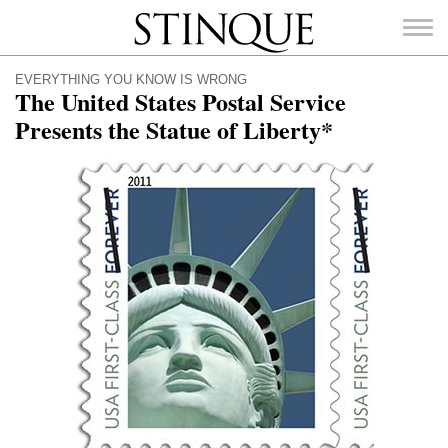
Stinque
EVERYTHING YOU KNOW IS WRONG
The United States Postal Service
Presents the Statue of Liberty*
SEARCH
FOR: