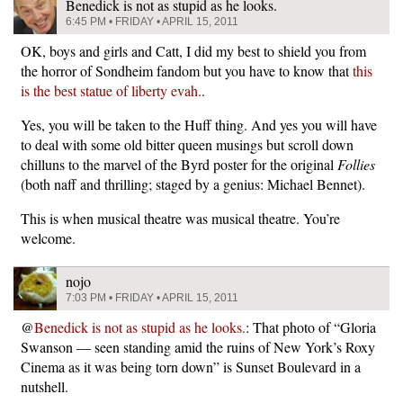
Benedick is not as stupid as he looks.
6:45 PM • FRIDAY • APRIL 15, 2011
OK, boys and girls and Catt, I did my best to shield you from
the horror of Sondheim fandom but you have to know that
this
is the best statue of liberty evah.
.
Yes, you will be taken to the Huff thing. And yes you will have
to deal with some old bitter queen musings but scroll down
chilluns to the marvel of the Byrd poster for the original
Follies
(both naff and thrilling; staged by a genius: Michael Bennet).
This is when musical theatre was musical theatre. You’re
welcome.
nojo
7:03 PM • FRIDAY • APRIL 15, 2011
@
Benedick is not as stupid as he looks.
: That photo of “Gloria
Swanson — seen standing amid the ruins of New York’s Roxy
Cinema as it was being torn down” is Sunset Boulevard in a
nutshell.