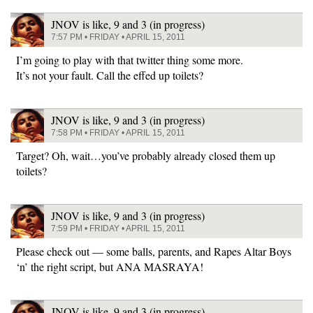
JNOV is like, 9 and 3 (in progress)
7:57 PM • FRIDAY • APRIL 15, 2011
I’m going to play with that twitter thing some more.
It’s not your fault. Call the effed up toilets?
JNOV is like, 9 and 3 (in progress)
7:58 PM • FRIDAY • APRIL 15, 2011
Target? Oh, wait…you’ve probably already closed them up
toilets?
JNOV is like, 9 and 3 (in progress)
7:59 PM • FRIDAY • APRIL 15, 2011
Please check out — some balls, parents, and Rapes Altar Boys
‘n’ the right script, but ANA MASRAYA!
JNOV is like, 9 and 3 (in progress)