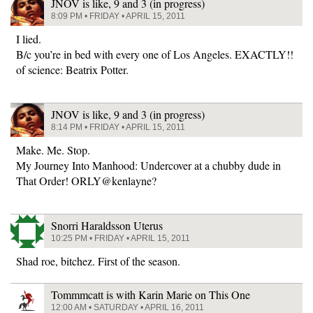
JNOV is like, 9 and 3 (in progress)
8:09 PM • FRIDAY • APRIL 15, 2011
I lied.
B/c you’re in bed with every one of Los Angeles. EXACTLY!!
of science: Beatrix Potter.
JNOV is like, 9 and 3 (in progress)
8:14 PM • FRIDAY • APRIL 15, 2011
Make. Me. Stop.
My Journey Into Manhood: Undercover at a chubby dude in
That Order! ORLY@kenlayne?
Snorri Haraldsson Uterus
10:25 PM • FRIDAY • APRIL 15, 2011
Shad roe, bitchez. First of the season.
Tommmcatt is with Karin Marie on This One
12:00 AM • SATURDAY • APRIL 16, 2011