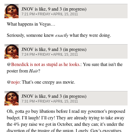
JNOV is like, 9 and 3 (in progress)
7:21 PM • FRIDAY • APRIL 15, 2011
What happens in Vegas…
Seriously, someone knew
exactly
what they were doing.
JNOV is like, 9 and 3 (in progress)
7:24 PM • FRIDAY • APRIL 15, 2011
@
Benedick is not as stupid as he looks.
: You sure that isn’t the
poster from
Hair
?
@
nojo
: That’s one creepy ass movie.
JNOV is like, 9 and 3 (in progress)
7:31 PM • FRIDAY • APRIL 15, 2011
Oh, gotta go buy libations before I read my governor’s proposed
budget. I’ll laugh! I’ll cry! They are already trying to take away
the 4% pay raise we got in October, and they can; it’s under the
discretion of the trustee of the union. Lovely. Gov’s executives