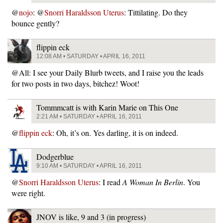
@
nojo
: @
Snorri Haraldsson Uterus
: Tittilating. Do they
bounce gently?
flippin eck
12:08 AM • SATURDAY • APRIL 16, 2011
@All: I see your Daily Blurb tweets, and I raise you the leads
for two posts in two days, bitchez! Woot!
Tommmcatt is with Karin Marie on This One
2:21 AM • SATURDAY • APRIL 16, 2011
@
flippin eck
: Oh, it’s on. Yes darling, it is on indeed.
Dodgerblue
9:10 AM • SATURDAY • APRIL 16, 2011
@
Snorri Haraldsson Uterus
: I read
A Woman In Berlin
. You
were right.
JNOV is like, 9 and 3 (in progress)