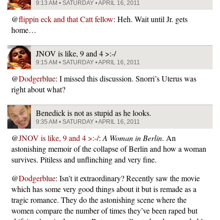
9:13 AM • SATURDAY • APRIL 16, 2011
@
flippin eck and that Catt fellow
: Heh. Wait until Jr. gets
home…
JNOV is like, 9 and 4 >:-/
9:15 AM • SATURDAY • APRIL 16, 2011
@
Dodgerblue
: I missed this discussion. Snorri’s Uterus was
right about what?
Benedick is not as stupid as he looks.
9:35 AM • SATURDAY • APRIL 16, 2011
@
JNOV is like, 9 and 4 >:-/
:
A Woman in Berlin
. An
astonishing memoir of the collapse of Berlin and how a woman
survives. Pitiless and unflinching and very fine.
@
Dodgerblue
: Isn’t it extraordinary? Recently saw the movie
which has some very good things about it but is remade as a
tragic romance. They do the astonishing scene where the
women compare the number of times they’ve been raped but