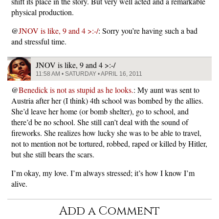
shift its place in the story. But very well acted and a remarkable
physical production.
@
JNOV is like, 9 and 4 >:-/
: Sorry you’re having such a bad
and stressful time.
JNOV is like, 9 and 4 >:-/
11:58 AM • SATURDAY • APRIL 16, 2011
@
Benedick is not as stupid as he looks.
: My aunt was sent to
Austria after her (I think) 4th school was bombed by the allies.
She’d leave her home (or bomb shelter), go to school, and
there’d be no school. She still can’t deal with the sound of
fireworks. She realizes how lucky she was to be able to travel,
not to mention not be tortured, robbed, raped or killed by Hitler,
but she still bears the scars.
I’m okay, my love. I’m always stressed; it’s how I know I’m
alive.
Add a Comment