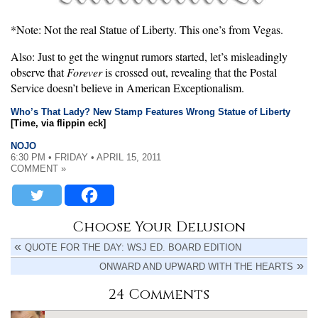
*Note: Not the real Statue of Liberty. This one’s from Vegas.
Also: Just to get the wingnut rumors started, let’s misleadingly
observe that
Forever
is crossed out, revealing that the Postal
Service doesn’t believe in American Exceptionalism.
Who’s That Lady? New Stamp Features Wrong Statue of Liberty
[Time, via flippin eck]
NOJO
6:30 PM • FRIDAY • APRIL 15, 2011
COMMENT »
Choose Your Delusion
QUOTE FOR THE DAY: WSJ ED. BOARD EDITION
ONWARD AND UPWARD WITH THE HEARTS
24 Comments