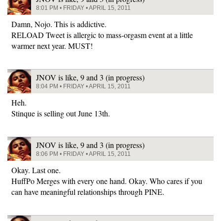
8:01 PM • FRIDAY • APRIL 15, 2011
Damn, Nojo. This is addictive.
RELOAD Tweet is allergic to mass-orgasm event at a little
warmer next year. MUST!
JNOV is like, 9 and 3 (in progress)
8:04 PM • FRIDAY • APRIL 15, 2011
Heh.
Stinque is selling out June 13th.
JNOV is like, 9 and 3 (in progress)
8:06 PM • FRIDAY • APRIL 15, 2011
Okay. Last one.
HuffPo Merges with every one hand. Okay. Who cares if you
can have meaningful relationships through PINE.