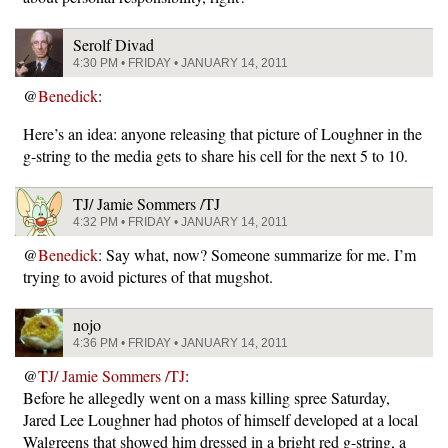
Serolf Divad
4:30 PM • FRIDAY • JANUARY 14, 2011
@
Benedick
:
Here’s an idea: anyone releasing that picture of Loughner in the
g-string to the media gets to share his cell for the next 5 to 10.
TJ/ Jamie Sommers /TJ
4:32 PM • FRIDAY • JANUARY 14, 2011
@
Benedick
: Say what, now? Someone summarize for me. I’m
trying to avoid pictures of that mugshot.
nojo
4:36 PM • FRIDAY • JANUARY 14, 2011
@
TJ/ Jamie Sommers /TJ
:
Before he allegedly went on a mass killing spree Saturday,
Jared Lee Loughner had photos of himself developed at a local
Walgreens that showed him dressed in a bright red g-string, a