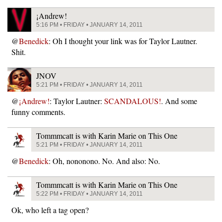
¡Andrew!
5:16 PM • FRIDAY • JANUARY 14, 2011
@
Benedick
: Oh I thought your link was for Taylor Lautner.
Shit.
JNOV
5:21 PM • FRIDAY • JANUARY 14, 2011
@
¡Andrew!
: Taylor Lautner:
SCANDALOUS!
. And some
funny comments.
Tommmcatt is with Karin Marie on This One
5:21 PM • FRIDAY • JANUARY 14, 2011
@
Benedick
: Oh, nononono. No. And also: No.
Tommmcatt is with Karin Marie on This One
5:22 PM • FRIDAY • JANUARY 14, 2011
Ok, who left a tag open?