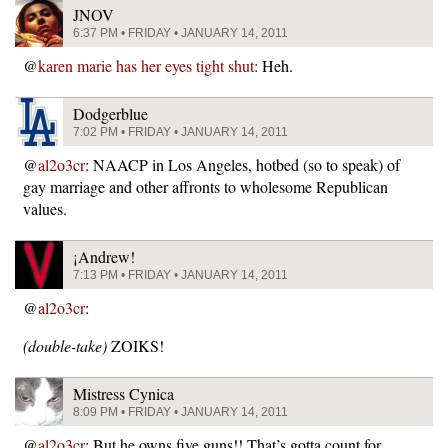
JNOV
6:37 PM • FRIDAY • JANUARY 14, 2011
@
karen marie has her eyes tight shut
: Heh.
Dodgerblue
7:02 PM • FRIDAY • JANUARY 14, 2011
@
al2o3cr
: NAACP in Los Angeles, hotbed (so to speak) of
gay marriage and other affronts to wholesome Republican
values.
¡Andrew!
7:13 PM • FRIDAY • JANUARY 14, 2011
@
al2o3cr
:
(double-take)
ZOIKS!
Mistress Cynica
8:09 PM • FRIDAY • JANUARY 14, 2011
@
al2o3cr
: But he owns five guns!! That’s gotta count for