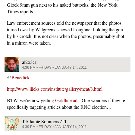
Glock 9mm gun next to his naked buttocks, the New York
Times reports.
Law enforcement sources told the newspaper that the photos,
turned over by Walgreens, showed Loughner holding the gun
by his crotch. It is not clear when the photos, presumably shot
in a mirror, were taken.
al2o3cr
4:36 PM • FRIDAY • JANUARY 14, 2011
@
Benedick
:
http://www.lileks.com/institute/gallery/meat/8.html
BTW, we’re now getting
Goldline ads
. One wonders if they’re
specifically targeting articles about the RNC election…
TJ/ Jamie Sommers /TJ
4:39 PM • FRIDAY • JANUARY 14, 2011