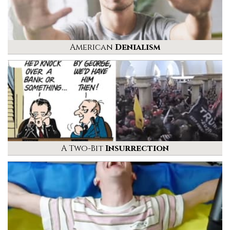
American
Denialism
A Two-Bit
Insurrection