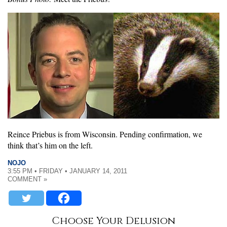
Reince Priebus is from Wisconsin. Pending confirmation, we
think that’s him on the left.
NOJO
3:55 PM • FRIDAY • JANUARY 14, 2011
COMMENT »
Choose Your Delusion