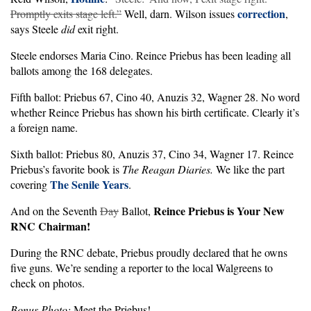
correction
Promptly exits stage left.”
Well, darn. Wilson issues
,
says Steele
did
exit right.
Steele endorses Maria Cino. Reince Priebus has been leading all
ballots among the 168 delegates.
Fifth ballot: Priebus 67, Cino 40, Anuzis 32, Wagner 28. No word
whether Reince Priebus has shown his birth certificate. Clearly it’s
a foreign name.
Sixth ballot: Priebus 80, Anuzis 37, Cino 34, Wagner 17. Reince
Priebus’s favorite book is
The Reagan Diaries.
We like the part
The Senile Years
covering
.
Reince Priebus is Your New
And on the Seventh
Day
Ballot,
RNC Chairman!
During the RNC debate, Priebus proudly declared that he owns
five guns. We’re sending a reporter to the local Walgreens to
check on photos.
Bonus Photo:
Meet the Priebus!