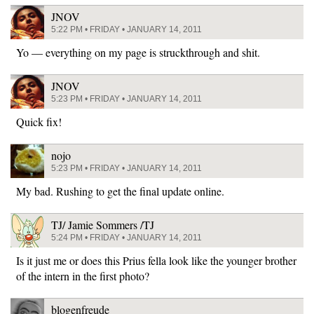
JNOV
5:22 PM • FRIDAY • JANUARY 14, 2011
Yo — everything on my page is struckthrough and shit.
JNOV
5:23 PM • FRIDAY • JANUARY 14, 2011
Quick fix!
nojo
5:23 PM • FRIDAY • JANUARY 14, 2011
My bad. Rushing to get the final update online.
TJ/ Jamie Sommers /TJ
5:24 PM • FRIDAY • JANUARY 14, 2011
Is it just me or does this Prius fella look like the younger brother
of the intern in the first photo?
blogenfreude