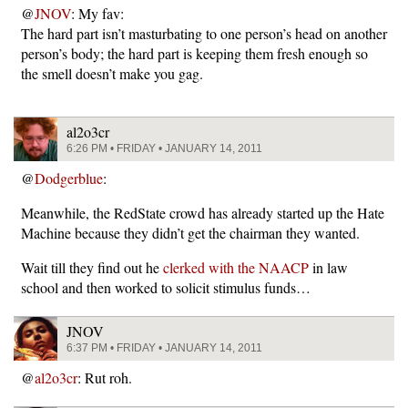
@
JNOV
: My fav:
The hard part isn’t masturbating to one person’s head on another
person’s body; the hard part is keeping them fresh enough so
the smell doesn’t make you gag.
al2o3cr
6:26 PM • FRIDAY • JANUARY 14, 2011
@
Dodgerblue
:
Meanwhile, the RedState crowd has already started up the Hate
Machine because they didn’t get the chairman they wanted.
Wait till they find out he
clerked with the NAACP
in law
school and then worked to solicit stimulus funds…
JNOV
6:37 PM • FRIDAY • JANUARY 14, 2011
@
al2o3cr
: Rut roh.