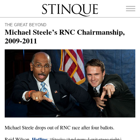
Stinque
THE GREAT BEYOND
Michael Steele’s RNC Chairmanship,
2009-2011
SEARCH
FOR:
Michael Steele drops out of RNC race after four ballots.
Hotline
Reid Wilson,
:
“Steele: ‘And now, I exit stage right.’