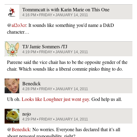
Tommmcatt is with Karin Marie on This One
4:16 PM • FRIDAY • JANUARY 14, 2011
@
al2o3cr
: It sounds like something you’d name a D&D
character…
TJ/ Jamie Sommers /TJ
4:19 PM • FRIDAY • JANUARY 14, 2011
Pareene said the vice chair has to be the opposite gender of the
chair. Which sounds like a liberal commie pinko thing to do.
Benedick
4:28 PM • FRIDAY • JANUARY 14, 2011
Uh oh.
Looks like Loughner just went gay
. God help us all.
nojo
4:29 PM • FRIDAY • JANUARY 14, 2011
@
Benedick
: No worries. Everyone has declared that it’s all
about personal responsibility, right?