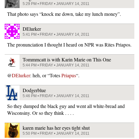
5:29 PM • FRIDAY • JANUARY 14, 2011
That photo says “knock me down, take my lunch money”.
DElurker
5:41 PM • FRIDAY • JANUARY 14, 2011
The pronunciation I thought I heard on NPR was Rites Priapos.
Tommmcatt is with Karin Marie on This One
5:44 PM • FRIDAY • JANUARY 14, 2011
@
DElurker
: heh, or “Totes
Priapus
“.
Dodgerblue
5:46 PM • FRIDAY • JANUARY 14, 2011
So they dumped the black guy and went all white-bread and
Wisconsiny. Or so they think . . . .
karen marie has her eyes tight shut
5:50 PM • FRIDAY • JANUARY 14, 2011