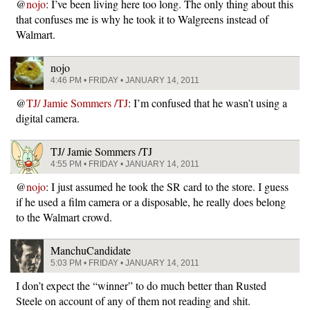
@
nojo
: I’ve been living here too long. The only thing about this
that confuses me is why he took it to Walgreens instead of
Walmart.
nojo
4:46 PM • FRIDAY • JANUARY 14, 2011
@
TJ/ Jamie Sommers /TJ
: I’m confused that he wasn’t using a
digital camera.
TJ/ Jamie Sommers /TJ
4:55 PM • FRIDAY • JANUARY 14, 2011
@
nojo
: I just assumed he took the SR card to the store. I guess
if he used a film camera or a disposable, he really does belong
to the Walmart crowd.
ManchuCandidate
5:03 PM • FRIDAY • JANUARY 14, 2011
I don’t expect the “winner” to do much better than Rusted
Steele on account of any of them not reading and shit.