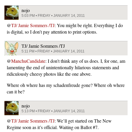
nojo
5:03 PM • FRIDAY • JANUARY 14, 2011
@
TJ/ Jamie Sommers /TJ
: You might be right. Everything I do
is digital, so I don’t pay attention to print options.
TJ/ Jamie Sommers /TJ
5:11 PM • FRIDAY • JANUARY 14, 2011
@
ManchuCandidate
: I don’t think any of us does. I, for one, am
lamenting the end of unintentionally hilarious statements and
ridiculously cheesy photos like the one above.
Where oh where has my schadenfreude gone? Where oh where
can it be?
nojo
5:13 PM • FRIDAY • JANUARY 14, 2011
@
TJ/ Jamie Sommers /TJ
: We’ll get started on The New
Regime soon as it’s official. Waiting on Ballot #7.