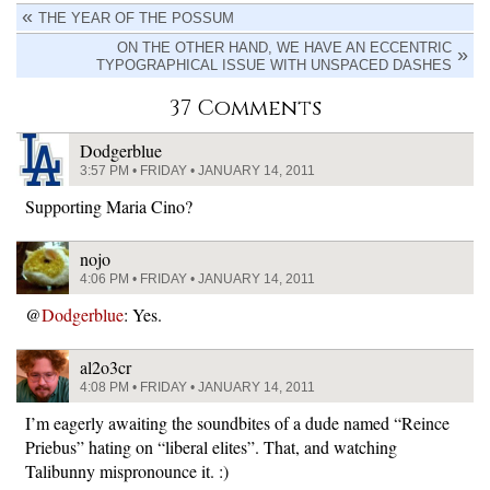
THE YEAR OF THE POSSUM
ON THE OTHER HAND, WE HAVE AN ECCENTRIC
TYPOGRAPHICAL ISSUE WITH UNSPACED DASHES
37 Comments
Dodgerblue
3:57 PM • FRIDAY • JANUARY 14, 2011
Supporting Maria Cino?
nojo
4:06 PM • FRIDAY • JANUARY 14, 2011
@
Dodgerblue
: Yes.
al2o3cr
4:08 PM • FRIDAY • JANUARY 14, 2011
I’m eagerly awaiting the soundbites of a dude named “Reince
Priebus” hating on “liberal elites”. That, and watching
Talibunny mispronounce it. :)