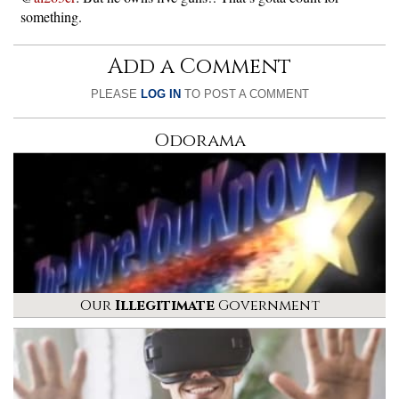
something.
Add a Comment
PLEASE
LOG IN
TO POST A COMMENT
Odorama
Our
Illegitimate
Government