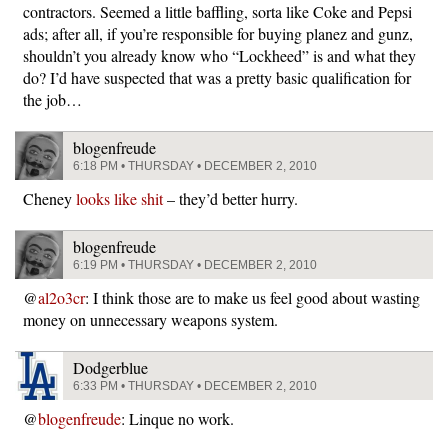
contractors. Seemed a little baffling, sorta like Coke and Pepsi
ads; after all, if you’re responsible for buying planez and gunz,
shouldn’t you already know who “Lockheed” is and what they
do? I’d have suspected that was a pretty basic qualification for
the job…
blogenfreude
6:18 PM • THURSDAY • DECEMBER 2, 2010
Cheney
looks like shit
– they’d better hurry.
blogenfreude
6:19 PM • THURSDAY • DECEMBER 2, 2010
@
al2o3cr
: I think those are to make us feel good about wasting
money on unnecessary weapons system.
Dodgerblue
6:33 PM • THURSDAY • DECEMBER 2, 2010
@
blogenfreude
: Linque no work.