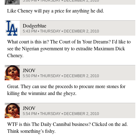
5:00 PM • THURSDAY • DECEMBER 2, 2010
Like Cheney will pay a price for anything he did.
Dodgerblue
5:43 PM • THURSDAY • DECEMBER 2, 2010
What court is this in? The Court of In Your Dreams? I’d like to
see the Nigerian government try to extradite Maximum Dick
Cheney.
JNOV
5:50 PM • THURSDAY • DECEMBER 2, 2010
Great. They can use the proceeds to procure more stones for
killing the wimminz and the gheyz.
JNOV
5:54 PM • THURSDAY • DECEMBER 2, 2010
WTF is this The Daily Cannibal business? Clicked on the ad.
Think something’s fishy.