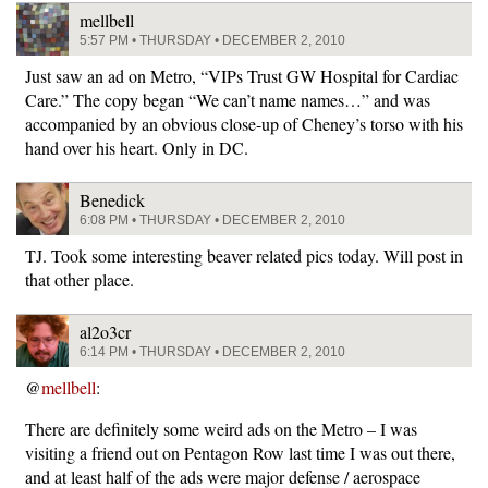
mellbell
5:57 PM • THURSDAY • DECEMBER 2, 2010
Just saw an ad on Metro, “VIPs Trust GW Hospital for Cardiac
Care.” The copy began “We can’t name names…” and was
accompanied by an obvious close-up of Cheney’s torso with his
hand over his heart. Only in DC.
Benedick
6:08 PM • THURSDAY • DECEMBER 2, 2010
TJ. Took some interesting beaver related pics today. Will post in
that other place.
al2o3cr
6:14 PM • THURSDAY • DECEMBER 2, 2010
@
mellbell
:
There are definitely some weird ads on the Metro – I was
visiting a friend out on Pentagon Row last time I was out there,
and at least half of the ads were major defense / aerospace