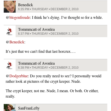
Benedick
6:35 PM • THURSDAY • DECEMBER 2, 2010
@
blogenfreude
: I think he’s dying. I’ve thought so for a while.
Tommmcatt of Avonlea
6:37 PM • THURSDAY • DECEMBER 2, 2010
@
Benedick
:
It’s just that we can’t find that last horcrux….
Tommmcatt of Avonlea
6:38 PM • THURSDAY • DECEMBER 2, 2010
@
Dodgerblue
: Do you really need to see? I personally would
rather look at pictures of the crypt keeper. Nude.
The crypt keeper, not me. Nude, I mean. Or both. Or either,
really.
SanFranLefty