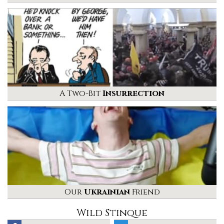
A Two-Bit
Insurrection
Our
Ukrainian
Friend
Wild Stinque