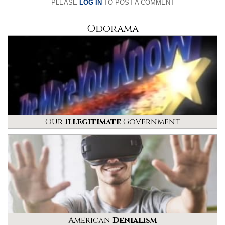
PLEASE
LOG IN
TO POST A COMMENT
Odorama
Our
Illegitimate
Government
American
Denialism