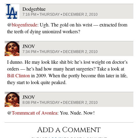
Dodgerblue
7:16 PM • THURSDAY • DECEMBER 2, 2010
@
blogenfreude
: Ugh. The gold on his wrist — extracted from
the teeth of dying unionized workers?
JNOV
7:34 PM • THURSDAY • DECEMBER 2, 2010
I dunno. He may look like shit b/c he’s lost weight on doctor’s
orders — he’s had how many heart surgeries? Take a look at
Bill Clinton
in 2009. When the portly become thin later in life,
they start to look quite peaked.
JNOV
8:08 PM • THURSDAY • DECEMBER 2, 2010
@
Tommmcatt of Avonlea
: You. Nude. Now!
Add a Comment