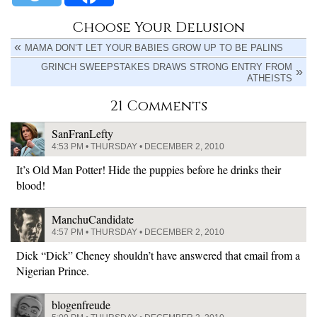
Choose Your Delusion
MAMA DON’T LET YOUR BABIES GROW UP TO BE PALINS
GRINCH SWEEPSTAKES DRAWS STRONG ENTRY FROM
ATHEISTS
21 Comments
SanFranLefty
4:53 PM • THURSDAY • DECEMBER 2, 2010
It’s Old Man Potter! Hide the puppies before he drinks their
blood!
ManchuCandidate
4:57 PM • THURSDAY • DECEMBER 2, 2010
Dick “Dick” Cheney shouldn’t have answered that email from a
Nigerian Prince.
blogenfreude