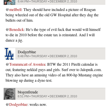
6:44 PM • THURSDAY • DECEMBER 2, 2010
@
mellbell
: They should have included a picture of Reagan
being wheeled out of the old GW Hospital after they dug the
bullets out of him.
@
Benedick
: He’s the type of evil fuck that would will himself
to die in 2010 before the estate tax is reinstated. And I will
dance a jig.
Dodgerblue
6:48 PM • THURSDAY • DECEMBER 2, 2010
@
Tommmcatt of Avonlea
: BTW the 2011 Pirelli calendar is
out, featuring nekkid guys and girls. Surf over to Jalopnik.com.
They also have an amusing video of an 800-hp Mustang engine
blowing up during a dyno test.
blogenfreude
6:51 PM • THURSDAY • DECEMBER 2, 2010
@
Dodgerblue
: works now.