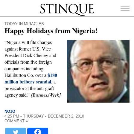
Stinque
TODAY IN MIRACLES
Happy Holidays from Nigeria!
“Nigeria will file charges
against former U.S. Vice
SEARCH
President Dick Cheney and
FOR:
officials from five foreign
companies including
$180
Halliburton Co. over a
million bribery scandal
, a
prosecutor at the anti-graft
agency said.”
[BusinessWeek]
NOJO
4:25 PM • THURSDAY • DECEMBER 2, 2010
COMMENT »