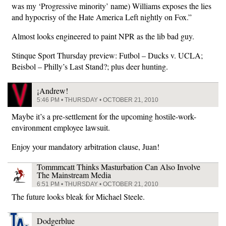
was my ‘Progressive minority’ name) Williams exposes the lies
and hypocrisy of the Hate America Left nightly on Fox.”
Almost looks engineered to paint NPR as the lib bad guy.
Stinque Sport Thursday preview: Futbol – Ducks v. UCLA;
Beisbol – Philly’s Last Stand?; plus deer hunting.
¡Andrew!
5:46 PM • THURSDAY • OCTOBER 21, 2010
Maybe it’s a pre-settlement for the upcoming hostile-work-
environment employee lawsuit.
Enjoy your mandatory arbitration clause, Juan!
Tommmcatt Thinks Masturbation Can Also Involve
The Mainstream Media
6:51 PM • THURSDAY • OCTOBER 21, 2010
The future looks bleak for Michael Steele.
Dodgerblue