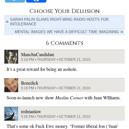
Choose Your Delusion
SARAH PALIN SLAMS RIGHT-WING RADIO HOSTS FOR
INTOLERANCE
MENTAL IMAGES WE HAVE A DIFFICULT TIME IMAGINING
6 Comments
ManchuCandidate
5:18 PM • THURSDAY • OCTOBER 21, 2010
It’s a great reward for being an asshole.
Benedick
5:18 PM • THURSDAY • OCTOBER 21, 2010
Soon-to-launch new show
Muslim Corner
with Juan WIlliams.
redmanlaw
5:26 PM • THURSDAY • OCTOBER 21, 2010
That’s some ok Fuck Ewe money. “Former liberal Jon (‘Juan’