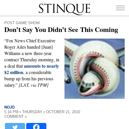
Stinque
POST GAME SHOW
Don’t Say You Didn’t See This Coming
“Fox News Chief Executive
Roger Ailes handed [Juan]
SEARCH
Williams a new three-year
FOR:
contract Thursday morning, in
amounts to nearly
a deal that
$2 million
, a considerable
bump up from his previous
salary.”
[LAT, via TPM]
NOJO
5:16 PM • THURSDAY • OCTOBER 21, 2010
COMMENT »