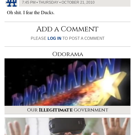
7:45 PM • THURSDAY • OCTOBER 21, 2010
Oh shit. I fear the Ducks.
Add a Comment
PLEASE
LOG IN
TO POST A COMMENT
Odorama
Our
Illegitimate
Government