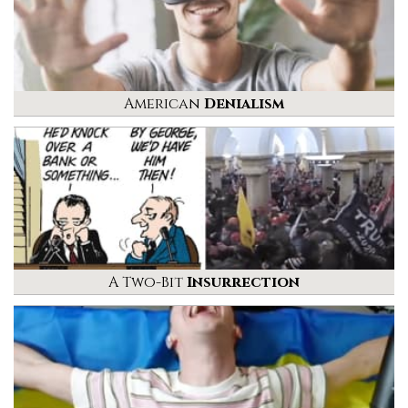
American
Denialism
A Two-Bit
Insurrection