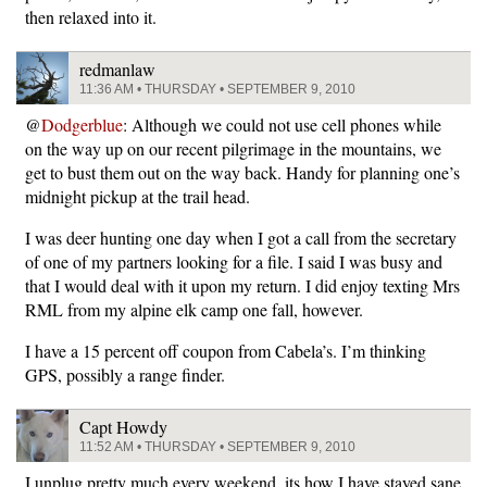
then relaxed into it.
redmanlaw
11:36 AM • THURSDAY • SEPTEMBER 9, 2010
@
Dodgerblue
: Although we could not use cell phones while
on the way up on our recent pilgrimage in the mountains, we
get to bust them out on the way back. Handy for planning one’s
midnight pickup at the trail head.
I was deer hunting one day when I got a call from the secretary
of one of my partners looking for a file. I said I was busy and
that I would deal with it upon my return. I did enjoy texting Mrs
RML from my alpine elk camp one fall, however.
I have a 15 percent off coupon from Cabela’s. I’m thinking
GPS, possibly a range finder.
Capt Howdy
11:52 AM • THURSDAY • SEPTEMBER 9, 2010
I unplug pretty much every weekend. its how I have stayed sane