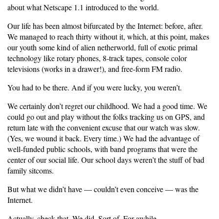
about what Netscape 1.1 introduced to the world.
Our life has been almost bifurcated by the Internet: before, after.
We managed to reach thirty without it, which, at this point, makes
our youth some kind of alien netherworld, full of exotic primal
technology like rotary phones, 8-track tapes, console color
televisions (works in a drawer!), and free-form FM radio.
You had to be there. And if you were lucky, you weren’t.
We certainly don’t regret our childhood. We had a good time. We
could go out and play without the folks tracking us on GPS, and
return late with the convenient excuse that our watch was slow.
(Yes, we wound it back. Every time.) We had the advantage of
well-funded public schools, with band programs that were the
center of our social life. Our school days weren’t the stuff of bad
family sitcoms.
But what we didn’t have — couldn’t even conceive — was the
Internet.
Actually, check that. We did. Sort of. For awhile.