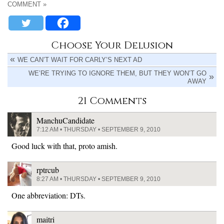
COMMENT »
Choose Your Delusion
WE CAN’T WAIT FOR CARLY’S NEXT AD
WE’RE TRYING TO IGNORE THEM, BUT THEY WON’T GO
AWAY
21 Comments
ManchuCandidate
7:12 AM • THURSDAY • SEPTEMBER 9, 2010
Good luck with that, proto amish.
rptrcub
8:27 AM • THURSDAY • SEPTEMBER 9, 2010
One abbreviation: DTs.
maitri