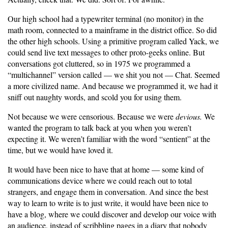
Our high school had a typewriter terminal (no monitor) in the
math room, connected to a mainframe in the district office. So did
the other high schools. Using a primitive program called Yack, we
could send live text messages to other proto-geeks online. But
conversations got cluttered, so in 1975 we programmed a
“multichannel” version called — we shit you not — Chat. Seemed
a more civilized name. And because we programmed it, we had it
sniff out naughty words, and scold you for using them.
Not because we were censorious. Because we were
devious.
We
wanted the program to talk back at you when you weren’t
expecting it. We weren’t familiar with the word “sentient” at the
time, but we would have loved it.
It would have been nice to have that at home — some kind of
communications device where we could reach out to total
strangers, and engage them in conversation. And since the best
way to learn to write is to just write, it would have been nice to
have a blog, where we could discover and develop our voice with
an audience, instead of scribbling pages in a diary that nobody