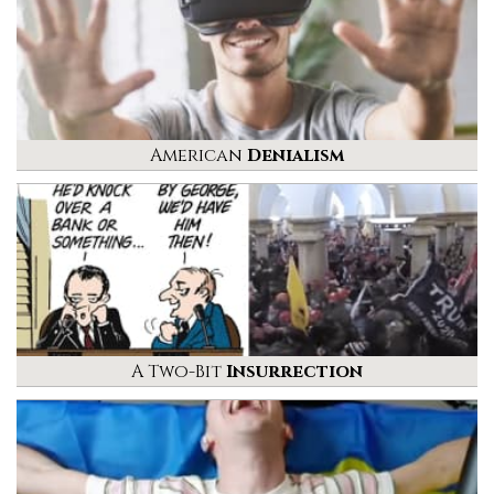
American
Denialism
A Two-Bit
Insurrection