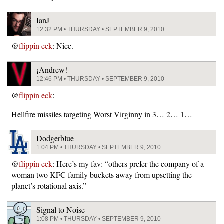
IanJ
12:32 PM • THURSDAY • SEPTEMBER 9, 2010
@
flippin eck
: Nice.
¡Andrew!
12:46 PM • THURSDAY • SEPTEMBER 9, 2010
@
flippin eck
:
Hellfire missiles targeting Worst Virginny in 3… 2… 1…
Dodgerblue
1:04 PM • THURSDAY • SEPTEMBER 9, 2010
@
flippin eck
: Here’s my fav: “others prefer the company of a
woman two KFC family buckets away from upsetting the
planet’s rotational axis.”
Signal to Noise
1:08 PM • THURSDAY • SEPTEMBER 9, 2010