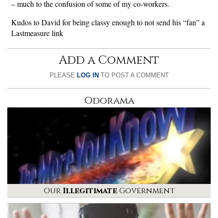
– much to the confusion of some of my co-workers.
Kudos to David for being classy enough to not send his “fan” a
Lastmeasure link
Add a Comment
PLEASE
LOG IN
TO POST A COMMENT
Odorama
Our
Illegitimate
Government