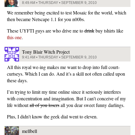
8:49 AM • THURSDAY • SEPTEMBER 9, 2010
We remember being excited to test Mosaic for the world, which
then became Netscape 1.1 for you n00bs.
These UYFTI guys are who drive me to
drink
buy tshirts like
this one
.
Tony Blair Witch Project
9:41 AM • THURSDAY • SEPTEMBER 9, 2010
All this royal we-ing makes me want to drop into full court-
curtseys. Which I can do. And it’s a skill not often called upon
these days.
I’m trying to limit my time online since it seriously interferes
with concentration and imagination. But I can’t conceive of my
life without
all of you losers
all you dear sweet funny darlings.
Plus, I didn’t know the geek dial went to eleven.
mellbell