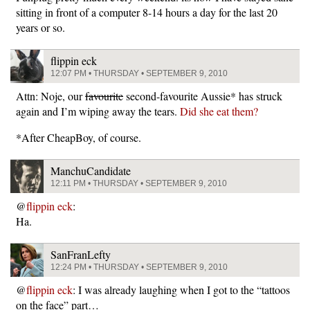
sitting in front of a computer 8-14 hours a day for the last 20
years or so.
flippin eck
12:07 PM • THURSDAY • SEPTEMBER 9, 2010
Attn: Noje, our
favourite
second-favourite Aussie* has struck
again and I’m wiping away the tears.
Did she eat them?
*After CheapBoy, of course.
ManchuCandidate
12:11 PM • THURSDAY • SEPTEMBER 9, 2010
@
flippin eck
:
Ha.
SanFranLefty
12:24 PM • THURSDAY • SEPTEMBER 9, 2010
@
flippin eck
: I was already laughing when I got to the “tattoos
on the face” part…