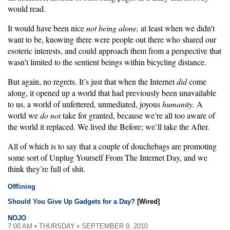
would read.
It would have been nice
not being alone,
at least when we didn’t
want to be, knowing there were people out there who shared our
esoteric interests, and could approach them from a perspective that
wasn’t limited to the sentient beings within bicycling distance.
But again, no regrets. It’s just that when the Internet
did
come
along, it opened up a world that had previously been unavailable
to us, a world of unfettered, unmediated, joyous
humanity.
A
world we
do not
take for granted, because we’re all too aware of
the world it replaced. We lived the Before; we’ll take the After.
All of which is to say that a couple of douchebags are promoting
some sort of Unplug Yourself From The Internet Day, and we
think they’re full of shit.
Offlining
Should You Give Up Gadgets for a Day?
[Wired]
NOJO
7:00 AM • THURSDAY • SEPTEMBER 9, 2010