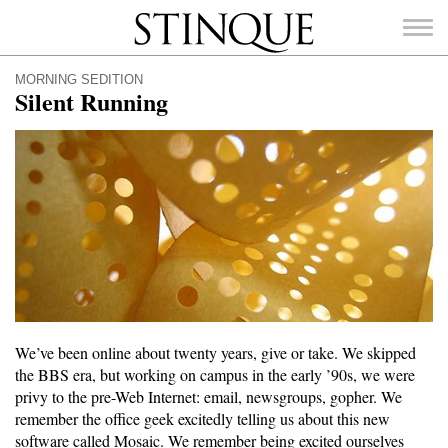
Stinque
MORNING SEDITION
Silent Running
SEARCH
FOR:
We’ve been online about twenty years, give or take. We skipped
the BBS era, but working on campus in the early ’90s, we were
privy to the pre-Web Internet: email, newsgroups, gopher. We
remember the office geek excitedly telling us about this new
software called Mosaic. We remember being excited ourselves