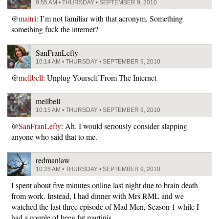
9:55 AM • THURSDAY • SEPTEMBER 9, 2010
@
maitri
: I’m not familiar with that acronym. Something
something fuck the internet?
SanFranLefty
10:14 AM • THURSDAY • SEPTEMBER 9, 2010
@
mellbell
: Unplug Yourself From The Internet
mellbell
10:15 AM • THURSDAY • SEPTEMBER 9, 2010
@
SanFranLefty
: Ah. I would seriously consider slapping
anyone who said that to me.
redmanlaw
10:28 AM • THURSDAY • SEPTEMBER 9, 2010
I spent about five minutes online last night due to brain death
from work. Instead, I had dinner with Mrs RML and we
watched the last three episode of Mad Men, Season 1 while I
had a couple of beeg fat martinis.