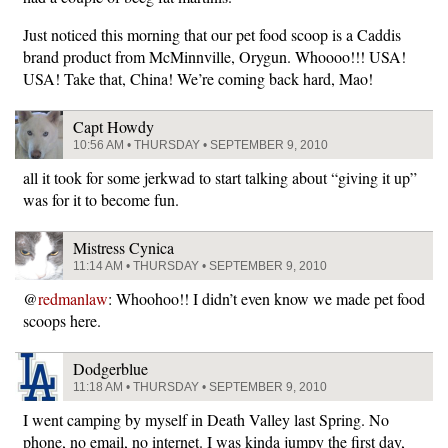
Just noticed this morning that our pet food scoop is a Caddis
brand product from McMinnville, Orygun. Whoooo!!! USA!
USA! Take that, China! We’re coming back hard, Mao!
Capt Howdy
10:56 AM • THURSDAY • SEPTEMBER 9, 2010
all it took for some jerkwad to start talking about “giving it up”
was for it to become fun.
Mistress Cynica
11:14 AM • THURSDAY • SEPTEMBER 9, 2010
@
redmanlaw
: Whoohoo!! I didn’t even know we made pet food
scoops here.
Dodgerblue
11:18 AM • THURSDAY • SEPTEMBER 9, 2010
I went camping by myself in Death Valley last Spring. No
phone, no email, no internet. I was kinda jumpy the first day,