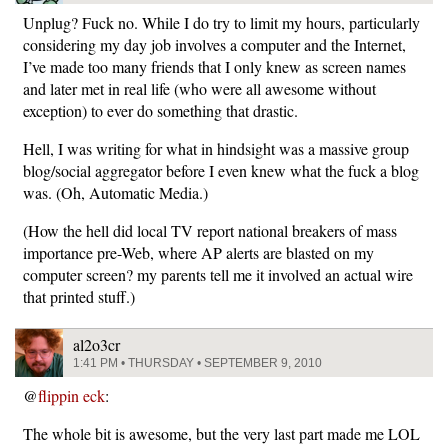
Unplug? Fuck no. While I do try to limit my hours, particularly
considering my day job involves a computer and the Internet,
I’ve made too many friends that I only knew as screen names
and later met in real life (who were all awesome without
exception) to ever do something that drastic.
Hell, I was writing for what in hindsight was a massive group
blog/social aggregator before I even knew what the fuck a blog
was. (Oh, Automatic Media.)
(How the hell did local TV report national breakers of mass
importance pre-Web, where AP alerts are blasted on my
computer screen? my parents tell me it involved an actual wire
that printed stuff.)
al2o3cr
1:41 PM • THURSDAY • SEPTEMBER 9, 2010
@
flippin eck
:
The whole bit is awesome, but the very last part made me LOL