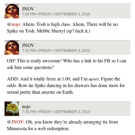
JNOV
7:28 PM • FRIDAY • SEPTEMBER 3, 2010
@
nojo
: Ahem. Tosh is high class. Ahem. There will be no
Spike on Tosh. Mebbe Sherryl (sp? fuck it.)
JNOV
7:32 PM • FRIDAY • SEPTEMBER 3, 2010
OH! This is really awesome! Who has a link to his FB so I can
ask him some questions?
ADD: And it totally froze at 1:00, and I’m
upset
. Figure the
odds. Bow-tie Spike dancing in his drawers has done more for
sexual purity than anyone on Earth.
nojo
7:34 PM • FRIDAY • SEPTEMBER 3, 2010
@
JNOV
: Oh, you know they’re already arranging tix from
Minnesota for a web redemption.