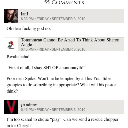
55 Comments
IanJ
6:33 PM • FRIDAY • SEPTEMBER 3, 2010
Oh dear fucking god no.
Tommmcatt Cannot Be Arsed To Think About Sharon
Angle
6:45 PM • FRIDAY • SEPTEMBER 3, 2010
Bwahahaha!
“Firsht of all, I shay SHTOP anonomuyth!”
Poor dear Spike. Won’t he be tempted by all his You-Tube
groupies to do something inappropriate? What will his pastor
think?
¡Andrew!
6:46 PM • FRIDAY • SEPTEMBER 3, 2010
I’m too scared to clique “play.” Can we send a rescue chopper
in for Cheryl?