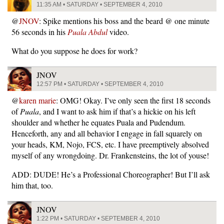
11:35 AM • SATURDAY • SEPTEMBER 4, 2010
@
JNOV
: Spike mentions his boss and the beard @ one minute
56 seconds in his
Puala Abdul
video.
What do you suppose he does for work?
JNOV
12:57 PM • SATURDAY • SEPTEMBER 4, 2010
@
karen marie
: OMG! Okay. I’ve only seen the first 18 seconds
of
Puala
, and I want to ask him if that’s a hickie on his left
shoulder and whether he equates Puala and Pudendum.
Henceforth, any and all behavior I engage in fall squarely on
your heads, KM, Nojo, FCS, etc. I have preemptively absolved
myself of any wrongdoing. Dr. Frankensteins, the lot of youse!
ADD: DUDE! He’s a Professional Choreographer! But I’ll ask
him that, too.
JNOV
1:22 PM • SATURDAY • SEPTEMBER 4, 2010