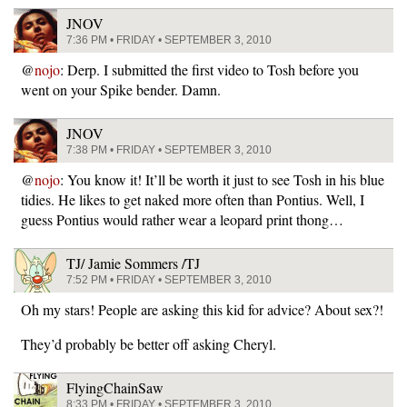
JNOV
7:36 PM • FRIDAY • SEPTEMBER 3, 2010
@
nojo
: Derp. I submitted the first video to Tosh before you
went on your Spike bender. Damn.
JNOV
7:38 PM • FRIDAY • SEPTEMBER 3, 2010
@
nojo
: You know it! It’ll be worth it just to see Tosh in his blue
tidies. He likes to get naked more often than Pontius. Well, I
guess Pontius would rather wear a leopard print thong…
TJ/ Jamie Sommers /TJ
7:52 PM • FRIDAY • SEPTEMBER 3, 2010
Oh my stars! People are asking this kid for advice? About sex?!
They’d probably be better off asking Cheryl.
FlyingChainSaw
8:33 PM • FRIDAY • SEPTEMBER 3, 2010