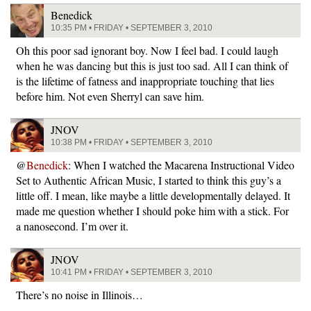
Benedick
10:35 PM • FRIDAY • SEPTEMBER 3, 2010
Oh this poor sad ignorant boy. Now I feel bad. I could laugh
when he was dancing but this is just too sad. All I can think of
is the lifetime of fatness and inappropriate touching that lies
before him. Not even Sherryl can save him.
JNOV
10:38 PM • FRIDAY • SEPTEMBER 3, 2010
@
Benedick
: When I watched the Macarena Instructional Video
Set to Authentic African Music, I started to think this guy’s a
little off. I mean, like maybe a little developmentally delayed. It
made me question whether I should poke him with a stick. For
a nanosecond. I’m over it.
JNOV
10:41 PM • FRIDAY • SEPTEMBER 3, 2010
There’s no noise in Illinois…