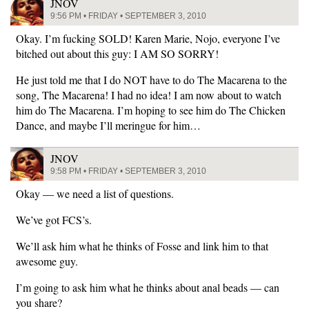
JNOV
9:56 PM • FRIDAY • SEPTEMBER 3, 2010
Okay. I’m fucking SOLD! Karen Marie, Nojo, everyone I’ve
bitched out about this guy: I AM SO SORRY!
He just told me that I do NOT have to do The Macarena to the
song, The Macarena! I had no idea! I am now about to watch
him do The Macarena. I’m hoping to see him do The Chicken
Dance, and maybe I’ll meringue for him…
JNOV
9:58 PM • FRIDAY • SEPTEMBER 3, 2010
Okay — we need a list of questions.
We’ve got FCS’s.
We’ll ask him what he thinks of Fosse and link him to that
awesome guy.
I’m going to ask him what he thinks about anal beads — can
you share?