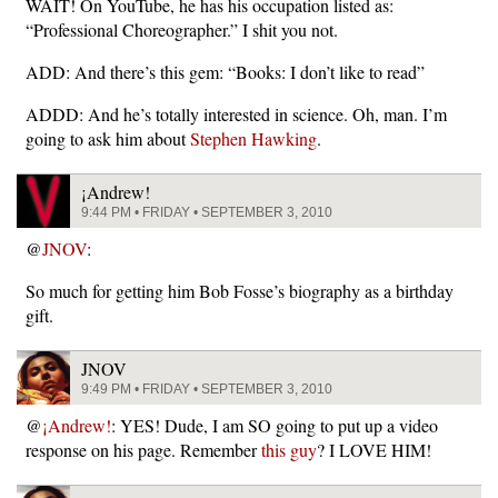
WAIT! On YouTube, he has his occupation listed as:
“Professional Choreographer.” I shit you not.
ADD: And there’s this gem: “Books: I don’t like to read”
ADDD: And he’s totally interested in science. Oh, man. I’m
going to ask him about
Stephen Hawking
.
¡Andrew!
9:44 PM • FRIDAY • SEPTEMBER 3, 2010
@
JNOV
:
So much for getting him Bob Fosse’s biography as a birthday
gift.
JNOV
9:49 PM • FRIDAY • SEPTEMBER 3, 2010
@
¡Andrew!
: YES! Dude, I am SO going to put up a video
response on his page. Remember
this guy
? I LOVE HIM!