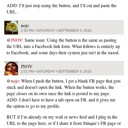
ADD: I’ll just stop using the button, and I’ll cut and paste the
URL.
nojo
2:43 PM • SATURDAY • SEPTEMBER 4, 2010
@
JNOV
: Same issue: Using the button is the same as pasting
the URL into a Facebook link form. What follows is entirely up
to Facebook, and some days their system just isn’t in the mood.
JNOV
2:51 PM • SATURDAY • SEPTEMBER 4, 2010
@
nojo
: When I push the button, I get a blank FB page that gets
stuck and doesn’t open the link. When the button works, the
page closes on its own once the link is posted to my page.
ADD: I don’t have to have a tab open on FB, and it gives me
the option to go to my profile.
BUT if I’m already on my wall or news feed and I plug in the
URL to the page here, or if I share it from Stinque’s FB page or