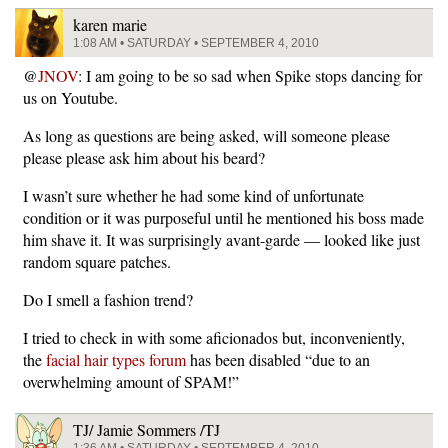
karen marie
1:08 AM • SATURDAY • SEPTEMBER 4, 2010
@
JNOV
: I am going to be so sad when Spike stops dancing for
us on Youtube.
As long as questions are being asked, will someone please
please please ask him about his beard?
I wasn’t sure whether he had some kind of unfortunate
condition or it was purposeful until he mentioned his boss made
him shave it. It was surprisingly avant-garde — looked like just
random square patches.
Do I smell a fashion trend?
I tried to check in with some aficionados but, inconveniently,
the
facial hair types forum
has been disabled “due to an
overwhelming amount of SPAM!”
TJ/ Jamie Sommers /TJ