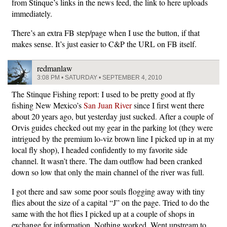
from Stinque’s links in the news feed, the link to here uploads
immediately.
There’s an extra FB step/page when I use the button, if that
makes sense. It’s just easier to C&P the URL on FB itself.
redmanlaw
3:08 PM • SATURDAY • SEPTEMBER 4, 2010
The Stinque Fishing report: I used to be pretty good at fly
fishing New Mexico’s
San Juan River
since I first went there
about 20 years ago, but yesterday just sucked. After a couple of
Orvis guides checked out my gear in the parking lot (they were
intrigued by the premium lo-viz brown line I picked up in at my
local fly shop), I headed confidently to my favorite side
channel. It wasn’t there. The dam outflow had been cranked
down so low that only the main channel of the river was full.
I got there and saw some poor souls flogging away with tiny
flies about the size of a capital “J” on the page. Tried to do the
same with the hot flies I picked up at a couple of shops in
exchange for information. Nothing worked. Went upstream to