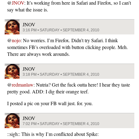
@
JNOV
: It’s working from here in Safari and Firefox, so I can’t
say what the issue is.
JNOV
3:16 PM • SATURDAY • SEPTEMBER 4, 2010
@
nojo
: No worries. I’m Firefox. Didn’t try Safari. I think
sometimes FB’s overloaded with button clicking people. Meh.
There are always work arounds.
JNOV
3:18 PM • SATURDAY • SEPTEMBER 4, 2010
@
redmanlaw
: Nutria? Get the fuck outta here! I hear they taste
pretty good. ADD: I dig their orange teef.
I posted a pic on your FB wall just. for. you.
JNOV
7:02 PM • SATURDAY • SEPTEMBER 4, 2010
::sigh:: This is why I’m conflicted about Spike: