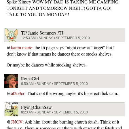
Spike Kinsey WOW MY DAD IS TAKING ME CAMPING
TONIGHT AND TOMORROW NIGHT! GOTTA GO!
TALK TO YOU ON MONDAY!
TJ/ Jamie Sommers /TJ
12:53 AM • SUNDAY • SEPTEMBER 5, 2010
@
karen marie
: the fb page says “night crew at Target” but I
don’t know if that means he dances there or stocks shelves.
Or maybe he dances while stocking shelves.
RomeGirl
6:50 AM • SUNDAY • SEPTEMBER 5, 2010
@
al2o3cr
: That’s not the wrong angle, it’s his erect-dick cam.
FlyingChainSaw
8:23 AM • SUNDAY • SEPTEMBER 5, 2010
@
JNOV
: Ask him about the burning church fetish. Think of it
this way. There is someone out there with exactly that fetish and