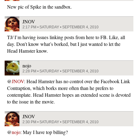
New pic of Spike in the sandbox.
JNOV
2:17 PM • SATURDAY • SEPTEMBER 4, 2010
TJ/ I’m having issues linking posts from here to FB. Like, all
day. Don’t know what’s borked, but I just wanted to let the
Head Hamster know.
nojo
2:28 PM • SATURDAY • SEPTEMBER 4, 2010
@
JNOV
: Head Hamster has no control over the Facebook Link
Contraption, which borks more often than he prefers to
contemplate. Head Hamster hopes an extended scene is devoted
to the issue in the movie.
JNOV
2:30 PM • SATURDAY • SEPTEMBER 4, 2010
@
nojo
: May I have top billing?