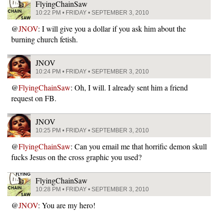
FlyingChainSaw
10:22 PM • FRIDAY • SEPTEMBER 3, 2010
@
JNOV
: I will give you a dollar if you ask him about the
burning church fetish.
JNOV
10:24 PM • FRIDAY • SEPTEMBER 3, 2010
@
FlyingChainSaw
: Oh, I will. I already sent him a friend
request on FB.
JNOV
10:25 PM • FRIDAY • SEPTEMBER 3, 2010
@
FlyingChainSaw
: Can you email me that horrific demon skull
fucks Jesus on the cross graphic you used?
FlyingChainSaw
10:28 PM • FRIDAY • SEPTEMBER 3, 2010
@
JNOV
: You are my hero!