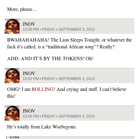
More, please…
JNOV
10:00 PM • FRIDAY • SEPTEMBER 3, 2010
BWAHAHAHAHA! The Lion Sleeps Tonight, or whatever the
fuck it’s called, is a “traditional African song”? Really?
ADD: AND IT’S BY THE TOKENS! Oh!
JNOV
10:02 PM • FRIDAY • SEPTEMBER 3, 2010
OMG! I am
ROLLING
! And crying and stuff. I can’t believe
this!
JNOV
10:06 PM • FRIDAY • SEPTEMBER 3, 2010
He’s totally from Lake Woebegone.