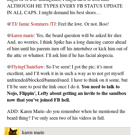
ALTHOUGH HE TYPES EVERY FB STATUS UPDATE
IN ALL CAPS. I might demand his best shoes…
@
TJ/ Jamie Sommers /TJ
: Feel the love. Or not. Boo!
@
karen marie
: Yes, the beard question will be asked fer sher.
And, no worries, I think Spike has a long dancing career ahead
of him until his parents turn off his intertubez or kick him out of
the attic or whatnot. I’ll ask him if he has facial alopecia.
@
FlyingChainSaw
: So I’ve seen! I got the pic; it’s most
excellent, and I’ll work it in in such a way as to not get myself
unfriended/blocked/banned/sued. I have to think on it some, but
You need to talk to
I’ll be sure to post the link once I do it.
Nojo, Flippin’, Lefty about getting an invite to the sandbox
now that you’ve joined FB hell.
ADD: Karen Marie–do you remember when he mentioned the
beard thing? I’ve only seen two of his videos in full.
karen marie