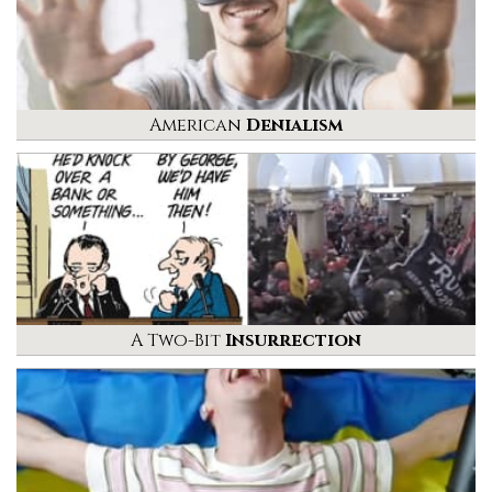
American
Denialism
A Two-Bit
Insurrection