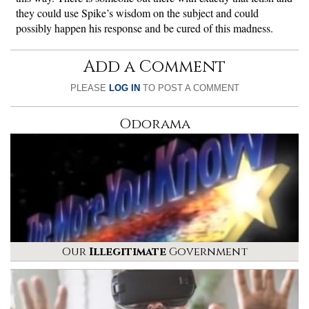
they could use Spike’s wisdom on the subject and could
possibly happen his response and be cured of this madness.
Add a Comment
PLEASE
LOG IN
TO POST A COMMENT
Odorama
Our
Illegitimate
Government