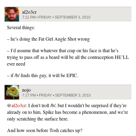
al2o3cr
7:11 PM • FRIDAY • SEPTEMBER 3, 2010
Several things:
– he’s doing the Fat Girl Angle Shot wrong
– I’d assume that whatever that crap on his face is that he’s
trying to pass off as a beard will be all the contraception HE’LL
ever need
– if /b/ finds this guy, it will be EPIC.
nojo
7:17 PM • FRIDAY • SEPTEMBER 3, 2010
@
al2o3cr
: I don’t troll /b/, but I wouldn’t be surprised if they’re
already on to him. Spike has become a phenomenon, and we’re
only scratching the surface here.
And how soon before Tosh catches up?