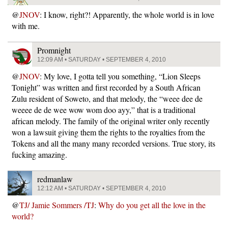
@
JNOV
: I know, right?! Apparently, the whole world is in love
with me.
Promnight
12:09 AM • SATURDAY • SEPTEMBER 4, 2010
@
JNOV
: My love, I gotta tell you something, “Lion Sleeps
Tonight” was written and first recorded by a South African
Zulu resident of Soweto, and that melody, the “weee dee de
weeee de de wee wow wom doo ayy,” that is a traditional
african melody. The family of the original writer only recently
won a lawsuit giving them the rights to the royalties from the
Tokens and all the many many recorded versions. True story, its
fucking amazing.
redmanlaw
12:12 AM • SATURDAY • SEPTEMBER 4, 2010
@
TJ/ Jamie Sommers /TJ
:
Why do you get all the love in the
world?