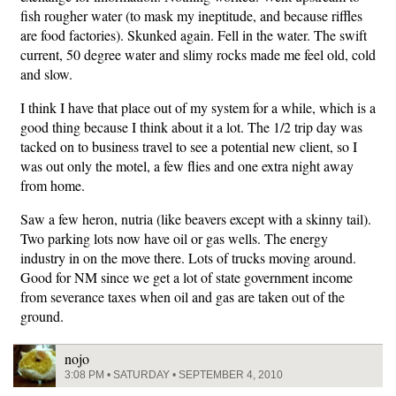
fish rougher water (to mask my ineptitude, and because riffles
are food factories). Skunked again. Fell in the water. The swift
current, 50 degree water and slimy rocks made me feel old, cold
and slow.
I think I have that place out of my system for a while, which is a
good thing because I think about it a lot. The 1/2 trip day was
tacked on to business travel to see a potential new client, so I
was out only the motel, a few flies and one extra night away
from home.
Saw a few heron, nutria (like beavers except with a skinny tail).
Two parking lots now have oil or gas wells. The energy
industry in on the move there. Lots of trucks moving around.
Good for NM since we get a lot of state government income
from severance taxes when oil and gas are taken out of the
ground.
nojo
3:08 PM • SATURDAY • SEPTEMBER 4, 2010