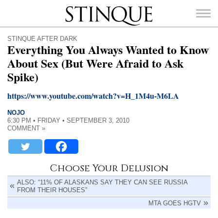
Stinque
STINQUE AFTER DARK
Everything You Always Wanted to Know
About Sex (But Were Afraid to Ask
Spike)
SEARCH
https://www.youtube.com/watch?v=H_1M4u-M6LA
FOR:
NOJO
6:30 PM • FRIDAY • SEPTEMBER 3, 2010
COMMENT »
Choose Your Delusion
ALSO: “11% OF ALASKANS SAY THEY CAN SEE RUSSIA
FROM THEIR HOUSES”
MTA GOES HGTV