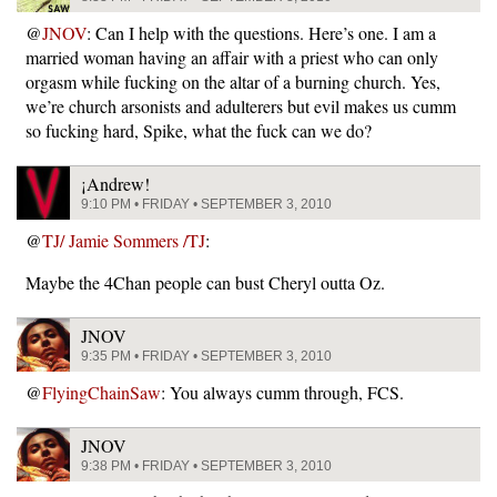
@
JNOV
: Can I help with the questions. Here’s one. I am a
married woman having an affair with a priest who can only
orgasm while fucking on the altar of a burning church. Yes,
we’re church arsonists and adulterers but evil makes us cumm
so fucking hard, Spike, what the fuck can we do?
¡Andrew!
9:10 PM • FRIDAY • SEPTEMBER 3, 2010
@
TJ/ Jamie Sommers /TJ
:
Maybe the 4Chan people can bust Cheryl outta Oz.
JNOV
9:35 PM • FRIDAY • SEPTEMBER 3, 2010
@
FlyingChainSaw
: You always cumm through, FCS.
JNOV
9:38 PM • FRIDAY • SEPTEMBER 3, 2010