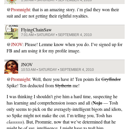
1:36 AM • SATURDAY • SEPTEMBER 4, 2010
@
Promnight
: that is an amazing story. i’m glad they won their
suit and are not getting their rightful royalties.
FlyingChainSaw
7:01 AM • SATURDAY • SEPTEMBER 4, 2010
@
JNOV
: Please! Lemme know when you do. I’ve signed up for
FB and am using it for my profile image.
JNOV
10:53 AM • SATURDAY • SEPTEMBER 4, 2010
@
Promnight
: Well, there you have it! Ten points for
Gryffindor
Spike! Ten deducted from
Slytherin
me!
I was thinking I shouldn’t give him a hard time, suspecting he
Nojo
has learning and comprehension issues and all (
— Tosh
only seems to pick on the averagely-intelligent bigots and idiots,
so Spike might not make the cut. I’m telling you, Tosh has
classssss
). But, Prommie, now that we’ve determined that he
might be of ave. intelligence, I might have to troll him.