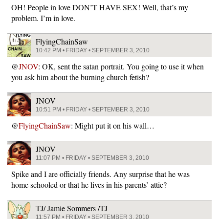
OH! People in love DON’T HAVE SEX! Well, that’s my
problem. I’m in love.
FlyingChainSaw
10:42 PM • FRIDAY • SEPTEMBER 3, 2010
@
JNOV
: OK, sent the satan portrait. You going to use it when
you ask him about the burning church fetish?
JNOV
10:51 PM • FRIDAY • SEPTEMBER 3, 2010
@
FlyingChainSaw
: Might put it on his wall…
JNOV
11:07 PM • FRIDAY • SEPTEMBER 3, 2010
Spike and I are officially friends. Any surprise that he was
home schooled or that he lives in his parents’ attic?
TJ/ Jamie Sommers /TJ
11:57 PM • FRIDAY • SEPTEMBER 3, 2010