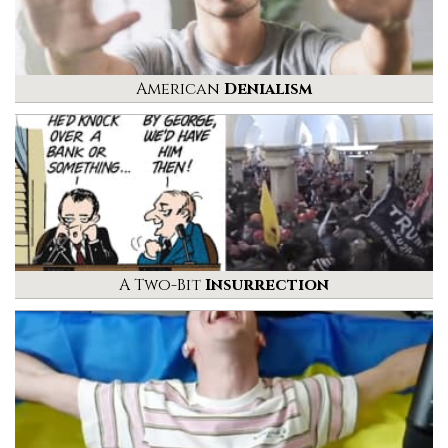
American
Denialism
A Two-Bit
Insurrection