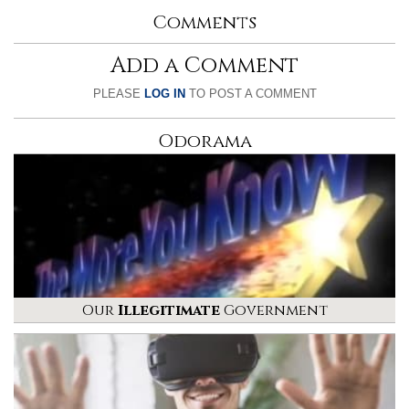
Comments
Add a Comment
PLEASE
LOG IN
TO POST A COMMENT
Odorama
Our
Illegitimate
Government