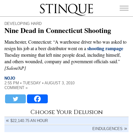
Stinque
DEVELOPING HARD
Nine Dead in Connecticut Shooting
Manchester, Connecticut: “A warehouse driver who was asked to
shooting rampage
resign his job at a beer distributor went on a
SEARCH
Tuesday morning that left nine people dead, including himself,
FOR:
and others wounded, company and government officials said.”
[Salon/AP]
NOJO
2:55 PM • TUESDAY • AUGUST 3, 2010
COMMENT »
Choose Your Delusion
$22,140.75 AN HOUR
EINDULGENCES