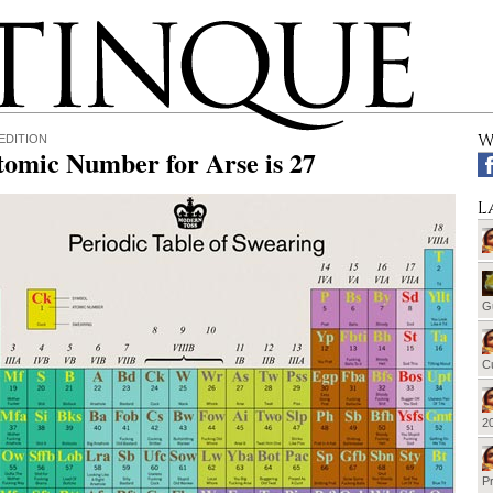
W
EDITION
tomic Number for Arse is 27
L
G
Cu
20
Pr