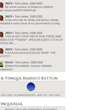
JNOV
• Tom Lehrer, 1928-2025
My mood courtesy of Rhiannon Giddens:
ttps://youtu.be/M7PvWw97Cq0
JNOV
• Tom Lehrer, 1928-2025
A man who has his family and lackeys deeply
bedded in every facet of our government is trying
o…
JNOV
• Tom Lehrer, 1928-2025
THIS IS NOT OKAY! WE’VE RUN THESE WAR
AMES FOR **YEARS**. SPOILER ALERT: A TON OF
EOPLE DIE.…
JNOV
• Tom Lehrer, 1928-2025
FUUUUUUUUUUUUUUUCK! WHAT. THE
UCK?!!?!
NOJO
• Tom Lehrer, 1928-2025
@ManchuCandidate: Summer definitely
isappeared.
he Stinque
Rimshot Button
USE ONLY IN EMERGENCIES.
AND TRY THE VEAL.
tinqueMail
WEBSITE HELP AND
VENGEANCE ASSISTANCE