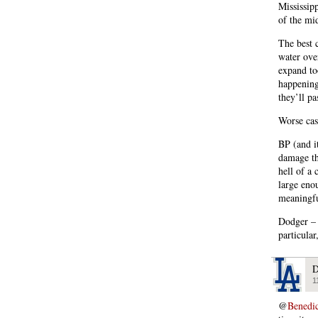
Mississip
of the mi
The best 
water ove
expand to
happening 
they’ll p
Worse cas
BP (and i
damage th
hell of a
large enou
meaningfu
Dodger – 
particular
D
1
@
Benedi