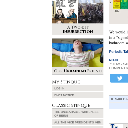
A Two-Bit
Insurrection
We would l
in a “signe
bathroom wa
Periodic Ta
NOJO
7:00 AM • SA
COMMENT »
Our
Ukrainian
Friend
My Stinque
LOG IN
DMCA NOTICE
NAKED M
Classic Stinque
THE UNBEARABLE WHITENESS
OF BEING
ALL THE VICE PRESIDENT’S MEN