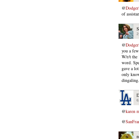
@
Dodger
of assista
S
2
@
Dodger
you a few
W/r/t the
word. Spe
gave a lo
only know
dingaling
D
6
@
karen m
@
SanFra
n