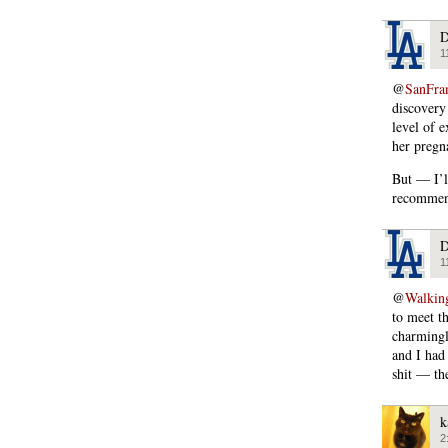
D
1
@
SanFra
discovery
level of 
her pregn
But — I’l
recommend
D
1
@
Walking
to meet t
charmingly
and I had 
shit — th
k
2