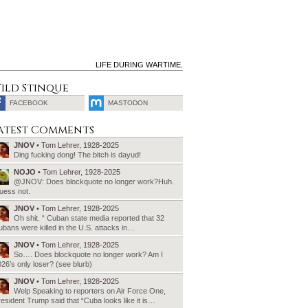
LIFE DURING WARTIME.
ild Stinque
FACEBOOK
MASTODON
SEARCH
atest Comments
FOR:
JNOV
• Tom Lehrer, 1928-2025
Ding fucking dong! The bitch is dayud!
NOJO
• Tom Lehrer, 1928-2025
@JNOV: Does blockquote no longer work?Huh.
uess not.
JNOV
• Tom Lehrer, 1928-2025
Oh shit. “ Cuban state media reported that 32
bans were killed in the U.S. attacks in…
JNOV
• Tom Lehrer, 1928-2025
So…. Does blockquote no longer work? Am I
26’s only loser? (see blurb)
JNOV
• Tom Lehrer, 1928-2025
Welp Speaking to reporters on Air Force One,
esident Trump said that “Cuba looks like it is…