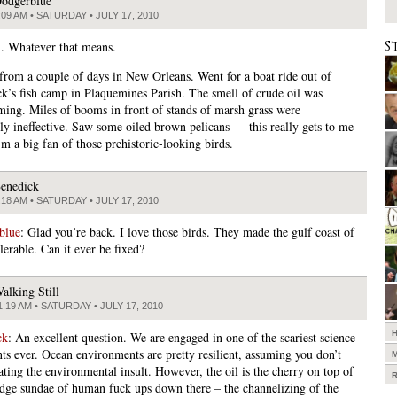
odgerblue
:09 AM • SATURDAY • JULY 17, 2010
S
. Whatever that means.
from a couple of days in New Orleans. Went for a boat ride out of
k’s fish camp in Plaquemines Parish. The smell of crude oil was
ing. Miles of booms in front of stands of marsh grass were
sly ineffective. Saw some oiled brown pelicans — this really gets to me
m a big fan of those prehistoric-looking birds.
enedick
:18 AM • SATURDAY • JULY 17, 2010
blue
: Glad you’re back. I love those birds. They made the gulf coast of
lerable. Can it ever be fixed?
alking Still
1:19 AM • SATURDAY • JULY 17, 2010
ck
: An excellent question. We are engaged in one of the scariest science
ts ever. Ocean environments are pretty resilient, assuming you don’t
ating the environmental insult. However, the oil is the cherry on top of
udge sundae of human fuck ups down there – the channelizing of the