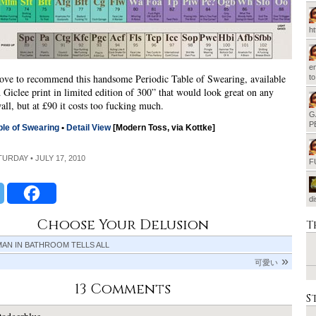
h
em
ove to recommend this handsome Periodic Table of Swearing, available
t
d Giclee print in limited edition of 300” that would look great on any
ll, but at £90 it costs too fucking much.
G
P
ble of Swearing
•
Detail View
[Modern Toss, via Kottke]
TURDAY • JULY 17, 2010
F
d
Choose Your Delusion
T
AN IN BATHROOM TELLS ALL
可愛い
13 Comments
S