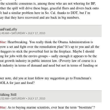
 the scientific consensus is, among those who are not whoring for BP,
her the spill will drive these huge, graceful fliers and divers back onto
 We had a similar problem here in So. Cal. thanks to DDT, but I’m
say that they have recovered and are back in big numbers.
anFranLefty
1:49 AM • SATURDAY • JULY 17, 2010
blue
: Heartbreaking. You really think the Obama Administration is
row a set and fight over the remediation plan? It’s up to you and all the
-huggers to stick the proverbial feet in the fireplace. Maybe I should
ing for jobs with the enviro groups – sadly enough it appears to be the
eat growth industry in public interest law. (Poverty law of course is a
h industry in terms of demand and need but not in terms of funding or
ier note, did you at least follow my suggestion go to Frenchman’s
 NOLA for jazz and food?
alking Still
1:52 AM • SATURDAY • JULY 17, 2010
blue
: As to buying marine scientists, ever hear the term “biostitute”?