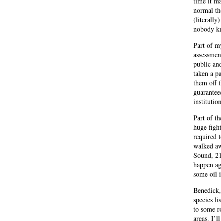
time it m
normal th
(literally
nobody kn
Part of my
assessmen
public an
taken a p
them off 
guaranteed
institutio
Part of th
huge figh
required t
walked awa
Sound, 21
happen ag
some oil 
Benedick,
species li
to some r
areas. I’