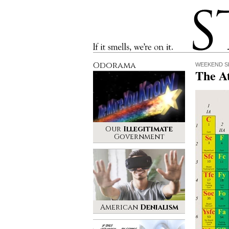
Stinque
If it smells, we’re on it.
Odorama
WEEKEND S
The A
Our
Illegitimate
Government
American
Denialism