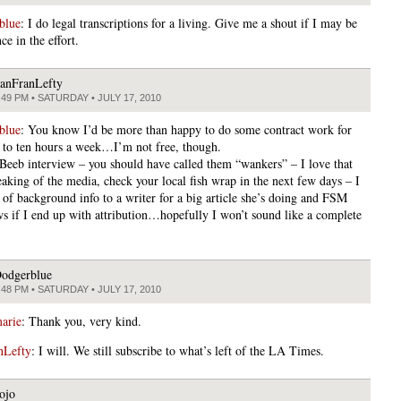
blue
: I do legal transcriptions for a living. Give me a shout if I may be
nce in the effort.
anFranLefty
:49 PM • SATURDAY • JULY 17, 2010
blue
: You know I’d be more than happy to do some contract work for
 to ten hours a week…I’m not free, though.
 Beeb interview – you should have called them “wankers” – I love that
aking of the media, check your local fish wrap in the next few days – I
t of background info to a writer for a big article she’s doing and FSM
s if I end up with attribution…hopefully I won’t sound like a complete
.
odgerblue
:48 PM • SATURDAY • JULY 17, 2010
arie
: Thank you, very kind.
nLefty
: I will. We still subscribe to what’s left of the LA Times.
ojo