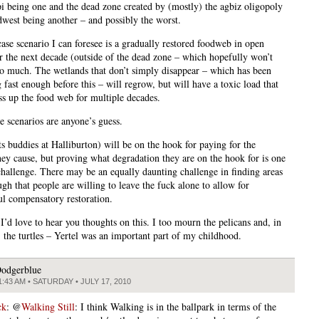
pi being one and the dead zone created by (mostly) the agbiz oligopoly
dwest being another – and possibly the worst.
case scenario I can foresee is a gradually restored foodweb in open
r the next decade (outside of the dead zone – which hopefully won’t
o much. The wetlands that don’t simply disappear – which has been
fast enough before this – will regrow, but will have a toxic load that
ass up the food web for multiple decades.
e scenarios are anyone’s guess.
ts buddies at Halliburton) will be on the hook for paying for the
ey cause, but proving what degradation they are on the hook for is one
 challenge. There may be an equally daunting challenge in finding areas
gh that people are willing to leave the fuck alone to allow for
l compensatory restoration.
I’d love to hear you thoughts on this. I too mourn the pelicans and, in
, the turtles – Yertel was an important part of my childhood.
odgerblue
1:43 AM • SATURDAY • JULY 17, 2010
ck
: @
Walking Still
: I think Walking is in the ballpark in terms of the