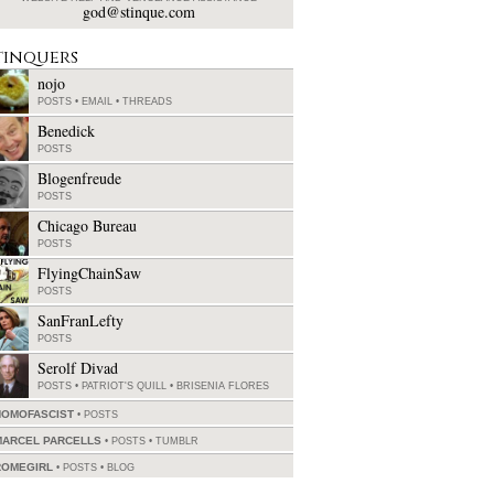
god@stinque.com
tinquers
nojo
POSTS
•
EMAIL
•
THREADS
Benedick
POSTS
Blogenfreude
POSTS
Chicago Bureau
POSTS
FlyingChainSaw
POSTS
SanFranLefty
POSTS
Serolf Divad
POSTS
•
PATRIOT'S QUILL
•
BRISENIA FLORES
HOMOFASCIST
POSTS
MARCEL PARCELLS
POSTS
•
TUMBLR
ROMEGIRL
POSTS
•
BLOG