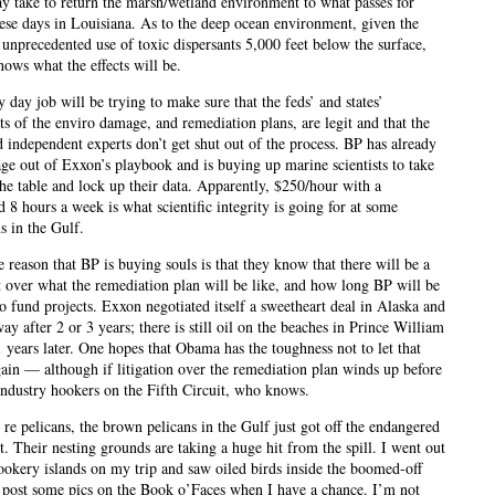
ay take to return the marsh/wetland environment to what passes for
ese days in Louisiana. As to the deep ocean environment, given the
) unprecedented use of toxic dispersants 5,000 feet below the surface,
ows what the effects will be.
 day job will be trying to make sure that the feds’ and states’
ts of the enviro damage, and remediation plans, are legit and that the
d independent experts don’t get shut out of the process. BP has already
age out of Exxon’s playbook and is buying up marine scientists to take
the table and lock up their data. Apparently, $250/hour with a
 8 hours a week is what scientific integrity is going for at some
ns in the Gulf.
e reason that BP is buying souls is that they know that there will be a
t over what the remediation plan will be like, and how long BP will be
o fund projects. Exxon negotiated itself a sweetheart deal in Alaska and
y after 2 or 3 years; there is still oil on the beaches in Prince William
 years later. One hopes that Obama has the toughness not to let that
ain — although if litigation over the remediation plan winds up before
industry hookers on the Fifth Circuit, who knows.
 re pelicans, the brown pelicans in the Gulf just got off the endangered
st. Their nesting grounds are taking a huge hit from the spill. I went out
ookery islands on my trip and saw oiled birds inside the boomed-off
ll post some pics on the Book o’Faces when I have a chance. I’m not