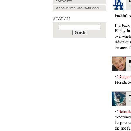
D
BOZOGATE
9
MY JOURNEY INTO MANHOOD
Fuckin’ A
Search
I’m back 
Search
for:
Happy Jac
overwhelm
ridiculou
because I’
B
9
@
Dodger
Florida to
W
1
@
Benedi
experimen
keep repe
the hot f