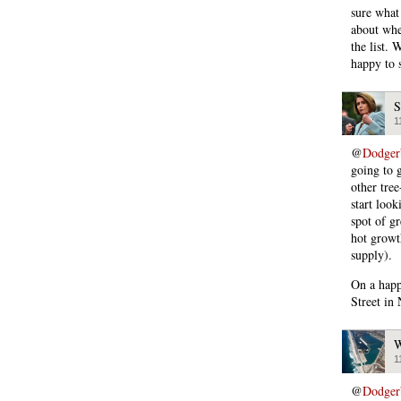
sure what
about whet
the list.
happy to 
S
1
@
Dodger
going to g
other tree
start look
spot of gr
hot growt
supply).
On a happ
Street in
W
1
@
Dodger