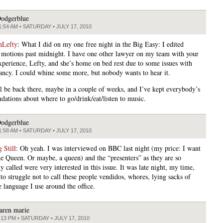
odgerblue
1:54 AM • SATURDAY • JULY 17, 2010
nLefty
: What I did on my one free night in the Big Easy: I edited
 motions past midnight. I have one other lawyer on my team with your
experience, Lefty, and she’s home on bed rest due to some issues with
ancy. I could whine some more, but nobody wants to hear it.
l be back there, maybe in a couple of weeks, and I’ve kept everybody’s
ations about where to go/drink/eat/listen to music.
odgerblue
1:58 AM • SATURDAY • JULY 17, 2010
 Still
: Oh yeah. I was interviewed on BBC last night (my price: I want
he Queen. Or maybe, a queen) and the “presenters” as they are so
 called were very interested in this issue. It was late night, my time,
to struggle not to call these people vendidos, whores, lying sacks of
e language I use around the office.
aren marie
:13 PM • SATURDAY • JULY 17, 2010