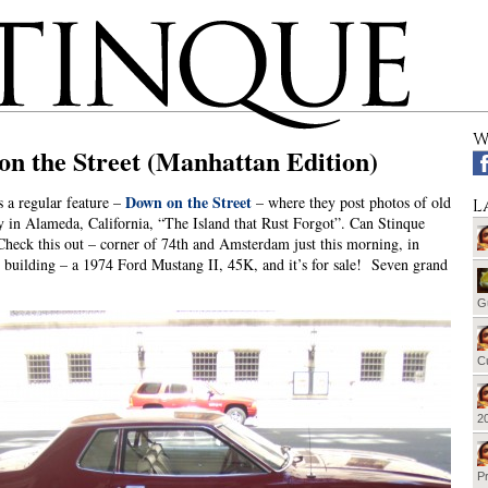
W
n the Street (Manhattan Edition)
Down on the Street
s a regular feature –
– where they post photos of old
L
ly in Alameda, California, “The Island that Rust Forgot”. Can Stinque
eck this out – corner of 74th and Amsterdam just this morning, in
 building – a 1974 Ford Mustang II, 45K, and it’s for sale! Seven grand
G
Cu
20
Pr