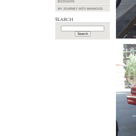
BOZOGATE
MY JOURNEY INTO MANHOOD
Search
Search
for: