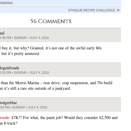
 MARINA
STINQUE RECIPE CHALLENGE
56 Comments
anJ
2:36 PM • SUNDAY • JULY 4, 2010
 buy it, but why? Granted, it’s not one of the awful early 80s
but it’s pretty neutered.
logenfreude
2:53 PM • SUNDAY • JULY 4, 2010
e than the Morris Marina – rear drive, crap suspension, and 70s build
ut it’s still a rare site outside of a junkyard.
odgerblue
:04 PM • SUNDAY • JULY 4, 2010
freude
: $7K?? For what, the paint job? Would they consider $2,500 and
an 8-track?