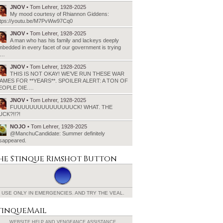
JNOV
• Tom Lehrer, 1928-2025
My mood courtesy of Rhiannon Giddens:
ttps://youtu.be/M7PvWw97Cq0
JNOV
• Tom Lehrer, 1928-2025
A man who has his family and lackeys deeply
bedded in every facet of our government is trying
o…
JNOV
• Tom Lehrer, 1928-2025
THIS IS NOT OKAY! WE’VE RUN THESE WAR
AMES FOR **YEARS**. SPOILER ALERT: A TON OF
EOPLE DIE.…
JNOV
• Tom Lehrer, 1928-2025
FUUUUUUUUUUUUUUUCK! WHAT. THE
UCK?!!?!
NOJO
• Tom Lehrer, 1928-2025
@ManchuCandidate: Summer definitely
isappeared.
he Stinque
Rimshot Button
USE ONLY IN EMERGENCIES.
AND TRY THE VEAL.
tinqueMail
WEBSITE HELP AND
VENGEANCE ASSISTANCE