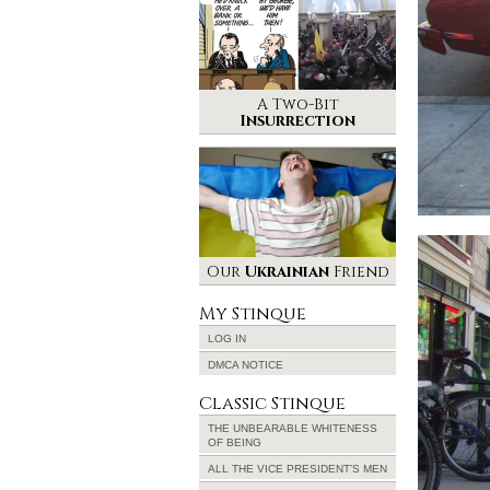
A Two-Bit
Insurrection
Our
Ukrainian
Friend
My Stinque
LOG IN
DMCA NOTICE
Classic Stinque
THE UNBEARABLE WHITENESS
OF BEING
ALL THE VICE PRESIDENT’S MEN