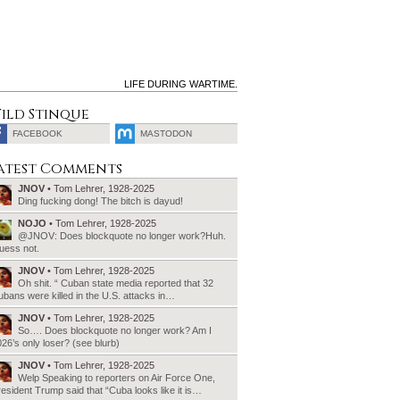
LIFE DURING WARTIME.
ild Stinque
FACEBOOK
MASTODON
SEARCH
atest Comments
FOR:
JNOV
• Tom Lehrer, 1928-2025
Ding fucking dong! The bitch is dayud!
NOJO
• Tom Lehrer, 1928-2025
@JNOV: Does blockquote no longer work?Huh.
uess not.
JNOV
• Tom Lehrer, 1928-2025
Oh shit. “ Cuban state media reported that 32
bans were killed in the U.S. attacks in…
JNOV
• Tom Lehrer, 1928-2025
So…. Does blockquote no longer work? Am I
26’s only loser? (see blurb)
JNOV
• Tom Lehrer, 1928-2025
Welp Speaking to reporters on Air Force One,
esident Trump said that “Cuba looks like it is…