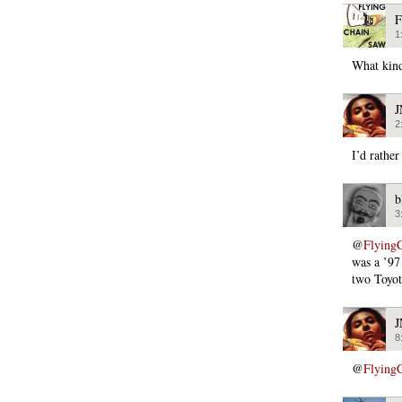
F
1
What kind
2
I’d rather
b
3
@
Flying
was a ’97
two Toyot
8
@
Flying