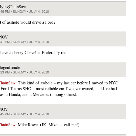
lyingChainSaw
:46 PM • SUNDAY • JULY 4, 2010
 of asshole would drive a Ford?
JNOV
:41 PM • SUNDAY • JULY 4, 2010
 have a cherry Chevelle. Preferably red.
logenfreude
:23 PM • SUNDAY • JULY 4, 2010
ChainSaw
: This kind of asshole – my last car before I moved to NYC
 Ford Taurus SHO – most reliable car I’ve ever owned, and I’ve had
as, a Honda, and a Mercedes (among others).
JNOV
:45 PM • SUNDAY • JULY 4, 2010
ChainSaw
: Mike Rowe. (JK, Mike — call me!)