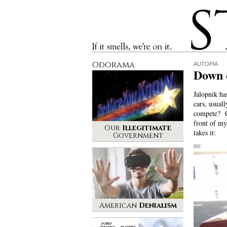
Stinque
If it smells, we’re on it.
Odorama
AUTOPIA
Down o
Jalopnik ha
cars, usual
compete? Ch
front of my
Our
Illegitimate
takes it:
Government
American
Denialism