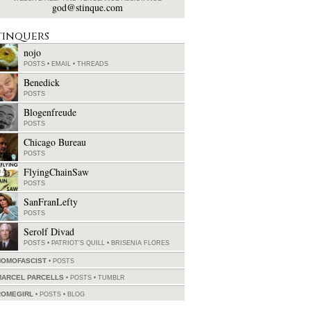
god@stinque.com
tinquers
nojo
POSTS
•
EMAIL
•
THREADS
Benedick
POSTS
Blogenfreude
POSTS
Chicago Bureau
POSTS
FlyingChainSaw
POSTS
SanFranLefty
POSTS
Serolf Divad
POSTS
•
PATRIOT'S QUILL
•
BRISENIA FLORES
HOMOFASCIST
POSTS
MARCEL PARCELLS
POSTS
•
TUMBLR
ROMEGIRL
POSTS
•
BLOG