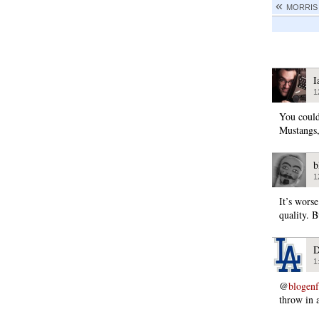
MORRIS
I
1
You could
Mustangs, 
b
1
It’s wors
quality. B
D
1
@
blogen
throw in 