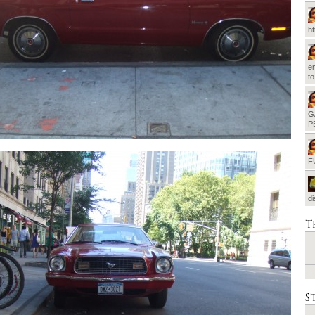
h
em
t
G
P
F
d
T
S