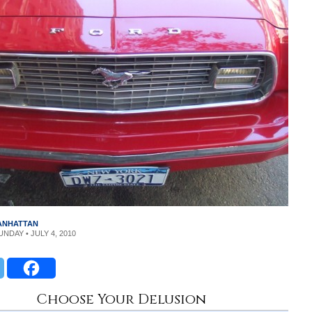
MANHATTAN
UNDAY • JULY 4, 2010
Choose Your Delusion