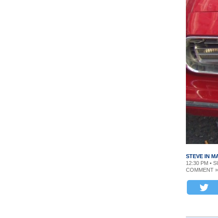
STEVE IN 
12:30 PM • S
COMMENT »