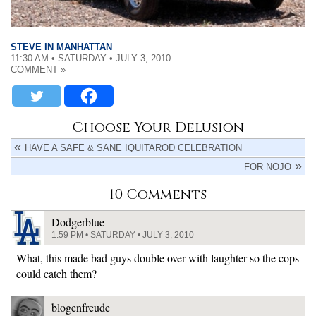
STEVE IN MANHATTAN
11:30 AM • SATURDAY • JULY 3, 2010
COMMENT »
Choose Your Delusion
HAVE A SAFE & SANE IQUITAROD CELEBRATION
FOR NOJO
10 Comments
Dodgerblue
1:59 PM • SATURDAY • JULY 3, 2010
What, this made bad guys double over with laughter so the cops
could catch them?
blogenfreude