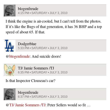
blogenfreude
4:15 PM • SATURDAY • JULY 3, 2010
I think the engine is air-cooled, but I can’t tell from the photos.
If it’s like the Bugs of that generation, it has 36 BHP and a top
speed of about 65. If that.
Dodgerblue
5:33 PM • SATURDAY • JULY 3, 2010
@
blogenfreude
: And suicide doors!
TJ/ Jamie Sommers /TJ
6:35 PM • SATURDAY • JULY 3, 2010
Is that Inspector Clouseau’s car?
blogenfreude
6:37 PM • SATURDAY • JULY 3, 2010
@
TJ/ Jamie Sommers /TJ
: Peter Sellers would so fit …