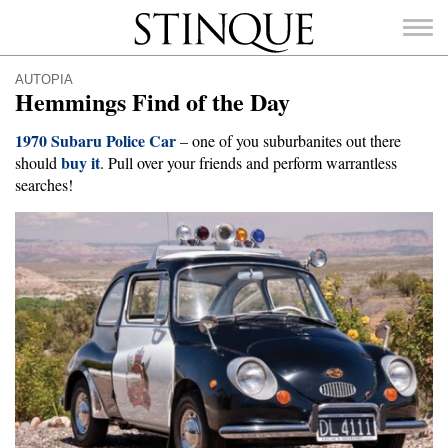
Stinque
AUTOPIA
Hemmings Find of the Day
1970 Subaru Police Car
– one of you suburbanites out there
buy it
should
. Pull over your friends and perform warrantless
SEARCH
searches!
FOR: