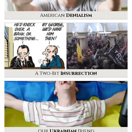
American
Denialism
A Two-Bit
Insurrection
Our
Ukrainian
Friend