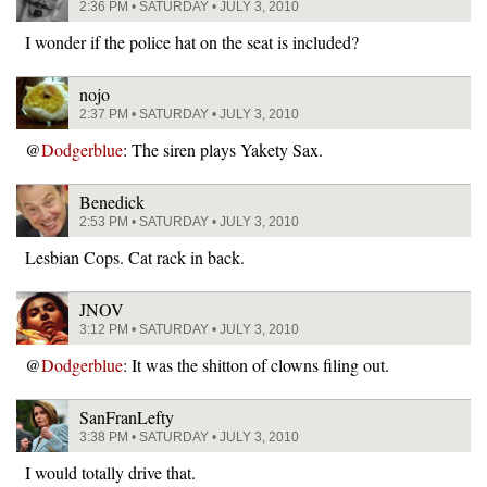
2:36 PM • SATURDAY • JULY 3, 2010
I wonder if the police hat on the seat is included?
nojo
2:37 PM • SATURDAY • JULY 3, 2010
@
Dodgerblue
: The siren plays Yakety Sax.
Benedick
2:53 PM • SATURDAY • JULY 3, 2010
Lesbian Cops. Cat rack in back.
JNOV
3:12 PM • SATURDAY • JULY 3, 2010
@
Dodgerblue
: It was the shitton of clowns filing out.
SanFranLefty
3:38 PM • SATURDAY • JULY 3, 2010
I would totally drive that.