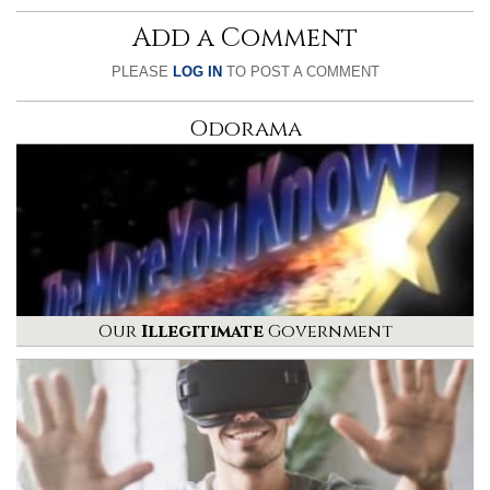
Add a Comment
PLEASE
LOG IN
TO POST A COMMENT
Odorama
Our
Illegitimate
Government