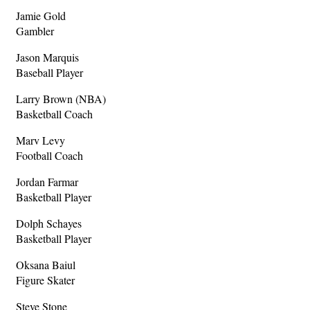
Jamie Gold
Gambler
Jason Marquis
Baseball Player
Larry Brown (NBA)
Basketball Coach
Marv Levy
Football Coach
Jordan Farmar
Basketball Player
Dolph Schayes
Basketball Player
Oksana Baiul
Figure Skater
Steve Stone