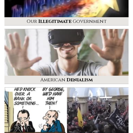
Our
Illegitimate
Government
American
Denialism