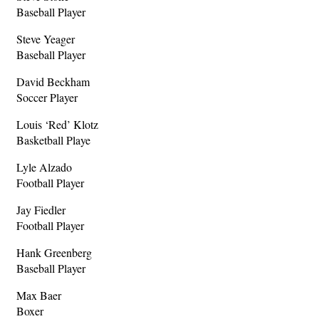
Baseball Player
Steve Yeager
Baseball Player
David Beckham
Soccer Player
Louis ‘Red’ Klotz
Basketball Playe
Lyle Alzado
Football Player
Jay Fiedler
Football Player
Hank Greenberg
Baseball Player
Max Baer
Boxer