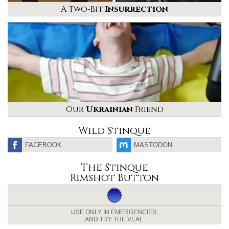
A Two-Bit
Insurrection
Our
Ukrainian
Friend
Wild Stinque
FACEBOOK
MASTODON
The Stinque
Rimshot Button
USE ONLY IN EMERGENCIES.
AND TRY THE VEAL.