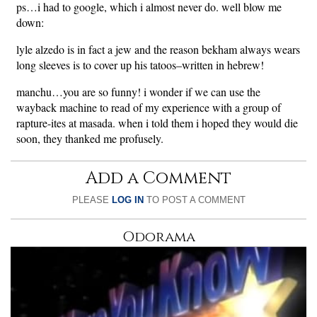
ps…i had to google, which i almost never do. well blow me
down:
lyle alzedo is in fact a jew and the reason bekham always wears
long sleeves is to cover up his tatoos–written in hebrew!
manchu…you are so funny! i wonder if we can use the
wayback machine to read of my experience with a group of
rapture-ites at masada. when i told them i hoped they would die
soon, they thanked me profusely.
Add a Comment
PLEASE
LOG IN
TO POST A COMMENT
Odorama