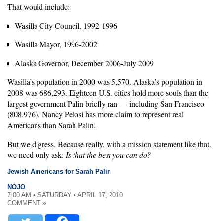
That would include:
Wasilla City Council, 1992-1996
Wasilla Mayor, 1996-2002
Alaska Governor, December 2006-July 2009
Wasilla’s population in 2000 was 5,570. Alaska’s population in
2008 was 686,293. Eighteen U.S. cities hold more souls than the
largest government Palin briefly ran — including San Francisco
(808,976). Nancy Pelosi has more claim to represent real
Americans than Sarah Palin.
But we digress. Because really, with a mission statement like that,
we need only ask:
Is that the best you can do?
Jewish Americans for Sarah Palin
NOJO
7:00 AM • SATURDAY • APRIL 17, 2010
COMMENT »