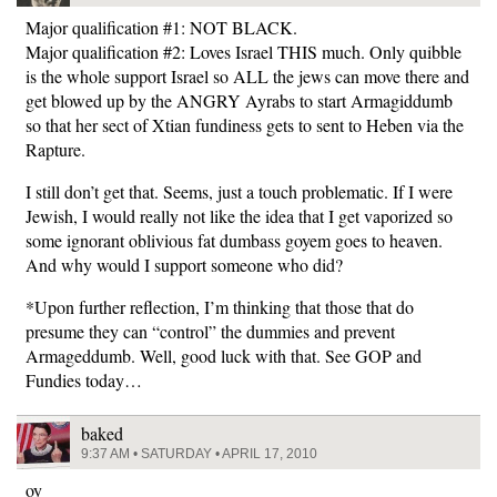
Major qualification #1: NOT BLACK.
Major qualification #2: Loves Israel THIS much. Only quibble
is the whole support Israel so ALL the jews can move there and
get blowed up by the ANGRY Ayrabs to start Armagiddumb
so that her sect of Xtian fundiness gets to sent to Heben via the
Rapture.
I still don’t get that. Seems, just a touch problematic. If I were
Jewish, I would really not like the idea that I get vaporized so
some ignorant oblivious fat dumbass goyem goes to heaven.
And why would I support someone who did?
*Upon further reflection, I’m thinking that those that do
presume they can “control” the dummies and prevent
Armageddumb. Well, good luck with that. See GOP and
Fundies today…
baked
9:37 AM • SATURDAY • APRIL 17, 2010
oy