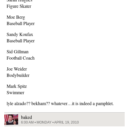
Figure Skater
Moe Berg
Baseball Player
Sandy Koufax
Baseball Player
Sid Gillman
Football Coach
Joe Weider
Bodybuilder
Mark Spitz
Swimmer
lyle alzado?? bekham?? whatever…it is indeed a pamphlet.
baked
6:00 AM • MONDAY • APRIL 19, 2010