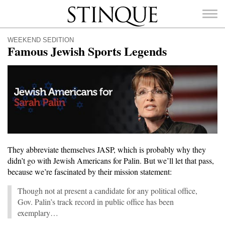
Stinque
WEEKEND SEDITION
Famous Jewish Sports Legends
SEARCH
FOR:
They abbreviate themselves JASP, which is probably why they
didn’t go with Jewish Americans for Palin. But we’ll let that pass,
because we’re fascinated by their mission statement:
Though not at present a candidate for any political office,
Gov. Palin’s track record in public office has been
exemplary…