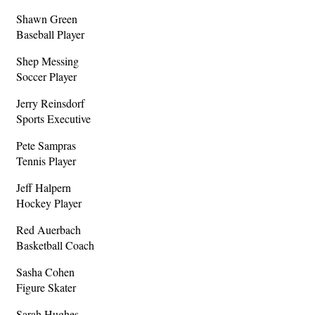
Shawn Green
Baseball Player
Shep Messing
Soccer Player
Jerry Reinsdorf
Sports Executive
Pete Sampras
Tennis Player
Jeff Halpern
Hockey Player
Red Auerbach
Basketball Coach
Sasha Cohen
Figure Skater
Sarah Hughes