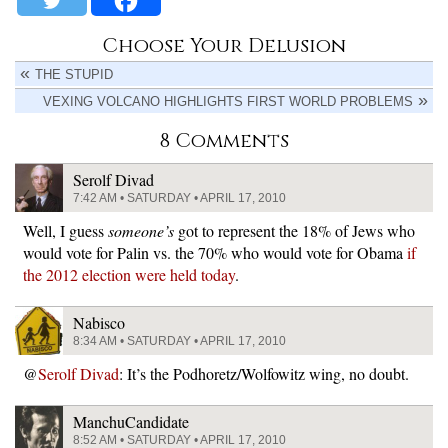
Choose Your Delusion
THE STUPID
VEXING VOLCANO HIGHLIGHTS FIRST WORLD PROBLEMS
8 Comments
Serolf Divad
7:42 AM • SATURDAY • APRIL 17, 2010
Well, I guess
someone’s
got to represent the 18% of Jews who
would vote for Palin vs. the 70% who would vote for Obama
if
the 2012 election were held today
.
Nabisco
8:34 AM • SATURDAY • APRIL 17, 2010
@
Serolf Divad
: It’s the Podhoretz/Wolfowitz wing, no doubt.
ManchuCandidate
8:52 AM • SATURDAY • APRIL 17, 2010