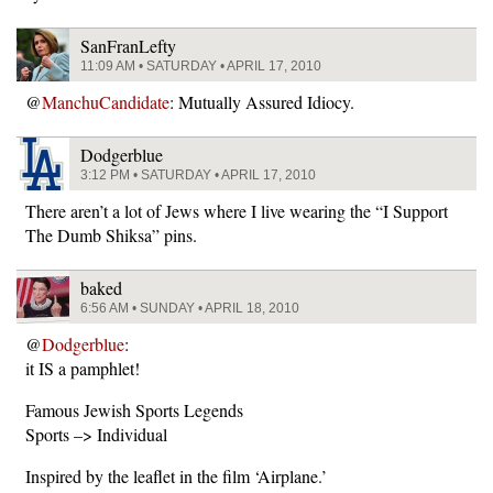
SanFranLefty
11:09 AM • SATURDAY • APRIL 17, 2010
@
ManchuCandidate
: Mutually Assured Idiocy.
Dodgerblue
3:12 PM • SATURDAY • APRIL 17, 2010
There aren’t a lot of Jews where I live wearing the “I Support
The Dumb Shiksa” pins.
baked
6:56 AM • SUNDAY • APRIL 18, 2010
@
Dodgerblue
:
it IS a pamphlet!
Famous Jewish Sports Legends
Sports –> Individual
Inspired by the leaflet in the film ‘Airplane.’