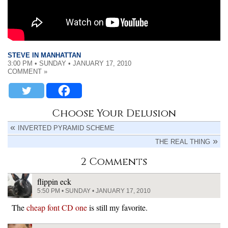
STEVE IN MANHATTAN
3:00 PM • SUNDAY • JANUARY 17, 2010
COMMENT »
Choose Your Delusion
INVERTED PYRAMID SCHEME
THE REAL THING
2 Comments
flippin eck
5:50 PM • SUNDAY • JANUARY 17, 2010
The
cheap font CD one
is still my favorite.