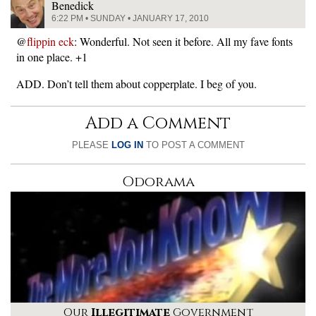
Benedick
6:22 PM • SUNDAY • JANUARY 17, 2010
@
flippin eck
: Wonderful. Not seen it before. All my fave fonts
in one place. +1
ADD. Don’t tell them about copperplate. I beg of you.
Add a Comment
PLEASE
LOG IN
TO POST A COMMENT
Odorama
Our
Illegitimate
Government