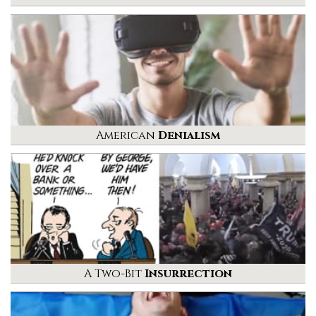
American
Denialism
A Two-Bit
Insurrection