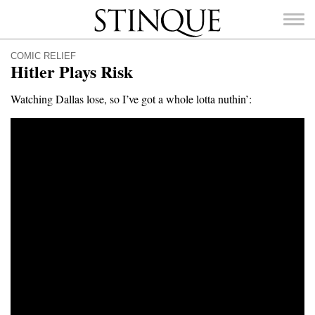
Stinque
COMIC RELIEF
Hitler Plays Risk
Watching Dallas lose, so I’ve got a whole lotta nuthin’:
SEARCH
FOR: