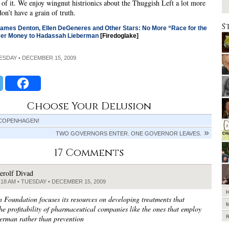
of it. We enjoy wingnut histrionics about the Thuggish Left a lot more
on’t have a grain of truth.
S
James Denton, Ellen DeGeneres and Other Stars: No More “Race for the
er Money to Hadassah Lieberman
[Firedoglake]
UESDAY • DECEMBER 15, 2009
Choose Your Delusion
 COPENHAGEN!
TWO GOVERNORS ENTER. ONE GOVERNOR LEAVES.
17 Comments
erolf Divad
:18 AM • TUESDAY • DECEMBER 15, 2009
 Foundation focuses its resources on developing treatments that
the profitability of pharmaceutical companies like the ones that employ
erman rather than prevention