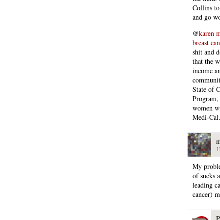
Collins t
and go wo
@
karen m
breast can
shit and d
that the w
income an
communiti
State of 
Program, 
women wit
Medi-Cal
m
1
My proble
of sucks 
leading c
cancer) m
P