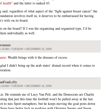
of health
” and the latter is ranked 43.
 said, regardless of what aspect of the “fight against breast cancer” the
ndation involves itself in, it deserves to be embarrassed for having
’s wife on its board.
is on the board? If I was the organizing and organized type, I’d be
them individually as well.
rommie
1:16 AM • TUESDAY • DECEMBER 15, 2009
arie
: Wealth brings with it the diseases of excess.
glad I didn’t bring up the arab states’ dismal record when it comes to
loration.
anFranLefty
1:18 AM • TUESDAY • DECEMBER 15, 2009
ie. He reminds me of Lucy Van Pelt, and the Democrats are Charlie
ting that just this time the football won’t be pulled away at the last
ot to mix Sport metaphors, but he keeps moving the goal posts down
. Dems have better luck in working with Olympia Snowe and Susan