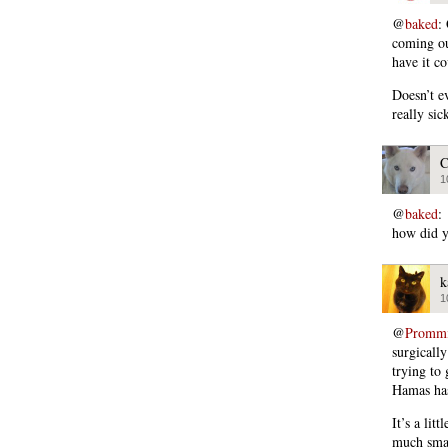
@
baked
:
coming ou
have it c
Doesn’t e
really sic
C
1
@
baked
:
how did y
k
1
@
Promm
surgicall
trying to
Hamas has
It’s a lit
much smal