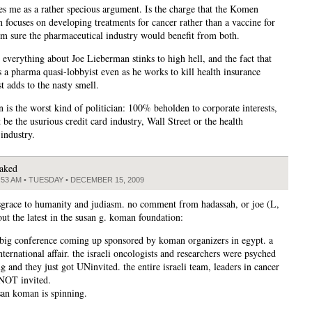
kes me as a rather specious argument. Is the charge that the Komen
n focuses on developing treatments for cancer rather than a vaccine for
’m sure the pharmaceutical industry would benefit from both.
 everything about Joe Lieberman stinks to high hell, and the fact that
s a pharma quasi-lobbyist even as he works to kill health insurance
t adds to the nasty smell.
 is the worst kind of politician: 100% beholden to corporate interests,
 be the usurious credit card industry, Wall Street or the health
industry.
aked
:53 AM • TUESDAY • DECEMBER 15, 2009
grace to humanity and judiasm. no comment from hadassah, or joe (L,
out the latest in the susan g. koman foundation:
a big conference coming up sponsored by koman organizers in egypt. a
nternational affair. the israeli oncologists and researchers were psyched
g and they just got UNinvited. the entire israeli team, leaders in cancer
NOT invited.
san koman is spinning.