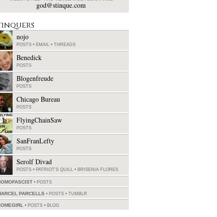
god@stinque.com
tinquers
nojo
POSTS
•
EMAIL
•
THREADS
Benedick
POSTS
Blogenfreude
POSTS
Chicago Bureau
POSTS
FlyingChainSaw
POSTS
SanFranLefty
POSTS
Serolf Divad
POSTS
•
PATRIOT'S QUILL
•
BRISENIA FLORES
HOMOFASCIST
POSTS
MARCEL PARCELLS
POSTS
•
TUMBLR
ROMEGIRL
POSTS
•
BLOG