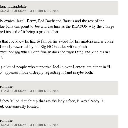
anchuCandidate
:56 AM • TUESDAY • DECEMBER 15, 2009
ly cynical level, Barry, Bad Boyfriend Baucus and the rest of the
ue balls can point to Joe and use him as the REASON why the change
ed instead of it being a group effort.
s that Joe knew he had to fall on his sword for his masters and is going
dsomely rewarded by his Big HC buddies with a plush
execubot gig when Conn finally does the right thing and kick his ass
12.
ng a lot of people who supported JoeLie over Lamont are either in “I
so” appeaser mode ordeeply regretting it (and maybe both.)
rommie
:41 AM • TUESDAY • DECEMBER 15, 2009
d they killed that chimp that ate the lady’s face, it was already in
ut, conveniently located.
rommie
:43 AM • TUESDAY • DECEMBER 15, 2009