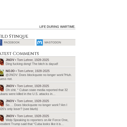
LIFE DURING WARTIME.
ild Stinque
FACEBOOK
MASTODON
SEARCH
atest Comments
FOR:
JNOV
• Tom Lehrer, 1928-2025
Ding fucking dong! The bitch is dayud!
NOJO
• Tom Lehrer, 1928-2025
@JNOV: Does blockquote no longer work?Huh.
uess not.
JNOV
• Tom Lehrer, 1928-2025
Oh shit. “ Cuban state media reported that 32
bans were killed in the U.S. attacks in…
JNOV
• Tom Lehrer, 1928-2025
So…. Does blockquote no longer work? Am I
26’s only loser? (see blurb)
JNOV
• Tom Lehrer, 1928-2025
Welp Speaking to reporters on Air Force One,
esident Trump said that “Cuba looks like it is…