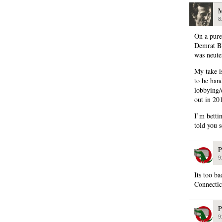
M
8
On a pure
Demrat Bl
was neuter
My take i
to be han
lobbying/
out in 20
I’m betti
told you 
P
9
Its too ba
Connectic
P
9