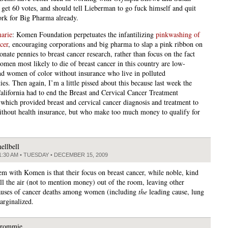
o get 60 votes, and should tell Lieberman to go fuck himself and quit
rk for Big Pharma already.
arie
: Komen Foundation perpetuates the infantilizing
pinkwashing of
cer
, encouraging corporations and big pharma to slap a pink ribbon on
onate pennies to breast cancer research, rather than focus on the fact
omen most likely to die of breast cancer in this country are low-
d women of color without insurance who live in polluted
es. Then again, I’m a little pissed about this because last week the
California had to end the Breast and Cervical Cancer Treatment
which provided breast and cervical cancer diagnosis and treatment to
hout health insurance, but who make too much money to qualify for
.
ellbell
1:30 AM • TUESDAY • DECEMBER 15, 2009
m with Komen is that their focus on breast cancer, while noble, kind
all the air (not to mention money) out of the room, leaving other
auses of cancer deaths among women (including
the
leading cause, lung
arginalized.
rommie