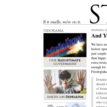
Stinque
If it smells, we’re on it.
Odorama
MORNING S
And Yo
We have no 
bestow upo
past couple
than happy 
Our
Illegitimate
extra twists
Government
enough for
Firedoglake
Donation
should n
of form
lobbyis
American
Denialism
of Sena
who is p
reform w