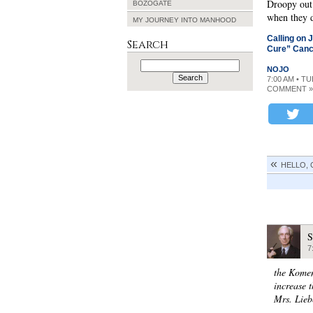
Droopy out 
BOZOGATE
when they d
MY JOURNEY INTO MANHOOD
Calling on 
Search
Cure” Canc
Search
NOJO
for:
7:00 AM • T
COMMENT »
HELLO,
S
7
the Komen
increase 
Mrs. Lieb