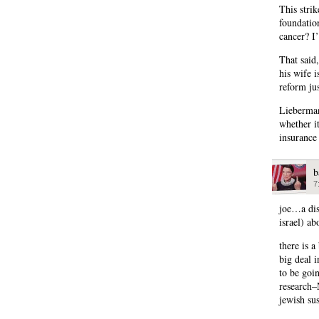
This stri
foundatio
cancer? I
That said,
his wife i
reform jus
Lieberman
whether it
insurance 
b
7
joe…a dis
israel) ab
there is 
big deal i
to be goin
research–
jewish su