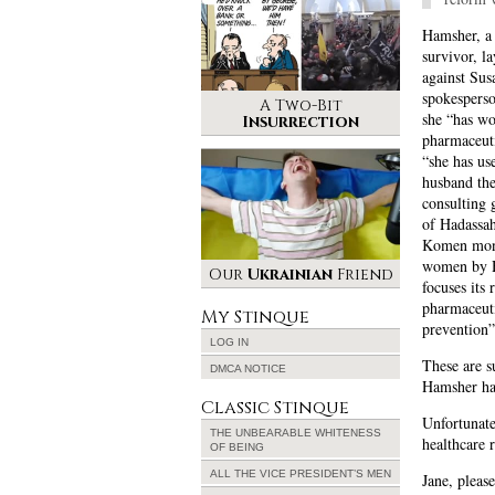
Hamsher, a 
survivor, l
against Su
spokespers
A Two-Bit
she “has wo
Insurrection
pharmaceuti
“she has us
husband the
consulting g
of Hadassah
Komen money
women by H
Our
Ukrainian
Friend
focuses its 
pharmaceuti
My Stinque
prevention”
LOG IN
These are s
DMCA NOTICE
Hamsher has
Classic Stinque
Unfortunate
THE UNBEARABLE WHITENESS
healthcare 
OF BEING
ALL THE VICE PRESIDENT’S MEN
Jane, pleas