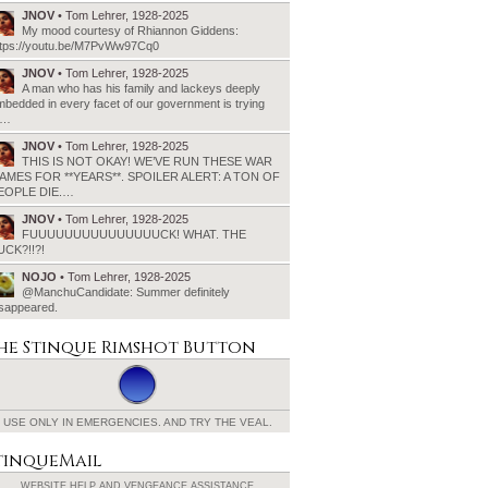
JNOV
• Tom Lehrer, 1928-2025
My mood courtesy of Rhiannon Giddens:
ttps://youtu.be/M7PvWw97Cq0
JNOV
• Tom Lehrer, 1928-2025
A man who has his family and lackeys deeply
bedded in every facet of our government is trying
o…
JNOV
• Tom Lehrer, 1928-2025
THIS IS NOT OKAY! WE’VE RUN THESE WAR
AMES FOR **YEARS**. SPOILER ALERT: A TON OF
EOPLE DIE.…
JNOV
• Tom Lehrer, 1928-2025
FUUUUUUUUUUUUUUUCK! WHAT. THE
UCK?!!?!
NOJO
• Tom Lehrer, 1928-2025
@ManchuCandidate: Summer definitely
isappeared.
he Stinque
Rimshot Button
USE ONLY IN EMERGENCIES.
AND TRY THE VEAL.
tinqueMail
WEBSITE HELP AND
VENGEANCE ASSISTANCE