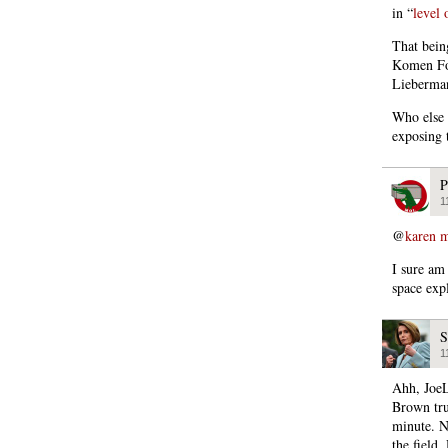
in “
level 
That being
Komen Fou
Lieberman
Who else 
exposing 
P
1
@
karen m
I sure am 
space exp
S
1
Ahh, JoeL
Brown trus
minute. N
the field