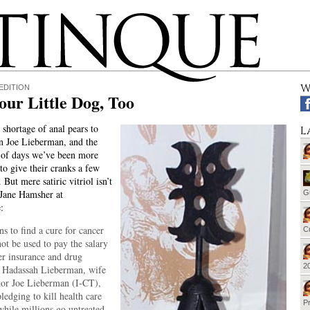
W
EDITION
ur Little Dog, Too
shortage of anal pears to
L
n Joe Lieberman, and the
 of days we’ve been more
to give their cranks a few
. But mere satiric vitriol isn’t
 Jane Hamsher at
G
:
s to find a cure for cancer
Cu
ot be used to pay the salary
er insurance and drug
20
t Hadassah Lieberman, wife
tor Joe Lieberman (I-CT),
ledging to kill health care
Pr
hile millions go untreated.