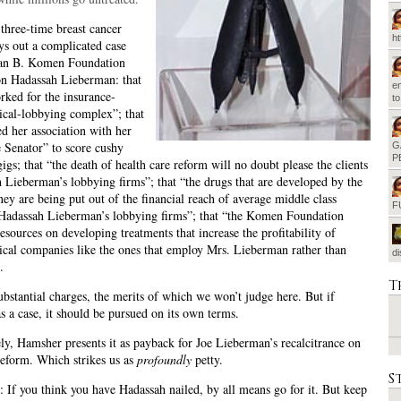
three-time breast cancer
h
ays out a complicated case
san B. Komen Foundation
on Hadassah Lieberman: that
em
rked for the insurance-
t
cal-lobbying complex”; that
ed her association with her
 Senator” to score cushy
G
P
igs; that “the death of health care reform will no doubt please the clients
 Lieberman’s lobbying firms”; that “the drugs that are developed by the
 are being put out of the financial reach of average middle class
F
adassah Lieberman’s lobbying firms”; that “the Komen Foundation
resources on developing treatments that increase the profitability of
cal companies like the ones that employ Mrs. Lieberman rather than
d
.
T
ubstantial charges, the merits of which we won’t judge here. But if
 a case, it should be pursued on its own terms.
ly, Hamsher presents it as payback for Joe Lieberman’s recalcitrance on
reform. Which strikes us as
profoundly
petty.
S
e: If you think you have Hadassah nailed, by all means go for it. But keep