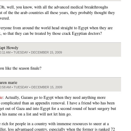
 Oh, well, you know, with all the advanced medical breakthroughs
t of the the arab countries all these years, they probably thought they
overed.
veryone from around the world head straight to Egypt when they are
k, so that they can be treated by those crack Egyptian doctors?
apt Howdy
0:11 AM • TUESDAY • DECEMBER 15, 2009
ou like the season finale?
aren marie
0:58 AM • TUESDAY • DECEMBER 15, 2009
ie
: Actually, Gazans go to Egypt when they need anything more
y complicated than an appendix removal. I have a friend who has been
 get out of Gaza and into Egypt for a second round of heart surgery but
 his name on a list and will not let him go.
tle rich for people in a country with immense resources to sneer at a
ler, less advantaged country, especially when the former is ranked 72