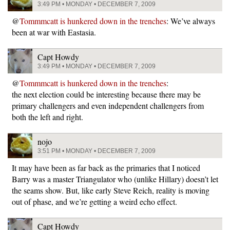
3:49 PM • MONDAY • DECEMBER 7, 2009
@
Tommmcatt is hunkered down in the trenches
: We’ve always
been at war with Eastasia.
Capt Howdy
3:49 PM • MONDAY • DECEMBER 7, 2009
@
Tommmcatt is hunkered down in the trenches
:
the next election could be interesting because there may be
primary challengers and even independent challengers from
both the left and right.
nojo
3:51 PM • MONDAY • DECEMBER 7, 2009
It may have been as far back as the primaries that I noticed
Barry was a master Triangulator who (unlike Hillary) doesn’t let
the seams show. But, like early Steve Reich, reality is moving
out of phase, and we’re getting a weird echo effect.
Capt Howdy