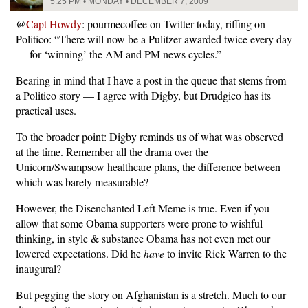
5:25 PM • MONDAY • DECEMBER 7, 2009
@
Capt Howdy
: pourmecoffee on Twitter today, riffing on
Politico: “There will now be a Pulitzer awarded twice every day
— for ‘winning’ the AM and PM news cycles.”
Bearing in mind that I have a post in the queue that stems from
a Politico story — I agree with Digby, but Drudgico has its
practical uses.
To the broader point: Digby reminds us of what was observed
at the time. Remember all the drama over the
Unicorn/Swampsow healthcare plans, the difference between
which was barely measurable?
However, the Disenchanted Left Meme is true. Even if you
allow that some Obama supporters were prone to wishful
thinking, in style & substance Obama has not even met our
lowered expectations. Did he
have
to invite Rick Warren to the
inaugural?
But pegging the story on Afghanistan is a stretch. Much to our