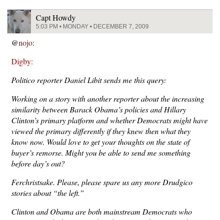
Capt Howdy
5:03 PM • MONDAY • DECEMBER 7, 2009
@
nojo
:
Digby:
Politico reporter Daniel Libit sends me this query:
Working on a story with another reporter about the increasing
similarity between Barack Obama’s policies and Hillary
Clinton’s primary platform and whether Democrats might have
viewed the primary differently if they knew then what they
know now. Would love to get your thoughts on the state of
buyer’s remorse. Might you be able to send me something
before day’s out?
Ferchristsake. Please, please spare us any more Drudgico
stories about “the left.”
Clinton and Obama are both mainstream Democrats who