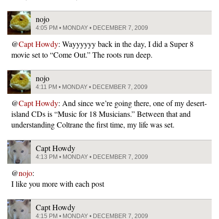
nojo
4:05 PM • MONDAY • DECEMBER 7, 2009
@
Capt Howdy
: Wayyyyyy back in the day, I did a Super 8
movie set to “Come Out.” The roots run deep.
nojo
4:11 PM • MONDAY • DECEMBER 7, 2009
@
Capt Howdy
: And since we’re going there, one of my desert-
island CDs is “Music for 18 Musicians.” Between that and
understanding Coltrane the first time, my life was set.
Capt Howdy
4:13 PM • MONDAY • DECEMBER 7, 2009
@
nojo
:
I like you more with each post
Capt Howdy
4:15 PM • MONDAY • DECEMBER 7, 2009