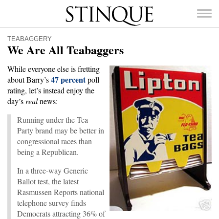
Stinque
TEABAGGERY
We Are All Teabaggers
While everyone else is fretting
47 percent
about Barry’s
poll
SEARCH
rating, let’s instead enjoy the
FOR:
day’s
real
news:
Running under the Tea
Party brand may be better in
congressional races than
being a Republican.
In a three-way Generic
Ballot test, the latest
Rasmussen Reports national
telephone survey finds
Democrats attracting 36% of