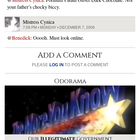
your father’s chocky biccy.
Mistress Cynica
7:09 PM • MONDAY • DECEMBER 7, 2009
@
Benedick
: Ooooh. Must look online.
Add a Comment
PLEASE
LOG IN
TO POST A COMMENT
Odorama
Our
Illegitimate
Government