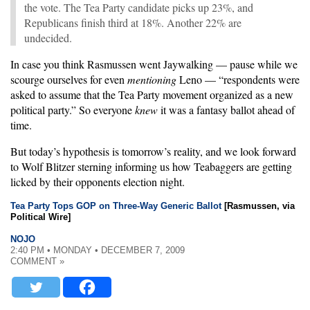
the vote. The Tea Party candidate picks up 23%, and
Republicans finish third at 18%. Another 22% are
undecided.
In case you think Rasmussen went Jaywalking — pause while we
scourge ourselves for even
mentioning
Leno — “respondents were
asked to assume that the Tea Party movement organized as a new
political party.” So everyone
knew
it was a fantasy ballot ahead of
time.
But today’s hypothesis is tomorrow’s reality, and we look forward
to Wolf Blitzer sterning informing us how Teabaggers are getting
licked by their opponents election night.
Tea Party Tops GOP on Three-Way Generic Ballot
[Rasmussen, via
Political Wire]
NOJO
2:40 PM • MONDAY • DECEMBER 7, 2009
COMMENT »