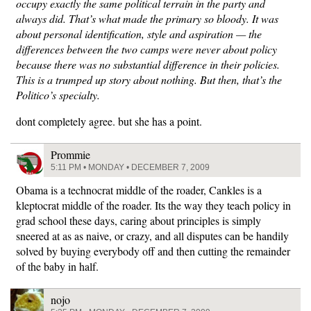
occupy exactly the same political terrain in the party and
always did. That’s what made the primary so bloody. It was
about personal identification, style and aspiration — the
differences between the two camps were never about policy
because there was no substantial difference in their policies.
This is a trumped up story about nothing. But then, that’s the
Politico’s specialty.
dont completely agree. but she has a point.
Prommie
5:11 PM • MONDAY • DECEMBER 7, 2009
Obama is a technocrat middle of the roader, Cankles is a
kleptocrat middle of the roader. Its the way they teach policy in
grad school these days, caring about principles is simply
sneered at as as naive, or crazy, and all disputes can be handily
solved by buying everybody off and then cutting the remainder
of the baby in half.
nojo