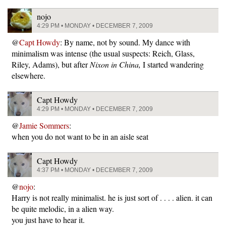
nojo
4:29 PM • MONDAY • DECEMBER 7, 2009
@
Capt Howdy
: By name, not by sound. My dance with
minimalism was intense (the usual suspects: Reich, Glass,
Riley, Adams), but after
Nixon in China,
I started wandering
elsewhere.
Capt Howdy
4:29 PM • MONDAY • DECEMBER 7, 2009
@
Jamie Sommers
:
when you do not want to be in an aisle seat
Capt Howdy
4:37 PM • MONDAY • DECEMBER 7, 2009
@
nojo
:
Harry is not really minimalist. he is just sort of . . . . alien. it can
be quite melodic, in a alien way.
you just have to hear it.