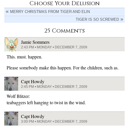
Choose Your Delusion
MERRY CHRISTMAS FROM TIGER AND ELIN
TIGER IS SO SCREWED
25 Comments
Jamie Sommers
2:43 PM • MONDAY • DECEMBER 7, 2009
This. must. happen.
Please somebody make this happen. For the children, such as.
Capt Howdy
2:45 PM • MONDAY • DECEMBER 7, 2009
Wolf Blitzer:
teabaggers left hanging to twist in the wind.
Capt Howdy
3:00 PM • MONDAY • DECEMBER 7, 2009