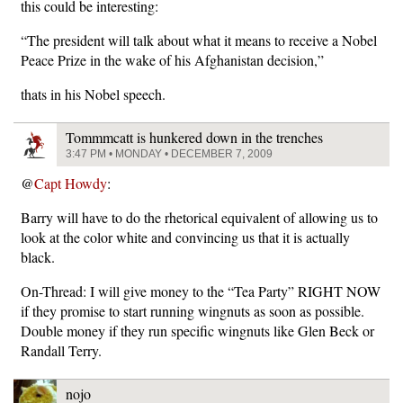
this could be interesting:
“The president will talk about what it means to receive a Nobel
Peace Prize in the wake of his Afghanistan decision,”
thats in his Nobel speech.
Tommmcatt is hunkered down in the trenches
3:47 PM • MONDAY • DECEMBER 7, 2009
@
Capt Howdy
:
Barry will have to do the rhetorical equivalent of allowing us to
look at the color white and convincing us that it is actually
black.
On-Thread: I will give money to the “Tea Party” RIGHT NOW
if they promise to start running wingnuts as soon as possible.
Double money if they run specific wingnuts like Glen Beck or
Randall Terry.
nojo