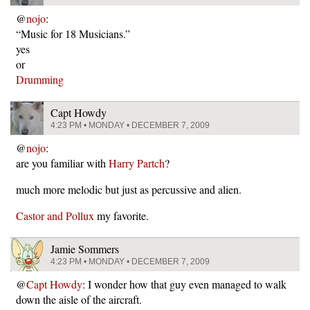
@
nojo
:
“Music for 18 Musicians.”
yes
or
Drumming
Capt Howdy
4:23 PM • MONDAY • DECEMBER 7, 2009
@
nojo
:
are you familiar with
Harry Partch
?
much more melodic but just as percussive and alien.
Castor and Pollux
my favorite.
Jamie Sommers
4:23 PM • MONDAY • DECEMBER 7, 2009
@
Capt Howdy
: I wonder how that guy even managed to walk
down the aisle of the aircraft.