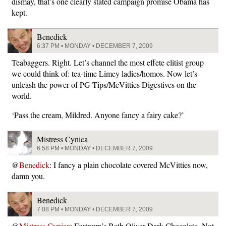
dismay, that’s one clearly stated campaign promise Obama has
kept.
Benedick
6:37 PM • MONDAY • DECEMBER 7, 2009
Teabaggers. Right. Let’s channel the most effete elitist group
we could think of: tea-time Limey ladies/homos. Now let’s
unleash the power of PG Tips/McVitties Digestives on the
world.
‘Pass the cream, Mildred. Anyone fancy a fairy cake?’
Mistress Cynica
6:58 PM • MONDAY • DECEMBER 7, 2009
@
Benedick
: I fancy a plain chocolate covered McVitties now,
damn you.
Benedick
7:08 PM • MONDAY • DECEMBER 7, 2009
@
Mistress Cynica
: Fortnum’s Bath Oliver Dark Chocolate. Not