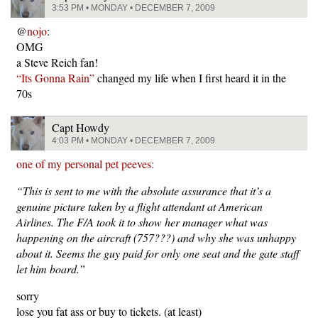
3:53 PM • MONDAY • DECEMBER 7, 2009
@
nojo
:
OMG
a Steve Reich fan!
“Its Gonna Rain”
changed my life when I first heard it in the
70s
Capt Howdy
4:03 PM • MONDAY • DECEMBER 7, 2009
one of my personal pet peeves:
“This is sent to me with the absolute assurance that it’s a
genuine picture taken by a flight attendant at American
Airlines. The F/A took it to show her manager what was
happening on the aircraft (757???) and why she was unhappy
about it. Seems the guy paid for only one seat and the gate staff
let him board.”
sorry
lose you fat ass or buy to tickets. (at least)