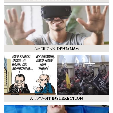
American
Denialism
A Two-Bit
Insurrection