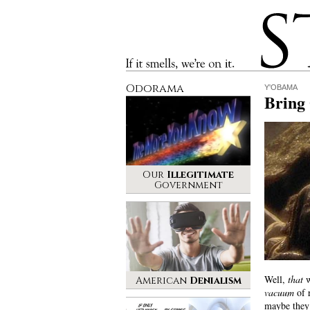
Stinque
If it smells, we’re on it.
Odorama
Y'OBAMA
Bring
Our
Illegitimate
Government
Well,
that
w
American
Denialism
vacuum
of r
maybe they’