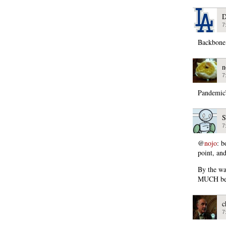
D
7
Backbone
n
7
PandemicT
S
7
@
nojo
: b
point, an
By the wa
MUCH bett
c
7