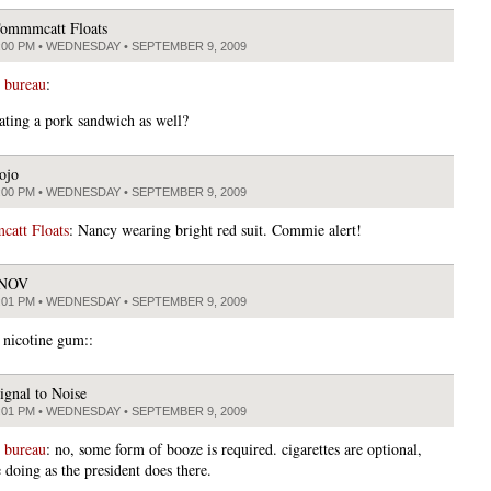
ommmcatt Floats
:00 PM • WEDNESDAY • SEPTEMBER 9, 2009
 bureau
:
ating a pork sandwich as well?
ojo
:00 PM • WEDNESDAY • SEPTEMBER 9, 2009
att Floats
: Nancy wearing bright red suit. Commie alert!
JNOV
:01 PM • WEDNESDAY • SEPTEMBER 9, 2009
 nicotine gum::
ignal to Noise
:01 PM • WEDNESDAY • SEPTEMBER 9, 2009
 bureau
: no, some form of booze is required. cigarettes are optional,
 doing as the president does there.