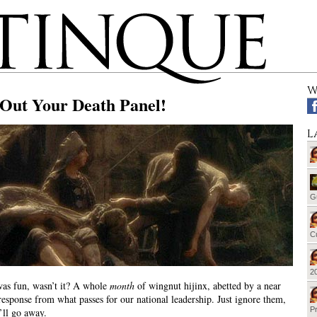
W
 Out Your Death Panel!
L
G
Cu
20
as fun, wasn’t it? A whole
month
of wingnut hijinx, abetted by a near
esponse from what passes for our national leadership. Just ignore them,
Pr
ll go away.