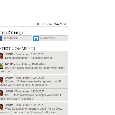
LIFE DURING WARTIME.
ild Stinque
FACEBOOK
MASTODON
SEARCH
atest Comments
FOR:
JNOV
• Tom Lehrer, 1928-2025
Ding fucking dong! The bitch is dayud!
NOJO
• Tom Lehrer, 1928-2025
@JNOV: Does blockquote no longer work?Huh.
uess not.
JNOV
• Tom Lehrer, 1928-2025
Oh shit. “ Cuban state media reported that 32
bans were killed in the U.S. attacks in…
JNOV
• Tom Lehrer, 1928-2025
So…. Does blockquote no longer work? Am I
26’s only loser? (see blurb)
JNOV
• Tom Lehrer, 1928-2025
Welp Speaking to reporters on Air Force One,
esident Trump said that “Cuba looks like it is…