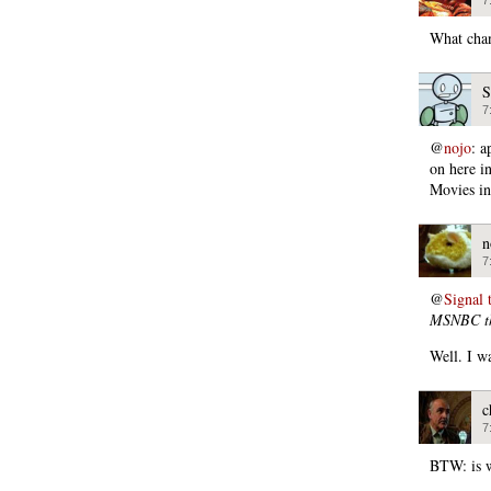
What chan
S
7
@
nojo
: a
on here i
Movies in
n
7
@
Signal 
MSNBC th
Well. I w
c
7
BTW: is w