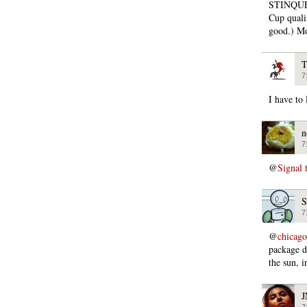
STINQUE 
Cup quali
good.) Mo
T
7
I have to 
n
7
@
Signal 
S
7
@
chicago
package d
the sun,
7