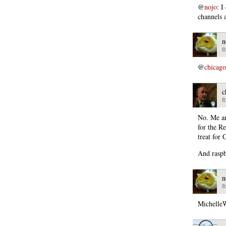
@
nojo
: I
channels a
n
8
@
chicago
c
8
No. Me an
for the R
treat for 
And raspb
n
8
MichelleW