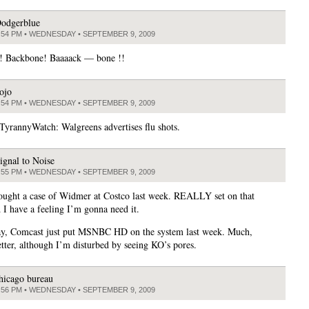
odgerblue
:54 PM • WEDNESDAY • SEPTEMBER 9, 2009
! Backbone! Baaaack — bone !!
ojo
:54 PM • WEDNESDAY • SEPTEMBER 9, 2009
yrannyWatch: Walgreens advertises flu shots.
ignal to Noise
:55 PM • WEDNESDAY • SEPTEMBER 9, 2009
ought a case of Widmer at Costco last week. REALLY set on that
d I have a feeling I’m gonna need it.
y, Comcast just put MSNBC HD on the system last week. Much,
er, although I’m disturbed by seeing KO’s pores.
hicago bureau
:56 PM • WEDNESDAY • SEPTEMBER 9, 2009