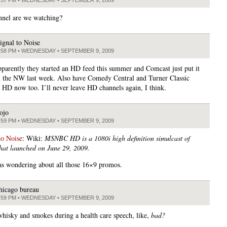
nel are we watching?
ignal to Noise
:58 PM • WEDNESDAY • SEPTEMBER 9, 2009
pparently they started an HD feed this summer and Comcast just put it
n the NW last week. Also have Comedy Central and Turner Classic
 HD now too. I’ll never leave HD channels again, I think.
ojo
:59 PM • WEDNESDAY • SEPTEMBER 9, 2009
to Noise
: Wiki:
MSNBC HD is a 1080i high definition simulcast of
at launched on June 29, 2009.
as wondering about all those 16×9 promos.
hicago bureau
:59 PM • WEDNESDAY • SEPTEMBER 9, 2009
hisky and smokes during a health care speech, like,
bad?