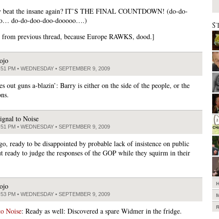
y beat the insane again? IT’S THE FINAL COUNTDOWN! (do-do-
o… do-do-doo-doo-dooooo….)
S
 from previous thread, because Europe RAWKS, dood.]
ojo
:51 PM • WEDNESDAY • SEPTEMBER 9, 2009
 out guns a-blazin’: Barry is either on the side of the people, or the
ons.
ignal to Noise
:51 PM • WEDNESDAY • SEPTEMBER 9, 2009
go, ready to be disappointed by probable lack of insistence on public
ut ready to judge the responses of the GOP while they squirm in their
ojo
:53 PM • WEDNESDAY • SEPTEMBER 9, 2009
to Noise
: Ready as well: Discovered a spare Widmer in the fridge.