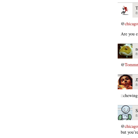
T
8
@
chicago
Are you e
n
8
@
Tommmc
8
::chewing
S
8
@
chicago
but you’re