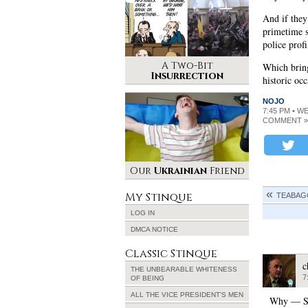
And if they
primetime s
police prof
A Two-Bit
Which brin
Insurrection
historic oc
NOJO
7:45 PM • W
COMMENT »
Our
Ukrainian
Friend
My Stinque
TEABAG
LOG IN
DMCA NOTICE
Classic Stinque
c
THE UNBEARABLE WHITENESS
7
OF BEING
ALL THE VICE PRESIDENT’S MEN
Why — Sar