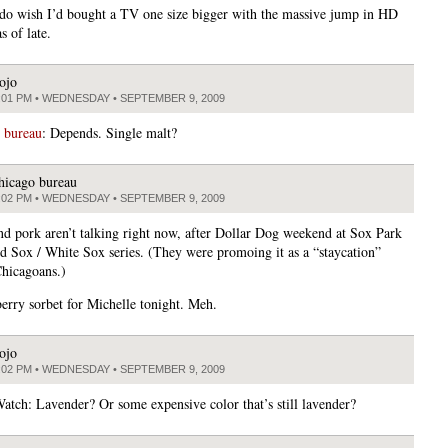
 do wish I’d bought a TV one size bigger with the massive jump in HD
s of late.
ojo
:01 PM • WEDNESDAY • SEPTEMBER 9, 2009
 bureau
: Depends. Single malt?
hicago bureau
:02 PM • WEDNESDAY • SEPTEMBER 9, 2009
d pork aren’t talking right now, after Dollar Dog weekend at Sox Park
ed Sox / White Sox series. (They were promoing it as a “staycation”
Chicagoans.)
erry sorbet for Michelle tonight. Meh.
ojo
:02 PM • WEDNESDAY • SEPTEMBER 9, 2009
atch: Lavender? Or some expensive color that’s still lavender?