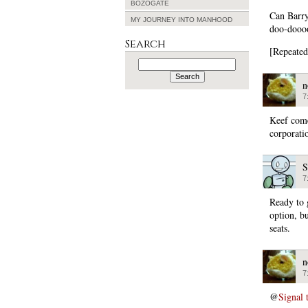
BOZOGATE
Can Barr
MY JOURNEY INTO MANHOOD
doo-dooo
Search
[Repeated
Search
for:
n
7
Keef comes
corporati
S
7
Ready to 
option, b
seats.
n
7
@
Signal 