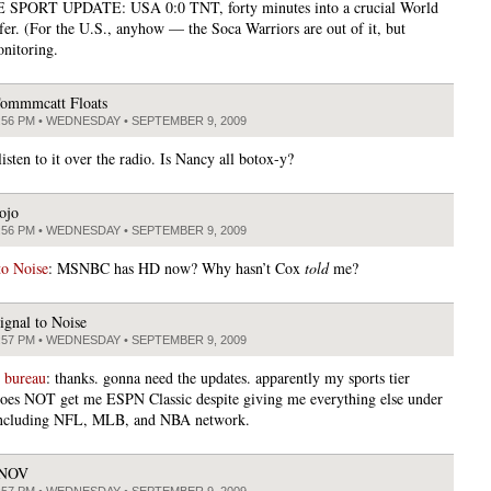
SPORT UPDATE: USA 0:0 TNT, forty minutes into a crucial World
fer. (For the U.S., anyhow — the Soca Warriors are out of it, but
nitoring.
ommmcatt Floats
:56 PM • WEDNESDAY • SEPTEMBER 9, 2009
listen to it over the radio. Is Nancy all botox-y?
ojo
:56 PM • WEDNESDAY • SEPTEMBER 9, 2009
to Noise
: MSNBC has HD now? Why hasn’t Cox
told
me?
ignal to Noise
:57 PM • WEDNESDAY • SEPTEMBER 9, 2009
 bureau
: thanks. gonna need the updates. apparently my sports tier
oes NOT get me ESPN Classic despite giving me everything else under
 including NFL, MLB, and NBA network.
JNOV
:57 PM • WEDNESDAY • SEPTEMBER 9, 2009