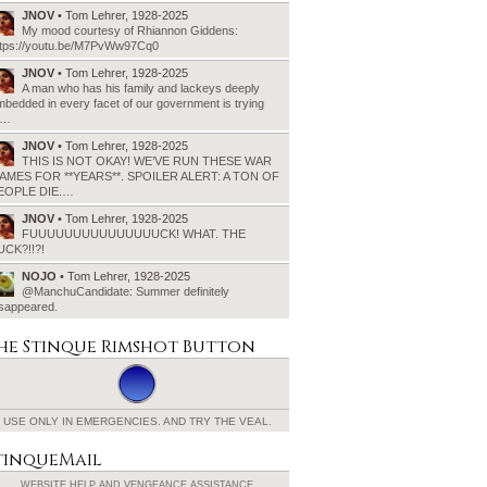
JNOV
• Tom Lehrer, 1928-2025
My mood courtesy of Rhiannon Giddens:
ttps://youtu.be/M7PvWw97Cq0
JNOV
• Tom Lehrer, 1928-2025
A man who has his family and lackeys deeply
bedded in every facet of our government is trying
o…
JNOV
• Tom Lehrer, 1928-2025
THIS IS NOT OKAY! WE’VE RUN THESE WAR
AMES FOR **YEARS**. SPOILER ALERT: A TON OF
EOPLE DIE.…
JNOV
• Tom Lehrer, 1928-2025
FUUUUUUUUUUUUUUUCK! WHAT. THE
UCK?!!?!
NOJO
• Tom Lehrer, 1928-2025
@ManchuCandidate: Summer definitely
isappeared.
he Stinque
Rimshot Button
USE ONLY IN EMERGENCIES.
AND TRY THE VEAL.
tinqueMail
WEBSITE HELP AND
VENGEANCE ASSISTANCE