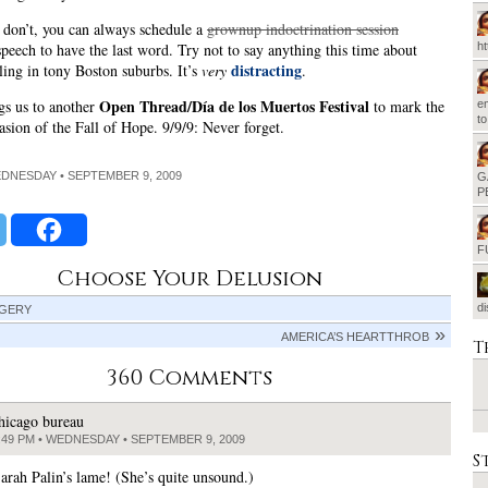
 don’t, you can always schedule a
grownup indoctrination session
h
peech to have the last word. Try not to say anything this time about
distracting
iling in tony Boston suburbs. It’s
very
.
Open Thread/Día de los Muertos Festival
gs us to another
to mark the
em
t
casion of the Fall of Hope. 9/9/9: Never forget.
EDNESDAY • SEPTEMBER 9, 2009
G
P
F
Choose Your Delusion
d
GERY
AMERICA’S HEARTTHROB
T
360 Comments
hicago bureau
:49 PM • WEDNESDAY • SEPTEMBER 9, 2009
S
ah Palin’s lame! (She’s quite unsound.)