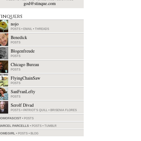
god@stinque.com
tinquers
nojo
POSTS
•
EMAIL
•
THREADS
Benedick
POSTS
Blogenfreude
POSTS
Chicago Bureau
POSTS
FlyingChainSaw
POSTS
SanFranLefty
POSTS
Serolf Divad
POSTS
•
PATRIOT'S QUILL
•
BRISENIA FLORES
HOMOFASCIST
POSTS
MARCEL PARCELLS
POSTS
•
TUMBLR
ROMEGIRL
POSTS
•
BLOG