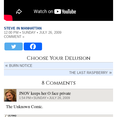
STEVE IN MANHATTAN
12:00 PM • SUNDAY • JULY 26, 2009
COMMENT »
Choose Your Delusion
BURN NOTICE
THE LAST RASPBERRY
8 Comments
JNOV keeps her O face private
1:54 PM • SUNDAY • JULY 26, 2009
The Unknown Comic.