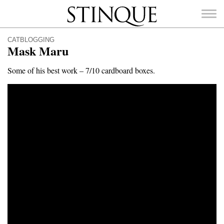
Stinque
CATBLOGGING
Mask Maru
Some of his best work – 7/10 cardboard boxes.
SEARCH
FOR: