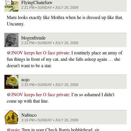
FlyingChainSaw
2:21 PM • SUNDAY • JULY 26, 2009
Maru looks exactly like Mothra when he is dressed up like that.
Uncanny.
blogenfreude
2:22 PM • SUNDAY • JULY 26, 2009
@
JNOV keeps her O face private
: I routinely place an array of
fun things in front of my cat, and she falls asleep again … she
doesn’t want to be a star.
nojo
2:33 PM • SUNDAY • JULY 26, 2009
@
JNOV keeps her O face private
: I’m so ashamed I didn’t
come up with that line.
Nabisco
3:16 PM • SUNDAY • JULY 26, 2009
@
nojo
: Turn in your Chuck Barris bobblehead, sir.