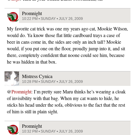
Promnight
10:22 PM • SUNDAY • JULY 26, 2009
My favorite cat trick was one my years ago cat, Mookie Wilson,
would do. Ya know those flat little cardboard trays a case of
beer in cans come in, the sides are only an inch tall? Mookie
would, if you put one on the floor, proudly jump into it, and sit
there, completely confident that noone could see him, because
he was hidden in that box.
Mistress Cynica
10:28 PM • SUNDAY • JULY 26, 2009
@
Promnight
: I’m pretty sure Maru thinks he’s wearing a cloak
of invisibility with that bag. When my cat wants to hide, he
sticks his head under the sofa, oblivious to the fact that the rest
of him is still in plain sight.
Promnight
10:32 PM • SUNDAY • JULY 26, 2009