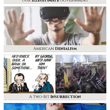
Our
Illegitimate
Government
American
Denialism
A Two-Bit
Insurrection