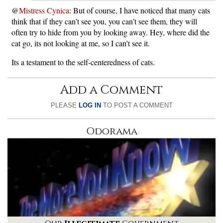
@
Mistress Cynica
: But of course, I have noticed that many cats
think that if they can’t see you, you can’t see them, they will
often try to hide from you by looking away. Hey, where did the
cat go, its not looking at me, so I can’t see it.
Its a testament to the self-centeredness of cats.
Add a Comment
PLEASE
LOG IN
TO POST A COMMENT
Odorama