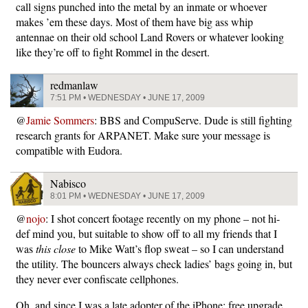
call signs punched into the metal by an inmate or whoever
makes ’em these days. Most of them have big ass whip
antennae on their old school Land Rovers or whatever looking
like they’re off to fight Rommel in the desert.
redmanlaw
7:51 PM • WEDNESDAY • JUNE 17, 2009
@
Jamie Sommers
: BBS and CompuServe. Dude is still fighting
research grants for ARPANET. Make sure your message is
compatible with Eudora.
Nabisco
8:01 PM • WEDNESDAY • JUNE 17, 2009
@
nojo
: I shot concert footage recently on my phone – not hi-
def mind you, but suitable to show off to all my friends that I
was
this close
to Mike Watt’s flop sweat – so I can understand
the utility. The bouncers always check ladies’ bags going in, but
they never ever confiscate cellphones.
Oh, and since I was a late adopter of the iPhone: free upgrade