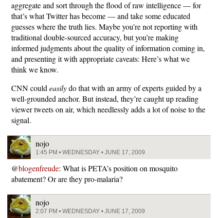
aggregate and sort through the flood of raw intelligence — for
that’s what Twitter has become — and take some educated
guesses where the truth lies. Maybe you’re not reporting with
traditional double-sourced accuracy, but you’re making
informed judgments about the quality of information coming in,
and presenting it with appropriate caveats: Here’s what we
think we know.
CNN could
easily
do that with an army of experts guided by a
well-grounded anchor. But instead, they’re caught up reading
viewer tweets on air, which needlessly adds a lot of noise to the
signal.
nojo
1:45 PM • WEDNESDAY • JUNE 17, 2009
@
blogenfreude
: What is PETA’s position on mosquito
abatement? Or are they pro-malaria?
nojo
2:07 PM • WEDNESDAY • JUNE 17, 2009