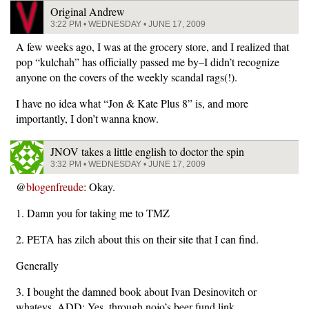
Original Andrew
3:22 PM • WEDNESDAY • JUNE 17, 2009
A few weeks ago, I was at the grocery store, and I realized that
pop “kulchah” has officially passed me by–I didn’t recognize
anyone on the covers of the weekly scandal rags(!).
I have no idea what “Jon & Kate Plus 8” is, and more
importantly, I don’t wanna know.
JNOV takes a little english to doctor the spin
3:32 PM • WEDNESDAY • JUNE 17, 2009
@
blogenfreude
: Okay.
1. Damn you for taking me to TMZ
2. PETA has zilch about this on their site that I can find.
Generally
3. I bought the damned book about Ivan Desinovitch or
whatevs. ADD: Yes, through nojo’s beer fund link.