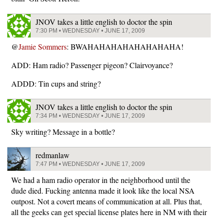
JNOV takes a little english to doctor the spin
7:30 PM • WEDNESDAY • JUNE 17, 2009
@
Jamie Sommers
: BWAHAHAHAHAHAHAHAHA!
ADD: Ham radio? Passenger pigeon? Clairvoyance?
ADDD: Tin cups and string?
JNOV takes a little english to doctor the spin
7:34 PM • WEDNESDAY • JUNE 17, 2009
Sky writing? Message in a bottle?
redmanlaw
7:47 PM • WEDNESDAY • JUNE 17, 2009
We had a ham radio operator in the neighborhood until the
dude died. Fucking antenna made it look like the local NSA
outpost. Not a covert means of communication at all. Plus that,
all the geeks can get special license plates here in NM with their