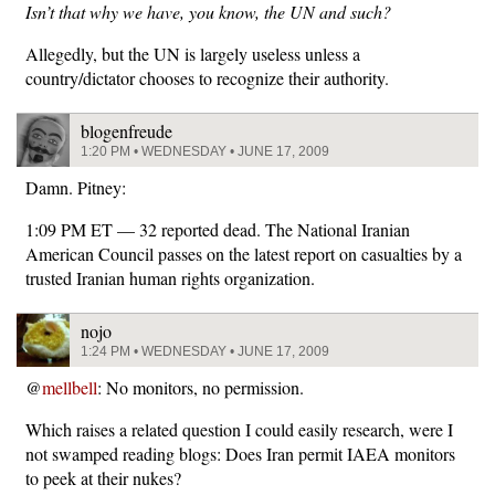
Isn’t that why we have, you know, the UN and such?
Allegedly, but the UN is largely useless unless a
country/dictator chooses to recognize their authority.
blogenfreude
1:20 PM • WEDNESDAY • JUNE 17, 2009
Damn. Pitney:
1:09 PM ET — 32 reported dead. The National Iranian
American Council passes on the latest report on casualties by a
trusted Iranian human rights organization.
nojo
1:24 PM • WEDNESDAY • JUNE 17, 2009
@
mellbell
: No monitors, no permission.
Which raises a related question I could easily research, were I
not swamped reading blogs: Does Iran permit IAEA monitors
to peek at their nukes?