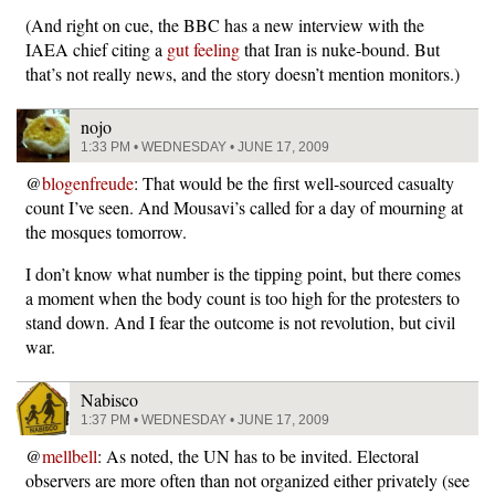
(And right on cue, the BBC has a new interview with the
IAEA chief citing a
gut feeling
that Iran is nuke-bound. But
that’s not really news, and the story doesn’t mention monitors.)
nojo
1:33 PM • WEDNESDAY • JUNE 17, 2009
@
blogenfreude
: That would be the first well-sourced casualty
count I’ve seen. And Mousavi’s called for a day of mourning at
the mosques tomorrow.
I don’t know what number is the tipping point, but there comes
a moment when the body count is too high for the protesters to
stand down. And I fear the outcome is not revolution, but civil
war.
Nabisco
1:37 PM • WEDNESDAY • JUNE 17, 2009
@
mellbell
: As noted, the UN has to be invited. Electoral
observers are more often than not organized either privately (see