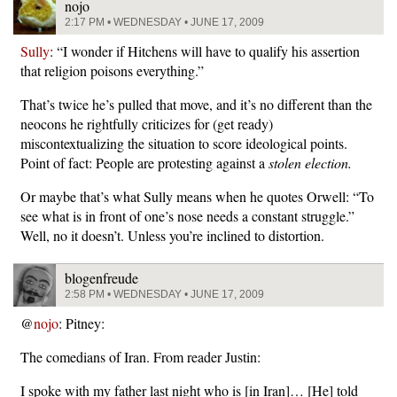
nojo
2:17 PM • WEDNESDAY • JUNE 17, 2009
Sully
: “I wonder if Hitchens will have to qualify his assertion
that religion poisons everything.”
That’s twice he’s pulled that move, and it’s no different than the
neocons he rightfully criticizes for (get ready)
miscontextualizing the situation to score ideological points.
Point of fact: People are protesting against a
stolen election.
Or maybe that’s what Sully means when he quotes Orwell: “To
see what is in front of one’s nose needs a constant struggle.”
Well, no it doesn’t. Unless you’re inclined to distortion.
blogenfreude
2:58 PM • WEDNESDAY • JUNE 17, 2009
@
nojo
: Pitney:
The comedians of Iran. From reader Justin:
I spoke with my father last night who is [in Iran]… [He] told