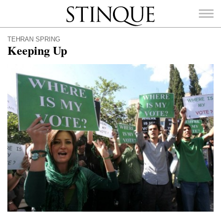
Stinque
TEHRAN SPRING
Keeping Up
SEARCH
FOR: