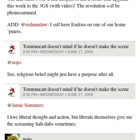
this week to the 3GS (with video)! The revolution
will
be
phonecammed.
ADD: @
redmanlaw
: I
still
have Eudora on one of our home
‘puters.
Tommmcatt doesn’t mind if he doesn’t make the scene
9:55 PM • WEDNESDAY • JUNE 17, 2009
@
nojo
:
See, religious belief might just have a purpose after all.
Tommmcatt doesn’t mind if he doesn’t make the scene
9:56 PM • WEDNESDAY • JUNE 17, 2009
@
Jamie Sommers
:
I love liberal thought and action, but liberals themselves give me
the screaming hab-dabs sometimes.
nojo