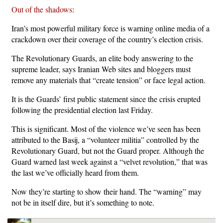
Out of the shadows
:
Iran’s most powerful military force is warning online media of a
crackdown over their coverage of the country’s election crisis.
The Revolutionary Guards, an elite body answering to the
supreme leader, says Iranian Web sites and bloggers must
remove any materials that “create tension” or face legal action.
It is the Guards’ first public statement since the crisis erupted
following the presidential election last Friday.
This is significant. Most of the violence we’ve seen has been
attributed to the Basij, a “volunteer militia” controlled by the
Revolutionary Guard, but not the Guard proper. Although the
Guard warned last week against a “velvet revolution,” that was
the last we’ve officially heard from them.
Now they’re starting to show their hand. The “warning” may
not be in itself dire, but it’s something to note.