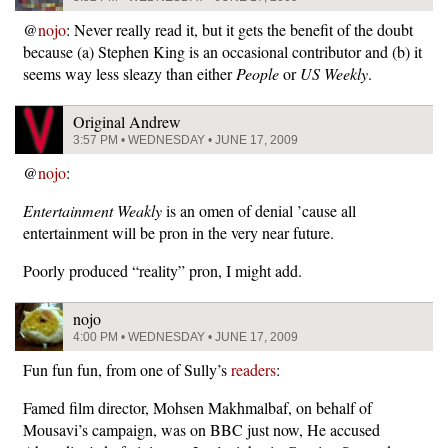
@
nojo
: Never really read it, but it gets the benefit of the doubt
because (a) Stephen King is an occasional contributor and (b) it
seems way less sleazy than either
People
or
US Weekly
.
Original Andrew
3:57 PM • WEDNESDAY • JUNE 17, 2009
@
nojo
:
Entertainment Weakly
is an omen of denial ’cause all
entertainment will be pron in the very near future.
Poorly produced “reality” pron, I might add.
nojo
4:00 PM • WEDNESDAY • JUNE 17, 2009
Fun fun fun, from one of Sully’s
readers
:
Famed film director, Mohsen Makhmalbaf, on behalf of
Mousavi’s campaign, was on BBC just now, He accused