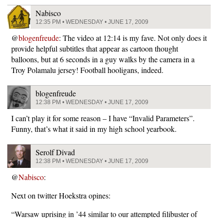
Nabisco
12:35 PM • WEDNESDAY • JUNE 17, 2009
@
blogenfreude
: The video at 12:14 is my fave. Not only does it
provide helpful subtitles that appear as cartoon thought
balloons, but at 6 seconds in a guy walks by the camera in a
Troy Polamalu jersey! Football hooligans, indeed.
blogenfreude
12:38 PM • WEDNESDAY • JUNE 17, 2009
I can’t play it for some reason – I have “Invalid Parameters”.
Funny, that’s what it said in my high school yearbook.
Serolf Divad
12:38 PM • WEDNESDAY • JUNE 17, 2009
@
Nabisco
:
Next on twitter Hoekstra opines:
“Warsaw uprising in ’44 similar to our attempted filibuster of