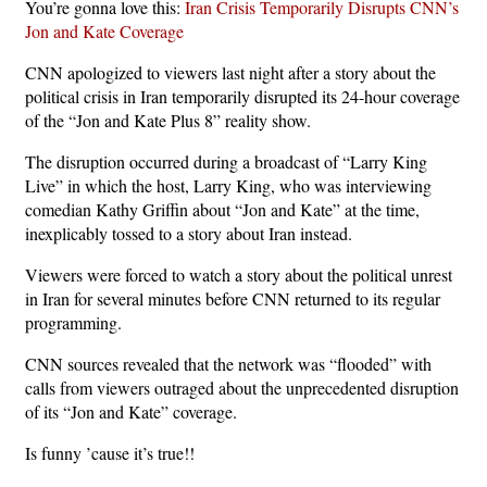
You’re gonna love this:
Iran Crisis Temporarily Disrupts CNN’s
Jon and Kate Coverage
CNN apologized to viewers last night after a story about the
political crisis in Iran temporarily disrupted its 24-hour coverage
of the “Jon and Kate Plus 8” reality show.
The disruption occurred during a broadcast of “Larry King
Live” in which the host, Larry King, who was interviewing
comedian Kathy Griffin about “Jon and Kate” at the time,
inexplicably tossed to a story about Iran instead.
Viewers were forced to watch a story about the political unrest
in Iran for several minutes before CNN returned to its regular
programming.
CNN sources revealed that the network was “flooded” with
calls from viewers outraged about the unprecedented disruption
of its “Jon and Kate” coverage.
Is funny ’cause it’s true!!