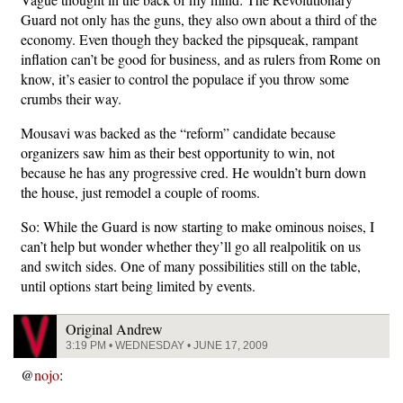
Guard not only has the guns, they also own about a third of the
economy. Even though they backed the pipsqueak, rampant
inflation can’t be good for business, and as rulers from Rome on
know, it’s easier to control the populace if you throw some
crumbs their way.
Mousavi was backed as the “reform” candidate because
organizers saw him as their best opportunity to win, not
because he has any progressive cred. He wouldn’t burn down
the house, just remodel a couple of rooms.
So: While the Guard is now starting to make ominous noises, I
can’t help but wonder whether they’ll go all realpolitik on us
and switch sides. One of many possibilities still on the table,
until options start being limited by events.
Original Andrew
3:19 PM • WEDNESDAY • JUNE 17, 2009
@
nojo
: