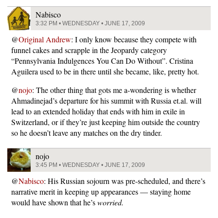
Nabisco
3:32 PM • WEDNESDAY • JUNE 17, 2009
@
Original Andrew
: I only know because they compete with
funnel cakes and scrapple in the Jeopardy category
“Pennsylvania Indulgences You Can Do Without”. Cristina
Aguilera used to be in there until she became, like, pretty hot.
@
nojo
: The other thing that gots me a-wondering is whether
Ahmadinejad’s departure for his summit with Russia et.al. will
lead to an extended holiday that ends with him in exile in
Switzerland, or if they’re just keeping him outside the country
so he doesn’t leave any matches on the dry tinder.
nojo
3:45 PM • WEDNESDAY • JUNE 17, 2009
@
Nabisco
: His Russian sojourn was pre-scheduled, and there’s
narrative merit in keeping up appearances — staying home
would have shown that he’s
worried.