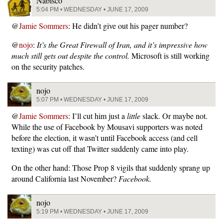
Nabisco
5:04 PM • WEDNESDAY • JUNE 17, 2009
@
Jamie Sommers
: He didn’t give out his pager number?
@
nojo
:
It’s the Great Firewall of Iran, and it’s impressive how
much still gets out despite the control.
Microsoft is still working
on the security patches.
nojo
5:07 PM • WEDNESDAY • JUNE 17, 2009
@
Jamie Sommers
: I’ll cut him just a
little
slack. Or maybe not.
While the use of Facebook by Mousavi supporters was noted
before the election, it wasn’t until Facebook access (and cell
texting) was cut off that Twitter suddenly came into play.
On the other hand: Those Prop 8 vigils that suddenly sprang up
around California last November?
Facebook.
nojo
5:19 PM • WEDNESDAY • JUNE 17, 2009