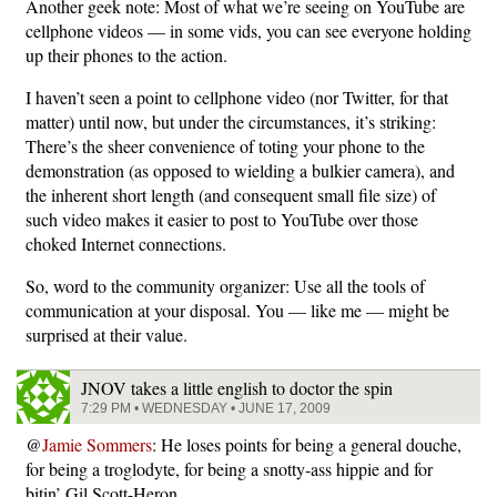
Another geek note: Most of what we’re seeing on YouTube are
cellphone videos — in some vids, you can see everyone holding
up their phones to the action.
I haven’t seen a point to cellphone video (nor Twitter, for that
matter) until now, but under the circumstances, it’s striking:
There’s the sheer convenience of toting your phone to the
demonstration (as opposed to wielding a bulkier camera), and
the inherent short length (and consequent small file size) of
such video makes it easier to post to YouTube over those
choked Internet connections.
So, word to the community organizer: Use all the tools of
communication at your disposal. You — like me — might be
surprised at their value.
JNOV takes a little english to doctor the spin
7:29 PM • WEDNESDAY • JUNE 17, 2009
@
Jamie Sommers
: He loses points for being a general douche,
for being a troglodyte, for being a snotty-ass hippie and for
bitin’ Gil Scott-Heron.