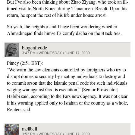
But I’ve also been thinking about Zhao Ziyang, who took an ill-
timed visit to North Korea during Tiananmen. Result: Upon his
return, he spent the rest of his life under house arrest.
So yeah, the neighbor and I have been wondering whether
Ahmadinejad finds himself a comfy dacha on the Black Sea.
blogenfreude
3:47 PM • WEDNESDAY • JUNE 17, 2009
Pitney (2:51 EST):
“We warn the few elements controlled by foreigners who try to
disrupt domestic security by inciting individuals to destroy and
to commit arson that the Islamic penal code for such individuals
waging war against God is execution,” [Senior Prosecutor]
Habibi said, according to the Fars news agency. It was not clear
if his warning applied only to Isfahan or the country as a whole,
Reuters said.
mellbell
3:52 PM • WEDNESDAY • JUNE 17, 2009