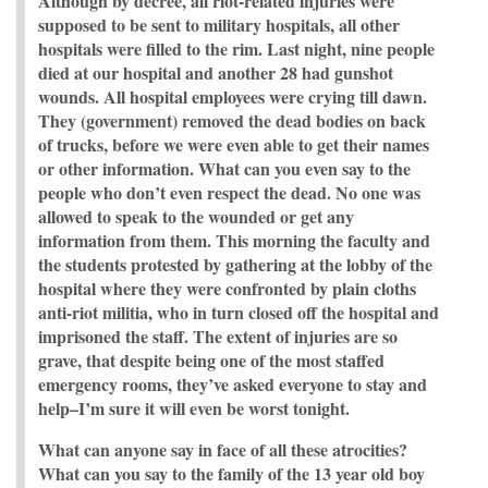
Although by decree, all riot-related injuries were
supposed to be sent to military hospitals, all other
hospitals were filled to the rim. Last night, nine people
died at our hospital and another 28 had gunshot
wounds. All hospital employees were crying till dawn.
They (government) removed the dead bodies on back
of trucks, before we were even able to get their names
or other information. What can you even say to the
people who don’t even respect the dead. No one was
allowed to speak to the wounded or get any
information from them. This morning the faculty and
the students protested by gathering at the lobby of the
hospital where they were confronted by plain cloths
anti-riot militia, who in turn closed off the hospital and
imprisoned the staff. The extent of injuries are so
grave, that despite being one of the most staffed
emergency rooms, they’ve asked everyone to stay and
help–I’m sure it will even be worst tonight.
What can anyone say in face of all these atrocities?
What can you say to the family of the 13 year old boy