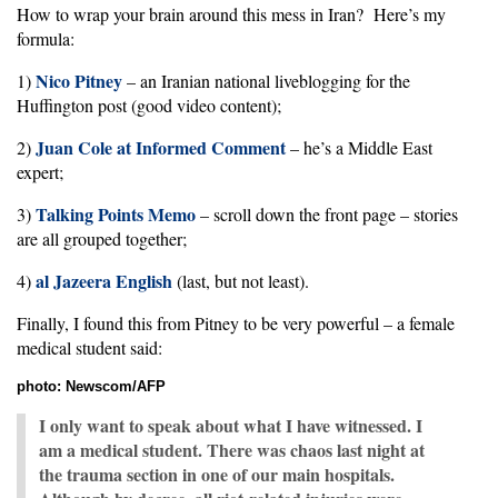
How to wrap your brain around this mess in Iran? Here’s my
formula:
Nico Pitney
1)
– an Iranian national liveblogging for the
Huffington post (good video content);
Juan Cole at Informed Comment
2)
– he’s a Middle East
expert;
Talking Points Memo
3)
– scroll down the front page – stories
are all grouped together;
al Jazeera English
4)
(last, but not least).
Finally, I found this from Pitney to be very powerful – a female
medical student said:
photo: Newscom/AFP
I only want to speak about what I have witnessed. I
am a medical student. There was chaos last night at
the trauma section in one of our main hospitals.