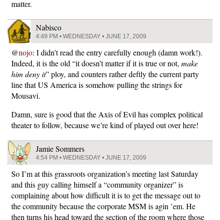
matter.
Nabisco
4:49 PM • WEDNESDAY • JUNE 17, 2009
@
nojo
: I didn’t read the entry carefully enough (damn work!).
Indeed, it is the old “it doesn’t matter if it is true or not,
make
him deny it
” ploy, and counters rather deftly the current party
line that US America is somehow pulling the strings for
Mousavi.
Damn, sure is good that the Axis of Evil has complex political
theater to follow, because we’re kind of played out over here!
Jamie Sommers
4:54 PM • WEDNESDAY • JUNE 17, 2009
So I’m at this grassroots organization’s meeting last Saturday
and this guy calling himself a “community organizer” is
complaining about how difficult it is to get the message out to
the community because the corporate MSM is agin ’em. He
then turns his head toward the section of the room where those