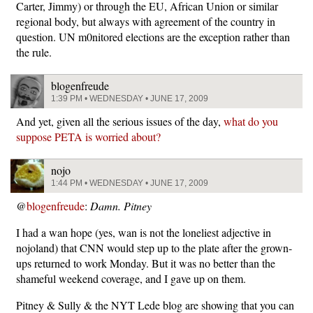
Carter, Jimmy) or through the EU, African Union or similar
regional body, but always with agreement of the country in
question. UN m0nitored elections are the exception rather than
the rule.
blogenfreude
1:39 PM • WEDNESDAY • JUNE 17, 2009
And yet, given all the serious issues of the day,
what do you
suppose PETA is worried about?
nojo
1:44 PM • WEDNESDAY • JUNE 17, 2009
@
blogenfreude
:
Damn. Pitney
I had a wan hope (yes, wan is not the loneliest adjective in
nojoland) that CNN would step up to the plate after the grown-
ups returned to work Monday. But it was no better than the
shameful weekend coverage, and I gave up on them.
Pitney & Sully & the NYT Lede blog are showing that you can