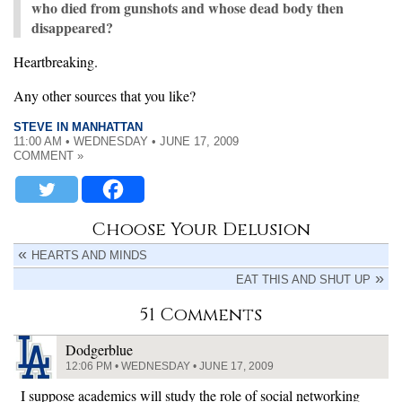
who died from gunshots and whose dead body then
disappeared?
Heartbreaking.
Any other sources that you like?
STEVE IN MANHATTAN
11:00 AM • WEDNESDAY • JUNE 17, 2009
COMMENT »
Choose Your Delusion
HEARTS AND MINDS
EAT THIS AND SHUT UP
51 Comments
Dodgerblue
12:06 PM • WEDNESDAY • JUNE 17, 2009
I suppose academics will study the role of social networking