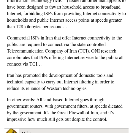
Information Technology (MICT) issued an order that appears to
have been designed to thwart household access to broadband
Internet, forbidding ISPs from providing Internet connectivity to
households and public Internet access points at speeds greater
than 128 kilobytes per second…
Commercial ISPs in Iran that offer Internet connectivity to the
public are required to connect via the state-controlled
Telecommunication Company of Iran (TCI). ONI research
corroborates that ISPs offering Internet service to the public all
connect via TCI…
Iran has promoted the development of domestic tools and
technical capacity to carry out Internet filtering in order to
reduce its reliance of Western technologies.
In other words: All land-based Internet goes through
government routers, with government filters, at speeds dictated
by the government. It’s the Great Firewall of Iran, and it’s
impressive how much still gets out despite the control.