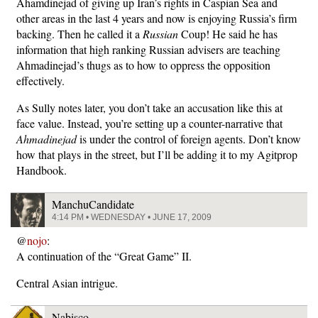
Ahamdinejad of giving up Iran’s rights in Caspian Sea and
other areas in the last 4 years and now is enjoying Russia’s firm
backing. Then he called it a
Russian
Coup! He said he has
information that high ranking Russian advisers are teaching
Ahmadinejad’s thugs as to how to oppress the opposition
effectively.
As Sully notes later, you don’t take an accusation like this at
face value. Instead, you’re setting up a counter-narrative that
Ahmadinejad
is under the control of foreign agents. Don’t know
how that plays in the street, but I’ll be adding it to my Agitprop
Handbook.
ManchuCandidate
4:14 PM • WEDNESDAY • JUNE 17, 2009
@
nojo
:
A continuation of the “Great Game” II.
Central Asian intrigue.
Nabisco