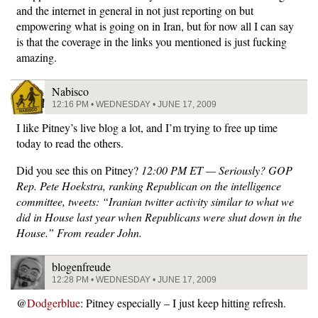
and the internet in general in not just reporting on but
empowering what is going on in Iran, but for now all I can say
is that the coverage in the links you mentioned is just fucking
amazing.
Nabisco
12:16 PM • WEDNESDAY • JUNE 17, 2009
I like Pitney’s live blog a lot, and I’m trying to free up time
today to read the others.
Did you see this on Pitney?
12:00 PM ET — Seriously? GOP
Rep. Pete Hoekstra, ranking Republican on the intelligence
committee, tweets: “Iranian twitter activity similar to what we
did in House last year when Republicans were shut down in the
House.” From reader John.
blogenfreude
12:28 PM • WEDNESDAY • JUNE 17, 2009
@
Dodgerblue
: Pitney especially – I just keep hitting refresh.