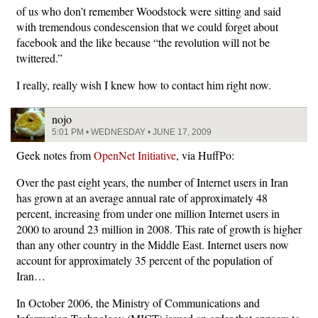
of us who don’t remember Woodstock were sitting and said
with tremendous condescension that we could forget about
facebook and the like because “the revolution will not be
twittered.”
I really, really wish I knew how to contact him right now.
nojo
5:01 PM • WEDNESDAY • JUNE 17, 2009
Geek notes from
OpenNet Initiative
, via HuffPo:
Over the past eight years, the number of Internet users in Iran
has grown at an average annual rate of approximately 48
percent, increasing from under one million Internet users in
2000 to around 23 million in 2008. This rate of growth is higher
than any other country in the Middle East. Internet users now
account for approximately 35 percent of the population of
Iran…
In October 2006, the Ministry of Communications and