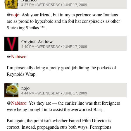
4:37 PM • WEDNESDAY • JUNE 17, 2009
@
nojo
: Ask your friend, but in my experience some Iranians
are as prone to hyperbole and tin foil hat conspiracies as other
Shrieking Sheilas ™.
Original Andrew
4:40 PM • WEDNESDAY • JUNE 17, 2009
@
Nabisco
:
I’m personally doing a pretty good job lining the pockets of
Reynolds Wrap.
nojo
4:44 PM • WEDNESDAY • JUNE 17, 2009
@
Nabisco
: Yes they are — the earlier line was that foreigners
were being brought in to assist the overworked Basij.
But again, the point isn’t whether Famed Film Director is
correct. Instead, propaganda cuts both ways. Perceptions