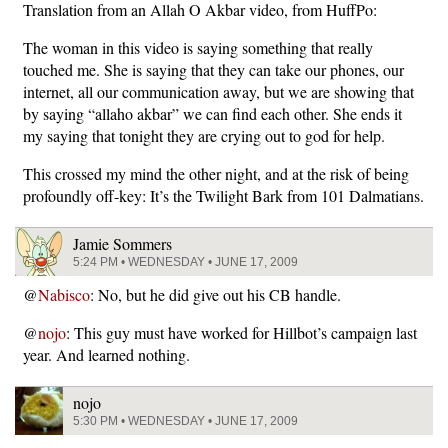
Translation from an Allah O Akbar video, from HuffPo:
The woman in this video is saying something that really
touched me. She is saying that they can take our phones, our
internet, all our communication away, but we are showing that
by saying “allaho akbar” we can find each other. She ends it
my saying that tonight they are crying out to god for help.
This crossed my mind the other night, and at the risk of being
profoundly off-key: It’s the Twilight Bark from 101 Dalmatians.
Jamie Sommers
5:24 PM • WEDNESDAY • JUNE 17, 2009
@
Nabisco
: No, but he did give out his CB handle.
@
nojo
: This guy must have worked for Hillbot’s campaign last
year. And learned nothing.
nojo
5:30 PM • WEDNESDAY • JUNE 17, 2009