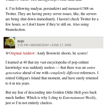
4. I’m following madyar, persiankiwi and mousavi1388 on
Twitter. They are having proxy server issues, like, the servers
are being shut down immediately. I haven’t check Twitter for a
few hours, so I don’t know if they’re still on. Also using
#iranelection.
nojo
3:32 PM • WEDNESDAY • JUNE 17, 2009
@
Original Andrew
: Andy Borowitz shoots, he scores!
I learned at 40 that my vast encyclopedia of pop-culture
knowledge was suddenly useless — that there was an
entire
generation
ahead of me with
completely different
references. I
retired Gilligan’s Island that moment, and have rarely returned
to it in ten years.
But my fear of descending into Golden Oldie Hell goes back
much further. Which is why I cling to
Entertainment Weekly,
just so I’m not entirely clueless.