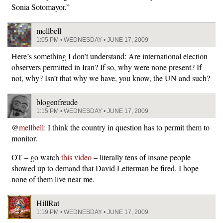
Sonia Sotomayor.”
mellbell
1:05 PM • WEDNESDAY • JUNE 17, 2009
Here’s something I don’t understand: Are international election
observers permitted in Iran? If so, why were none present? If
not, why? Isn’t that why we have, you know, the UN and such?
blogenfreude
1:15 PM • WEDNESDAY • JUNE 17, 2009
@
mellbell
: I think the country in question has to permit them to
monitor.
OT – go watch
this video
– literally tens of insane people
showed up to demand that David Letterman be fired. I hope
none of them live near me.
HillRat
1:19 PM • WEDNESDAY • JUNE 17, 2009