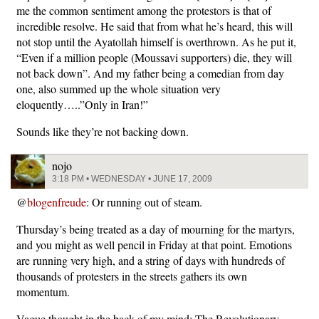
me the common sentiment among the protestors is that of
incredible resolve. He said that from what he’s heard, this will
not stop until the Ayatollah himself is overthrown. As he put it,
“Even if a million people (Moussavi supporters) die, they will
not back down”. And my father being a comedian from day
one, also summed up the whole situation very
eloquently…..”Only in Iran!”
Sounds like they’re not backing down.
nojo
3:18 PM • WEDNESDAY • JUNE 17, 2009
@
blogenfreude
: Or running out of steam.
Thursday’s being treated as a day of mourning for the martyrs,
and you might as well pencil in Friday at that point. Emotions
are running very high, and a string of days with hundreds of
thousands of protesters in the streets gathers its own
momentum.
Vague thought in the back of my mind: The Revolutionary