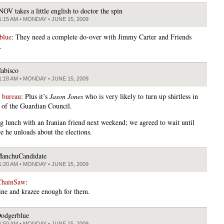
NOV takes a little english to doctor the spin
1:15 AM • MONDAY • JUNE 15, 2009
blue
: They need a complete do-over with Jimmy Carter and Friends
.
abisco
1:18 AM • MONDAY • JUNE 15, 2009
 bureau
: Plus it’s
Jason Jones
who is very likely to turn up shirtless in
 of the Guardian Council.
g lunch with an Iranian friend next weekend; we agreed to wait until
e he unloads about the elections.
anchuCandidate
1:20 AM • MONDAY • JUNE 15, 2009
ChainSaw
:
ine and krazee enough for them.
odgerblue
1:50 AM • MONDAY • JUNE 15, 2009