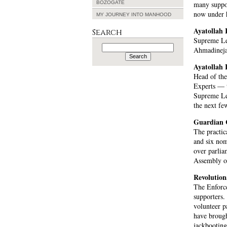
BOZOGATE
many suppor
now under h
MY JOURNEY INTO MANHOOD
Ayatollah
Search
Supreme Lea
Search
Ahmadinejad
for:
Ayatollah 
Head of th
Experts — t
Supreme Le
the next fe
Guardian 
The practic
and six nom
over parlia
Assembly of
Revolutio
The Enforce
supporters.
volunteer p
have broug
jackbooting