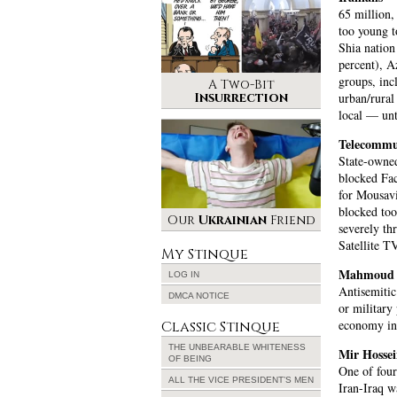
65 million,
too young t
Shia nation
percent), A
groups, inc
A Two-Bit
Insurrection
urban/rural 
local — unt
Telecommu
State-owned
blocked Fac
for Mousavi
blocked too
Our
Ukrainian
Friend
severely th
Satellite T
My Stinque
Mahmoud 
LOG IN
Antisemitic
DMCA NOTICE
or military
economy int
Classic Stinque
THE UNBEARABLE WHITENESS
Mir Hosse
OF BEING
One of four
ALL THE VICE PRESIDENT’S MEN
Iran-Iraq w