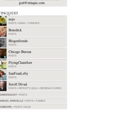
god@stinque.com
tinquers
nojo
POSTS
•
EMAIL
•
THREADS
Benedick
POSTS
Blogenfreude
POSTS
Chicago Bureau
POSTS
FlyingChainSaw
POSTS
SanFranLefty
POSTS
Serolf Divad
POSTS
•
PATRIOT'S QUILL
•
BRISENIA FLORES
HOMOFASCIST
POSTS
MARCEL PARCELLS
POSTS
•
TUMBLR
ROMEGIRL
POSTS
•
BLOG