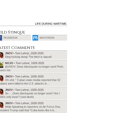
LIFE DURING WARTIME.
ild Stinque
FACEBOOK
MASTODON
SEARCH
atest Comments
FOR:
JNOV
• Tom Lehrer, 1928-2025
Ding fucking dong! The bitch is dayud!
NOJO
• Tom Lehrer, 1928-2025
@JNOV: Does blockquote no longer work?Huh.
uess not.
JNOV
• Tom Lehrer, 1928-2025
Oh shit. “ Cuban state media reported that 32
bans were killed in the U.S. attacks in…
JNOV
• Tom Lehrer, 1928-2025
So…. Does blockquote no longer work? Am I
26’s only loser? (see blurb)
JNOV
• Tom Lehrer, 1928-2025
Welp Speaking to reporters on Air Force One,
esident Trump said that “Cuba looks like it is…