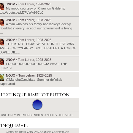
JNOV
• Tom Lehrer, 1928-2025
My mood courtesy of Rhiannon Giddens:
ttps://youtu.be/M7PvWw97Cq0
JNOV
• Tom Lehrer, 1928-2025
A man who has his family and lackeys deeply
bedded in every facet of our government is trying
o…
JNOV
• Tom Lehrer, 1928-2025
THIS IS NOT OKAY! WE’VE RUN THESE WAR
AMES FOR **YEARS**. SPOILER ALERT: A TON OF
EOPLE DIE.…
JNOV
• Tom Lehrer, 1928-2025
FUUUUUUUUUUUUUUUCK! WHAT. THE
UCK?!!?!
NOJO
• Tom Lehrer, 1928-2025
@ManchuCandidate: Summer definitely
isappeared.
he Stinque
Rimshot Button
USE ONLY IN EMERGENCIES.
AND TRY THE VEAL.
tinqueMail
WEBSITE HELP AND
VENGEANCE ASSISTANCE