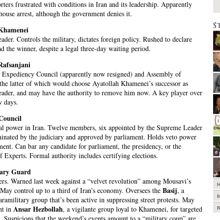
ters frustrated with conditions in Iran and its leadership. Apparently
ouse arrest, although the government denies it.
S
 Khamenei
der. Controls the military, dictates foreign policy. Rushed to declare
 the winner, despite a legal three-day waiting period.
Rafsanjani
e Expediency Council (apparently now resigned) and Assembly of
he latter of which would choose Ayatollah Khamenei’s successor as
ader, and may have the authority to remove him now. A key player over
w days.
Council
al power in Iran. Twelve members, six appointed by the Supreme Leader
inated by the judiciary and approved by parliament. Holds veto power
ment. Can bar any candidate for parliament, the presidency, or the
 Experts. Formal authority includes certifying elections.
nary Guard
rs. Warned last week against a “velvet revolution” among Mousavi’s
Basij
 May control up to a third of Iran’s economy. Oversees the
, a
aramilitary group that’s been active in suppressing street protests. May
Ansar Hezbollah
ht in
, a vigilante group loyal to Khamenei, for targeted
. Suspicions that the weekend’s events amount to a “military coup” are