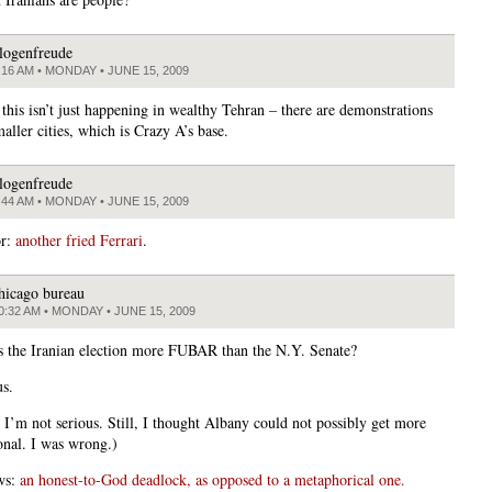
logenfreude
:16 AM • MONDAY • JUNE 15, 2009
this isn’t just happening in wealthy Tehran – there are demonstrations
aller cities, which is Crazy A’s base.
logenfreude
:44 AM • MONDAY • JUNE 15, 2009
or:
another fried Ferrari
.
hicago bureau
0:32 AM • MONDAY • JUNE 15, 2009
is the Iranian election more FUBAR than the N.Y. Senate?
us.
, I’m not serious. Still, I thought Albany could not possibly get more
onal. I was wrong.)
ws:
an honest-to-God deadlock, as opposed to a metaphorical one.