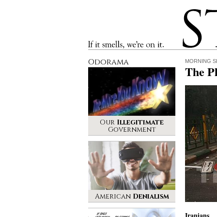
Stinque
If it smells, we’re on it.
Odorama
MORNING S
The Pl
Our
Illegitimate
Government
American
Denialism
Iranians