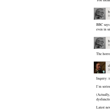
b
9
BBC says 
even in sm
b
9
The horr
c
1
Inquiry: 
I’m serio
(Actually
dysfuncti
Latest ne