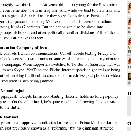
 roughly two-thirds under 30 years old — too young for the Revolution,
o even remember the Iran-Iraq war. And while we tend to view Iran as a
h
 in a region of Sunnis, locally they view themselves as Persians (51
zeris (24 percent, including Mousavi), and a half-dozen other ethnic
luding Kurds (7 percent). But the nation can also be sliced into
em
groups, rich/poor, and other politically familiar divisions. All politics is
t
il you rattle nukes at them.
nication Company of Iran
G
P
, controls Iranian communications. Cut off mobile texting Friday and
ebook access — two prominent sources of information and organization
’s campaign. When supporters switched to Twitter on Saturday, that was
F
, as was Skype, YouTube and Flickr. Internet speeds in general are being
rottled, making it difficult to check email, much less post photos or video.
V reception is also being jammed.
d
Ahmadinejad
T
 pipsqueak. Despite his neocon-baiting rhetoric, holds no foreign-policy
 power. On the other hand, he’s quite capable of throwing the domestic
o the shitter.
in Mousavi
 government-approved candidates for president. Prime Minister during
S
ar. Not previously known as a “reformer,” but his campaign attracted