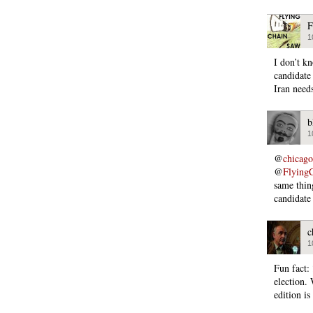
F
1
I don’t k
candidate
Iran needs
b
1
@
chicago
@
Flying
same thin
candidate
c
1
Fun fact:
election
edition i