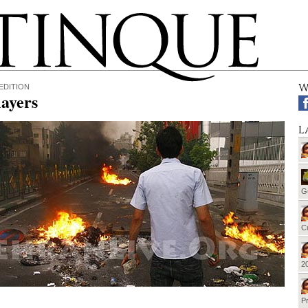
W
EDITION
ayers
L
G
Cu
20
Pr