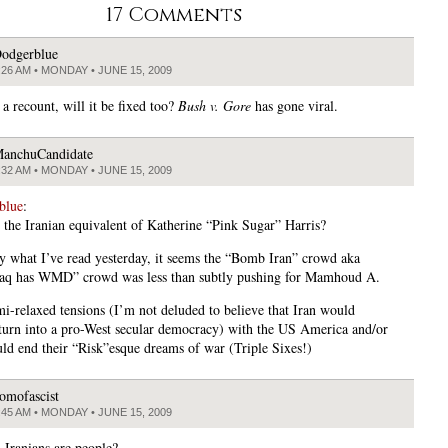
17 Comments
odgerblue
:26 AM • MONDAY • JUNE 15, 2009
s a recount, will it be fixed too?
Bush v. Gore
has gone viral.
anchuCandidate
:32 AM • MONDAY • JUNE 15, 2009
blue
:
 the Iranian equivalent of Katherine “Pink Sugar” Harris?
y what I’ve read yesterday, it seems the “Bomb Iran” crowd aka
raq has WMD” crowd was less than subtly pushing for Mamhoud A.
i-relaxed tensions (I’m not deluded to believe that Iran would
turn into a pro-West secular democracy) with the US America and/or
uld end their “Risk”esque dreams of war (Triple Sixes!)
omofascist
:45 AM • MONDAY • JUNE 15, 2009
Iranians are people?