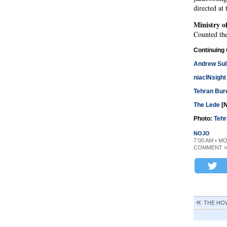
directed at
Ministry of
Counted the
Continuing
Andrew Sul
niacINsight
Tehran Bur
The Lede
[N
Photo:
Tehr
NOJO
7:00 AM • M
COMMENT »
THE HO