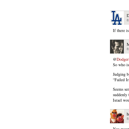
D
8
If there i
M
8
@
Dodger
So who is
Judging b
“Failed I
Seems sem
suddenly 
Israel wo
h
8
You mean 