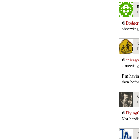
J
1
@
Dodger
observing
N
1
@
chicago
a meeting
I’m havin
then befor
M
1
@
Flying
Not hardl
D
1