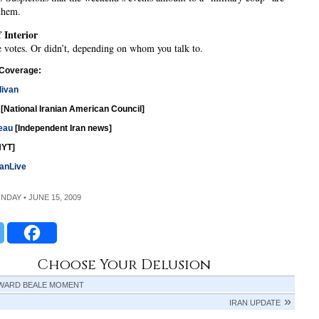
 them.
 Interior
 votes. Or didn’t, depending on whom you talk to.
 Coverage:
livan
[National Iranian American Council]
eau
[Independent Iran news]
YT]
anLive
ONDAY • JUNE 15, 2009
Choose Your Delusion
WARD BEALE MOMENT
IRAN UPDATE