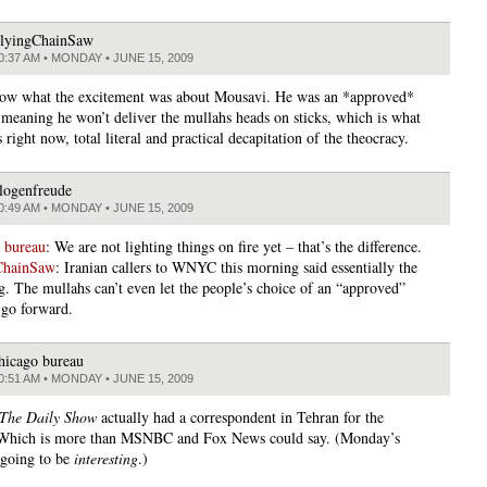
lyingChainSaw
0:37 AM • MONDAY • JUNE 15, 2009
now what the excitement was about Mousavi. He was an *approved*
 meaning he won’t deliver the mullahs heads on sticks, which is what
 right now, total literal and practical decapitation of the theocracy.
logenfreude
0:49 AM • MONDAY • JUNE 15, 2009
 bureau
: We are not lighting things on fire yet – that’s the difference.
ChainSaw
: Iranian callers to WNYC this morning said essentially the
g. The mullahs can’t even let the people’s choice of an “approved”
 go forward.
hicago bureau
0:51 AM • MONDAY • JUNE 15, 2009
The Daily Show
actually had a correspondent in Tehran for the
. Which is more than MSNBC and Fox News could say. (Monday’s
s going to be
interesting
.)