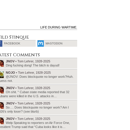
LIFE DURING WARTIME.
ild Stinque
FACEBOOK
MASTODON
SEARCH
atest Comments
FOR:
JNOV
• Tom Lehrer, 1928-2025
Ding fucking dong! The bitch is dayud!
NOJO
• Tom Lehrer, 1928-2025
@JNOV: Does blockquote no longer work?Huh.
uess not.
JNOV
• Tom Lehrer, 1928-2025
Oh shit. “ Cuban state media reported that 32
bans were killed in the U.S. attacks in…
JNOV
• Tom Lehrer, 1928-2025
So…. Does blockquote no longer work? Am I
26’s only loser? (see blurb)
JNOV
• Tom Lehrer, 1928-2025
Welp Speaking to reporters on Air Force One,
esident Trump said that “Cuba looks like it is…