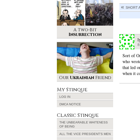
SHORT 
A Two-Bit
Insurrection
l
8
Sort of O
who wrote
that led 
when it c
Our
Ukrainian
Friend
My Stinque
LOG IN
DMCA NOTICE
Classic Stinque
THE UNBEARABLE WHITENESS
OF BEING
ALL THE VICE PRESIDENT’S MEN