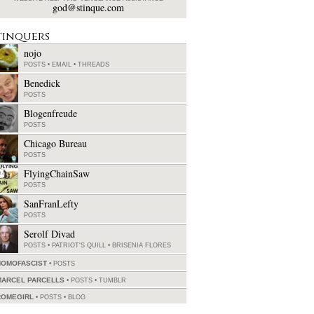
god@stinque.com
tinquers
nojo
POSTS
•
EMAIL
•
THREADS
Benedick
POSTS
Blogenfreude
POSTS
Chicago Bureau
POSTS
FlyingChainSaw
POSTS
SanFranLefty
POSTS
Serolf Divad
POSTS
•
PATRIOT'S QUILL
•
BRISENIA FLORES
HOMOFASCIST
POSTS
MARCEL PARCELLS
POSTS
•
TUMBLR
ROMEGIRL
POSTS
•
BLOG