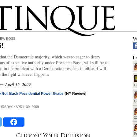
W
NEW BOSS
i!
 that the Democratic majority, which was so eager to decry
L
ns of executive authority under President Bush, will still be as
ed in the problem with a Democratic president in office. I will
 the fight whatever happens.
er, April 16, 2009.
G
 Roll Back Presidential Power Grabs
{NY Review]
Cu
HURSDAY • APRIL 30, 2009
20
Choose Your Delusion
Pr