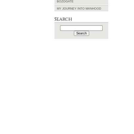
BOZOGATE
MY JOURNEY INTO MANHOOD
Search
Search
for: