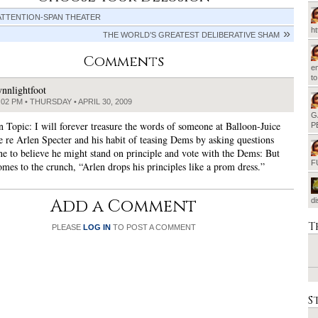
ATTENTION-SPAN THEATER
h
THE WORLD’S GREATEST DELIBERATIVE SHAM
Comments
em
t
ynnlightfoot
:02 PM • THURSDAY • APRIL 30, 2009
G
n Topic: I will forever treasure the words of someone at Balloon-Juice
P
 re Arlen Specter and his habit of teasing Dems by asking questions
one to believe he might stand on principle and vote with the Dems: But
F
omes to the crunch, “Arlen drops his principles like a prom dress.”
Add a Comment
d
T
PLEASE
LOG IN
TO POST A COMMENT
S