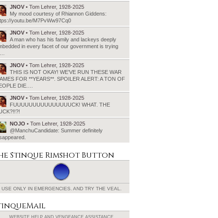
JNOV
• Tom Lehrer, 1928-2025
My mood courtesy of Rhiannon Giddens:
ttps://youtu.be/M7PvWw97Cq0
JNOV
• Tom Lehrer, 1928-2025
A man who has his family and lackeys deeply
bedded in every facet of our government is trying
o…
JNOV
• Tom Lehrer, 1928-2025
THIS IS NOT OKAY! WE’VE RUN THESE WAR
AMES FOR **YEARS**. SPOILER ALERT: A TON OF
EOPLE DIE.…
JNOV
• Tom Lehrer, 1928-2025
FUUUUUUUUUUUUUUUCK! WHAT. THE
UCK?!!?!
NOJO
• Tom Lehrer, 1928-2025
@ManchuCandidate: Summer definitely
isappeared.
he Stinque
Rimshot Button
USE ONLY IN EMERGENCIES.
AND TRY THE VEAL.
tinqueMail
WEBSITE HELP AND
VENGEANCE ASSISTANCE