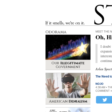
Stinque
If it smells, we’re on it.
Odorama
MEET THE 
Oh, H
I doubt
expansio
interest
continue
Our
Illegitimate
Government
Arlen Spect
The Need to
NOJO
4:38 AM • T
COMMENT »
American
Denialism