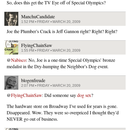
So, does this get the TV Eye off of Special Olympics?
ManchuCandidate
1:52 PM • FRIDAY • MARCH 20, 2009
Joe the Plumber’s Crack is Jeff Gannon right? Right? Right?
FlyingChainSaw
1:55 PM • FRIDAY • MARCH 20, 2009
@
Nabisco
: No, Joe is a one-time Special Olympics’ bronze
medalist in the Dry-humping the Neighbor’s Dog event.
blogenfreude
2:07 PM • FRIDAY • MARCH 20, 2009
@
FlyingChainSaw
: Did someone say
dog sex
?
The hardware store on Broadway I’ve used for years is gone.
Disappeared. Wow. They were so overpriced I thought they’d
NEVER go out of business.