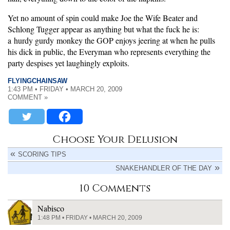
Yet no amount of spin could make Joe the Wife Beater and
Schlong Tugger appear as anything but what the fuck he is:
a hurdy gurdy monkey the GOP enjoys jeering at when he pulls
his dick in public, the Everyman who represents everything the
party despises yet laughingly exploits.
FLYINGCHAINSAW
1:43 PM • FRIDAY • MARCH 20, 2009
COMMENT »
Choose Your Delusion
SCORING TIPS
SNAKEHANDLER OF THE DAY
10 Comments
Nabisco
1:48 PM • FRIDAY • MARCH 20, 2009