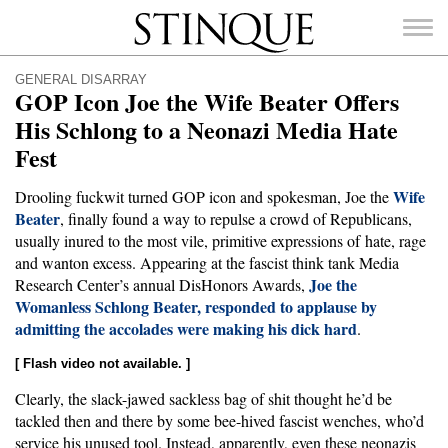
Stinque
GENERAL DISARRAY
GOP Icon Joe the Wife Beater Offers
His Schlong to a Neonazi Media Hate
Fest
SEARCH
FOR:
Wife
Drooling fuckwit turned GOP icon and spokesman, Joe the
Beater
, finally found a way to repulse a crowd of Republicans,
usually inured to the most vile, primitive expressions of hate, rage
and wanton excess. Appearing at the fascist think tank Media
Joe the
Research Center’s annual DisHonors Awards,
Womanless Schlong Beater, responded to applause by
admitting the accolades were making his dick hard
.
[ Flash video not available. ]
Clearly, the slack-jawed sackless bag of shit thought he’d be
tackled then and there by some bee-hived fascist wenches, who’d
service his unused tool. Instead, apparently, even these neonazis