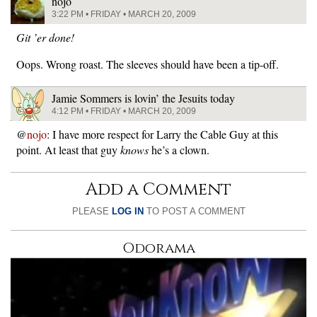
nojo
3:22 PM • FRIDAY • MARCH 20, 2009
Git ’er done!
Oops. Wrong roast. The sleeves should have been a tip-off.
Jamie Sommers is lovin’ the Jesuits today
4:12 PM • FRIDAY • MARCH 20, 2009
@
nojo
: I have more respect for Larry the Cable Guy at this
point. At least that guy
knows
he’s a clown.
Add a Comment
PLEASE
LOG IN
TO POST A COMMENT
Odorama