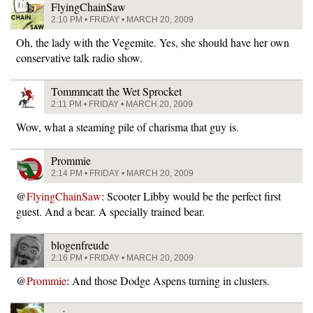
FlyingChainSaw
2:10 PM • FRIDAY • MARCH 20, 2009
Oh, the lady with the Vegemite. Yes, she should have her own
conservative talk radio show.
Tommmcatt the Wet Sprocket
2:11 PM • FRIDAY • MARCH 20, 2009
Wow, what a steaming pile of charisma that guy is.
Prommie
2:14 PM • FRIDAY • MARCH 20, 2009
@
FlyingChainSaw
: Scooter Libby would be the perfect first
guest. And a bear. A specially trained bear.
blogenfreude
2:16 PM • FRIDAY • MARCH 20, 2009
@
Prommie
: And those Dodge Aspens turning in clusters.