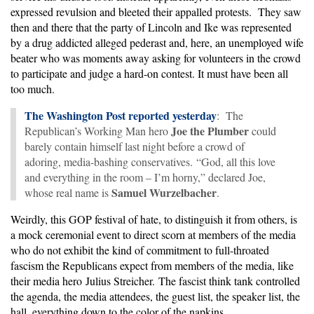
expressed revulsion and bleeted their appalled protests. They saw
then and there that the party of Lincoln and Ike was represented
by a drug addicted alleged pederast and, here, an unemployed wife
beater who was moments away asking for volunteers in the crowd
to participate and judge a hard-on contest. It must have been all
too much.
The Washington Post reported yesterday
: The
Joe the Plumber
Republican’s Working Man hero
could
barely contain himself last night before a crowd of
adoring, media-bashing conservatives. “God, all this love
and everything in the room – I’m horny,” declared Joe,
Samuel Wurzelbacher
whose real name is
.
Weirdly, this GOP festival of hate, to distinguish it from others, is
a mock ceremonial event to direct scorn at members of the media
who do not exhibit the kind of commitment to full-throated
fascism the Republicans expect from members of the media, like
their media hero Julius Streicher. The fascist think tank controlled
the agenda, the media attendees, the guest list, the speaker list, the
hall, everything down to the color of the napkins.