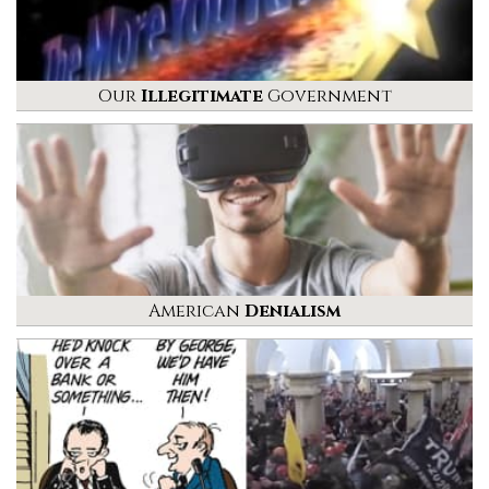
Our
Illegitimate
Government
American
Denialism