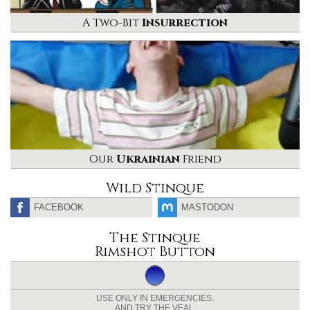
A Two-Bit
Insurrection
Our
Ukrainian
Friend
Wild Stinque
FACEBOOK
MASTODON
The Stinque
Rimshot Button
USE ONLY IN EMERGENCIES.
AND TRY THE VEAL.