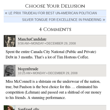
Choose Your Delusion
LE PRIX TRUDEAU FOR BEST UN-AMERICAN POLITICIAN
SILVER TONGUE FOR EXCELLENCE IN PANDERING
4 Comments
ManchuCandidate
9:56 AM • MONDAY • DECEMBER 29, 2008
Spent the entire Canada City National (Public and Private)
Debt in 3 months. That’s a lot of Tim Hortons Coffee.
blogenfreude
10:25 AM • MONDAY • DECEMBER 29, 2008
Miss McConnell is a shitstain on the underwear of the nation,
true, but Paulson is the best choice for this … eliminated his
competition (Lehman) and passed out a shitload of our money
to his friends. A stunning performance.
SanFranLefty