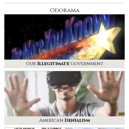
Odorama
Our
Illegitimate
Government
American
Denialism