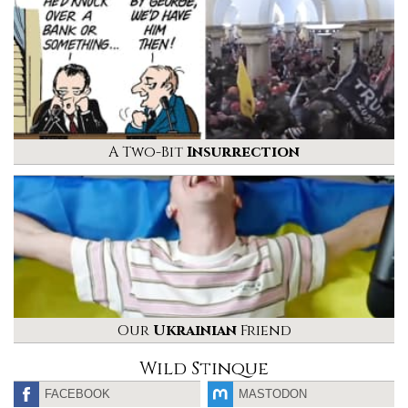
A Two-Bit
Insurrection
Our
Ukrainian
Friend
Wild Stinque
FACEBOOK
MASTODON