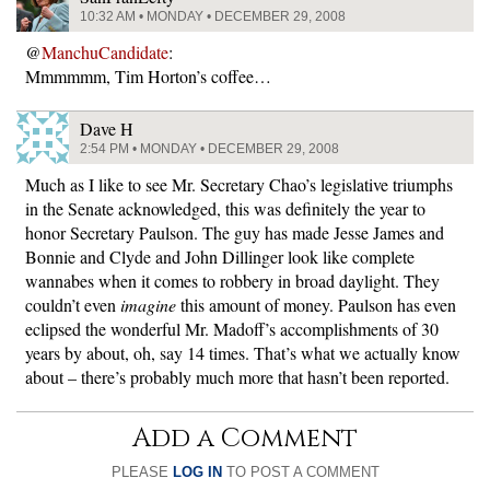
10:32 AM • MONDAY • DECEMBER 29, 2008
@
ManchuCandidate
:
Mmmmmm, Tim Horton’s coffee…
Dave H
2:54 PM • MONDAY • DECEMBER 29, 2008
Much as I like to see Mr. Secretary Chao’s legislative triumphs
in the Senate acknowledged, this was definitely the year to
honor Secretary Paulson. The guy has made Jesse James and
Bonnie and Clyde and John Dillinger look like complete
wannabes when it comes to robbery in broad daylight. They
couldn’t even
imagine
this amount of money. Paulson has even
eclipsed the wonderful Mr. Madoff’s accomplishments of 30
years by about, oh, say 14 times. That’s what we actually know
about – there’s probably much more that hasn’t been reported.
Add a Comment
PLEASE
LOG IN
TO POST A COMMENT