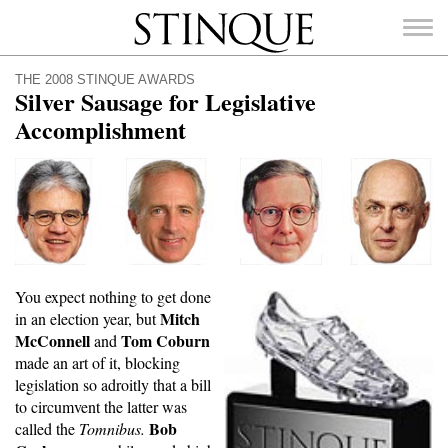
Stinque
THE 2008 STINQUE AWARDS
Silver Sausage for Legislative
Accomplishment
SEARCH
FOR:
You expect nothing to get done
Mitch
in an election year, but
McConnell
Tom Coburn
and
made an art of it, blocking
legislation so adroitly that a bill
to circumvent the latter was
Bob
called the
Tomnibus.