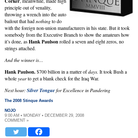
Corker
, meanwhile, made high
principle out of venality,
throwing a wrench into the auto
bailout that had
nothing
to do
with the foreign non-union manufacturers in his state. But it took
somebody from the Executive Branch to show the amateurs how
Hank Paulson
it’s done, as
rolled a seven and eight zeros, no
strings attached.
And the winner is…
Hank Paulson.
$700 billion in a matter of
days.
It took Bush a
whole
year
to get a blank check for the Iraq War.
Next hour:
Silver Tongue
for Excellence in Pandering
The 2008 Stinque Awards
NOJO
9:00 AM • MONDAY • DECEMBER 29, 2008
COMMENT »