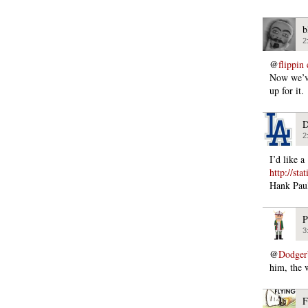
b
2
@
flippin
Now we’ve
up for it.
D
2
I’d like 
http://st
Hank Paul
P
3
@
Dodger
him, the 
F