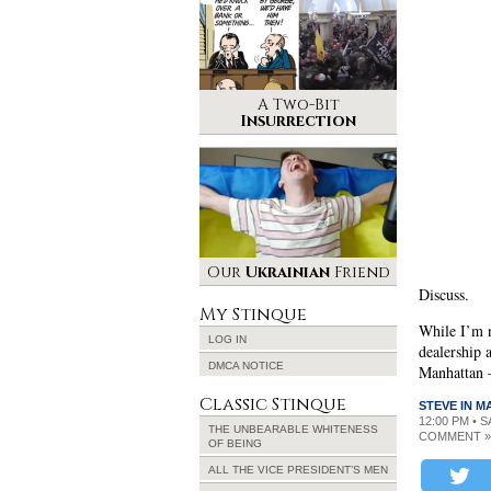
A Two-Bit
Insurrection
Our
Ukrainian
Friend
Discuss.
My Stinque
While I’m n
LOG IN
dealership 
DMCA NOTICE
Manhattan –
Classic Stinque
STEVE IN 
12:00 PM • 
THE UNBEARABLE WHITENESS
COMMENT »
OF BEING
ALL THE VICE PRESIDENT’S MEN