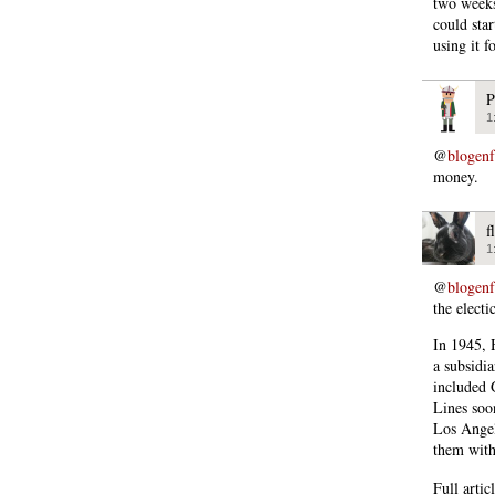
two weeks
could sta
using it f
P
1
@
blogen
money.
f
1
@
blogen
the elect
In 1945, 
a subsidi
included 
Lines soo
Los Angel
them with 
Full artic