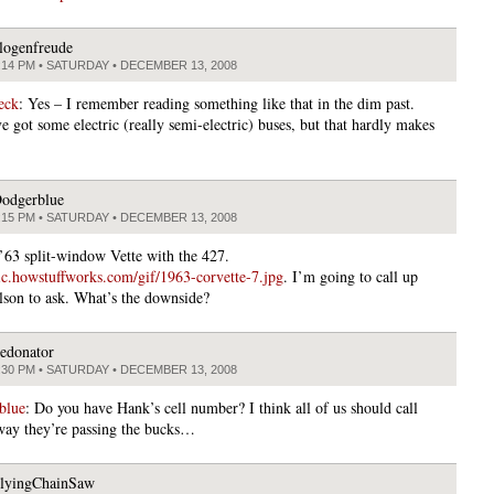
logenfreude
:14 PM • SATURDAY • DECEMBER 13, 2008
 eck
: Yes – I remember reading something like that in the dim past.
 got some electric (really semi-electric) buses, but that hardly makes
odgerblue
:15 PM • SATURDAY • DECEMBER 13, 2008
a ’63 split-window Vette with the 427.
atic.howstuffworks.com/gif/1963-corvette-7.jpg
. I’m going to call up
son to ask. What’s the downside?
edonator
:30 PM • SATURDAY • DECEMBER 13, 2008
blue
: Do you have Hank’s cell number? I think all of us should call
way they’re passing the bucks…
lyingChainSaw