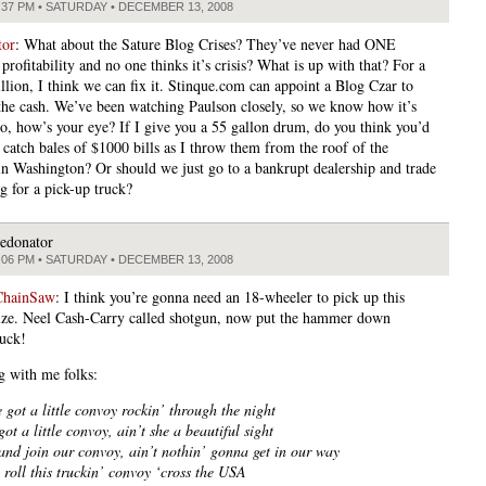
:37 PM • SATURDAY • DECEMBER 13, 2008
tor
: What about the Sature Blog Crises? They’ve never had ONE
ofitability and no one thinks it’s crisis? What is up with that? For a
illion, I think we can fix it. Stinque.com can appoint a Blog Czar to
the cash. We’ve been watching Paulson closely, so we know how it’s
o, how’s your eye? If I give you a 55 gallon drum, do you think you’d
 catch bales of $1000 bills as I throw them from the roof of the
in Washington? Or should we just go to a bankrupt dealership and trade
g for a pick-up truck?
edonator
:06 PM • SATURDAY • DECEMBER 13, 2008
ChainSaw
: I think you’re gonna need an 18-wheeler to pick up this
rize. Neel Cash-Carry called shotgun, now put the hammer down
uck!
g with me folks:
 got a little convoy rockin’ through the night
ot a little convoy, ain’t she a beautiful sight
nd join our convoy, ain’t nothin’ gonna get in our way
roll this truckin’ convoy ‘cross the USA