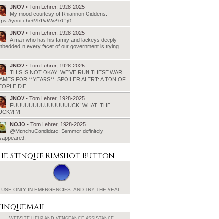
JNOV
• Tom Lehrer, 1928-2025
My mood courtesy of Rhiannon Giddens:
ttps://youtu.be/M7PvWw97Cq0
JNOV
• Tom Lehrer, 1928-2025
A man who has his family and lackeys deeply
bedded in every facet of our government is trying
o…
JNOV
• Tom Lehrer, 1928-2025
THIS IS NOT OKAY! WE’VE RUN THESE WAR
AMES FOR **YEARS**. SPOILER ALERT: A TON OF
EOPLE DIE.…
JNOV
• Tom Lehrer, 1928-2025
FUUUUUUUUUUUUUUUCK! WHAT. THE
UCK?!!?!
NOJO
• Tom Lehrer, 1928-2025
@ManchuCandidate: Summer definitely
isappeared.
he Stinque
Rimshot Button
USE ONLY IN EMERGENCIES.
AND TRY THE VEAL.
tinqueMail
WEBSITE HELP AND
VENGEANCE ASSISTANCE