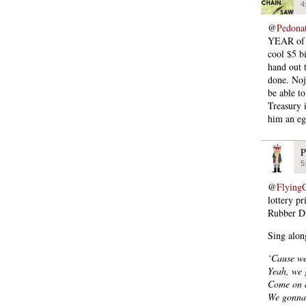
4
@
Pedona
YEAR of pr
cool $5 b
hand out 
done. Noj
be able to
Treasury 
him an eg
P
5
@
Flying
lottery p
Rubber D
Sing alon
‘Cause we
Yeah, we g
Come on a
We gonna 