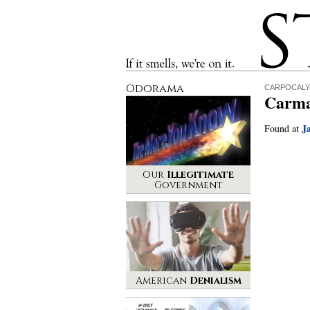
Stinque
If it smells, we’re on it.
Odorama
CARPOCALY
Carma
J
Found at
Our
Illegitimate
Government
American
Denialism