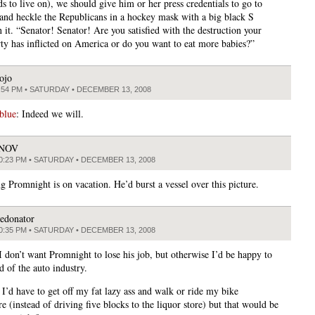
ds to live on), we should give him or her press credentials to go to
and heckle the Republicans in a hockey mask with a big black S
 it. “Senator! Senator! Are you satisfied with the destruction your
arty has inflicted on America or do you want to eat more babies?”
ojo
:54 PM • SATURDAY • DECEMBER 13, 2008
blue
: Indeed we will.
JNOV
0:23 PM • SATURDAY • DECEMBER 13, 2008
g Promnight is on vacation. He’d burst a vessel over this picture.
edonator
0:35 PM • SATURDAY • DECEMBER 13, 2008
 I don’t want Promnight to lose his job, but otherwise I’d be happy to
d of the auto industry.
 I’d have to get off my fat lazy ass and walk or ride my bike
 (instead of driving five blocks to the liquor store) but that would be