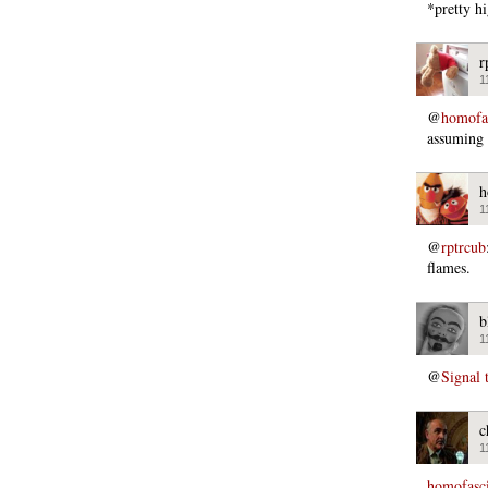
*pretty h
r
1
@
homofas
assuming 
h
1
@
rptrcub
flames.
b
1
@
Signal 
c
1
homofasci