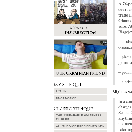
A 76-pa
court-a
trade I
Obama f
wife
. A
A Two-Bit
Blagojev
Insurrection
– a subs
organiza
– placi
garner 
– promi
Our
Ukrainian
Friend
– a cab
My Stinque
Might as we
LOG IN
DMCA NOTICE
In a co
charges
Classic Stinque
Senate 
THE UNBEARABLE WHITENESS
anythin
OF BEING
not ment
ALL THE VICE PRESIDENT’S MEN
referrin