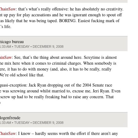
ChainSaw
: that’s what’s really offensive: he has absolutely no creativity.
ght up pay for play accusations and he was ignorant enough to spout off
was likely that he was being taped. BORING. Easiest fucking mark of
’s life.
hicago bureau
1:33 AM • TUESDAY • DECEMBER 9, 2008
ainSaw
: See, that’s the thing about around here. Sexytime is almost
the mix here when it comes to criminal charges. When somebody is
re, it has to do with money (and, also, it has to be really, really
We’re old school like that.
quasi-exception: Jack Ryan dropping out of the 2004 Senate race
e was screwing around whilst married to, excuse me, Jeri Ryan. Even
 screw up had to be really freaking bad to raise any concern. That
)
logenfreude
1:33 AM • TUESDAY • DECEMBER 9, 2008
ChainSaw
: I know – hardly seems worth the effort if there aren’t any