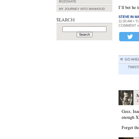
BOZOGATE
I’ll bet he 
MY JOURNEY INTO MANHOOD
STEVE IN 
Search
11:00 AM • 
COMMENT »
Search
for:
GO AHEA
TWIST
M
1
Geez, Ina
enough Xm
Forget th