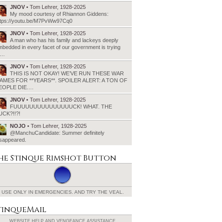
JNOV
• Tom Lehrer, 1928-2025
My mood courtesy of Rhiannon Giddens:
ttps://youtu.be/M7PvWw97Cq0
JNOV
• Tom Lehrer, 1928-2025
A man who has his family and lackeys deeply
bedded in every facet of our government is trying
o…
JNOV
• Tom Lehrer, 1928-2025
THIS IS NOT OKAY! WE’VE RUN THESE WAR
AMES FOR **YEARS**. SPOILER ALERT: A TON OF
EOPLE DIE.…
JNOV
• Tom Lehrer, 1928-2025
FUUUUUUUUUUUUUUUCK! WHAT. THE
UCK?!!?!
NOJO
• Tom Lehrer, 1928-2025
@ManchuCandidate: Summer definitely
isappeared.
he Stinque
Rimshot Button
USE ONLY IN EMERGENCIES.
AND TRY THE VEAL.
tinqueMail
WEBSITE HELP AND
VENGEANCE ASSISTANCE