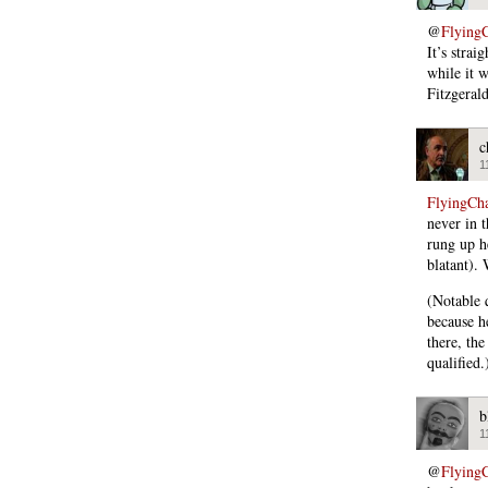
@
Flying
It’s strai
while it 
Fitzgerald
c
1
FlyingCh
never in 
rung up he
blatant). 
(Notable 
because h
there, the
qualified.
b
1
@
Flying