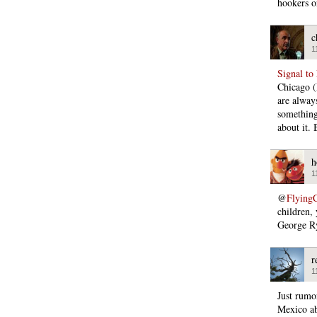
hookers o
c
1
Signal to
Chicago (
are alway
something,
about it. 
h
1
@
Flying
children,
George R
r
1
Just rumor
Mexico ab