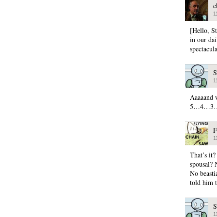
c
1
[Hello, S
in our da
spectacula
S
1
Aaaaand w
5…4…3
F
1
That’s it
spousal? 
No beasti
told him 
S
1