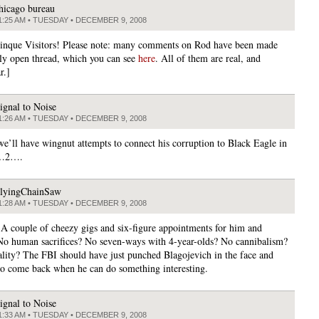
hicago bureau
1:25 AM • TUESDAY • DECEMBER 9, 2008
tinque Visitors! Please note: many comments on Rod have been made
ily open thread, which you can see
here
. All of them are real, and
r.]
ignal to Noise
1:26 AM • TUESDAY • DECEMBER 9, 2008
e’ll have wingnut attempts to connect his corruption to Black Eagle in
…2….
lyingChainSaw
1:28 AM • TUESDAY • DECEMBER 9, 2008
? A couple of cheezy gigs and six-figure appointments for him and
No human sacrifices? No seven-ways with 4-year-olds? No cannibalism?
ality? The FBI should have just punched Blagojevich in the face and
to come back when he can do something interesting.
ignal to Noise
1:33 AM • TUESDAY • DECEMBER 9, 2008