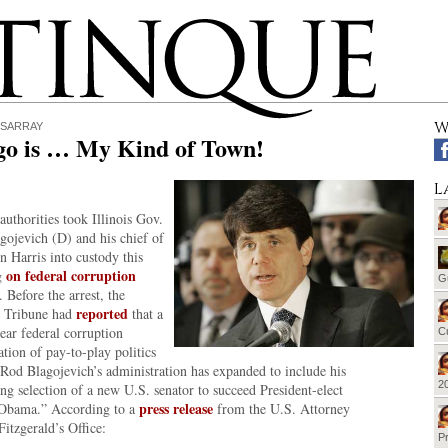
W
ISARRAY
go is … My Kind of Town!
L
authorities took Illinois Gov.
gojevich (D) and his chief of
hn Harris into custody this
on federal corruption
g
G
. Before the arrest, the
reported
 Tribune had
that a
ear federal corruption
Cu
ation of pay-to-play politics
 Rod Blagojevich’s administration has expanded to include his
20
g selection of a new U.S. senator to succeed President-elect
press release
Obama.” According to a
from the U.S. Attorney
Fitzgerald’s Office:
Pr