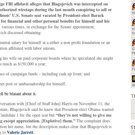
ge FBI affidavit alleges that Blagojevich was intercepted on
uthorized wiretaps during the last month conspiring to sell or
h
llinois’ U.S. Senate seat vacated by President-elect Barack
or financial and other personal benefits for himself and his
t various times, in exchange for the Senate appointment,
em
ich discussed obtaining:
t
tantial salary for himself at a either a non-profit foundation or an
tion affiliated with labor unions;
G
P
ng his wife on paid corporate boards where he speculated she might
as much as $150,000 a year;
F
ses of campaign funds – including cash up front; and
inet post or ambassadorship for himself.
d
.
ll be blatant about it
T
nversation with [Chief of Staff John] Harris on November 11, the
 state, Blagojevich said he knew that President-elect Obama wanted
“they’re not willing to give me
Candidate 1 for the open seat but
g except appreciation. [Expletive] them.”
The complaint does
ion her name, but the description makes clear that Blagojevich is
S
Valerie Jarrett
g to
.