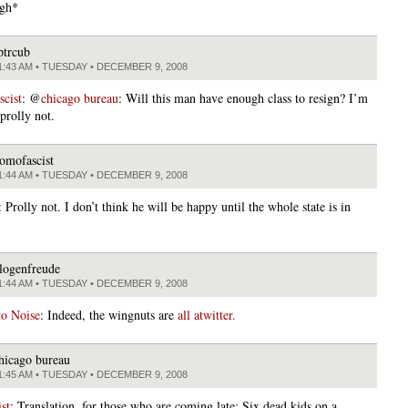
igh*
ptrcub
1:43 AM • TUESDAY • DECEMBER 9, 2008
cist
: @
chicago bureau
: Will this man have enough class to resign? I’m
prolly not.
omofascist
1:44 AM • TUESDAY • DECEMBER 9, 2008
: Prolly not. I don’t think he will be happy until the whole state is in
logenfreude
1:44 AM • TUESDAY • DECEMBER 9, 2008
to Noise
: Indeed, the wingnuts are
all atwitter.
hicago bureau
1:45 AM • TUESDAY • DECEMBER 9, 2008
st
: Translation, for those who are coming late: Six dead kids on a