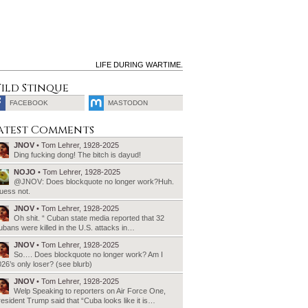
LIFE DURING WARTIME.
ild Stinque
FACEBOOK
MASTODON
SEARCH
atest Comments
FOR:
JNOV
• Tom Lehrer, 1928-2025
Ding fucking dong! The bitch is dayud!
NOJO
• Tom Lehrer, 1928-2025
@JNOV: Does blockquote no longer work?Huh.
uess not.
JNOV
• Tom Lehrer, 1928-2025
Oh shit. “ Cuban state media reported that 32
bans were killed in the U.S. attacks in…
JNOV
• Tom Lehrer, 1928-2025
So…. Does blockquote no longer work? Am I
26’s only loser? (see blurb)
JNOV
• Tom Lehrer, 1928-2025
Welp Speaking to reporters on Air Force One,
esident Trump said that “Cuba looks like it is…