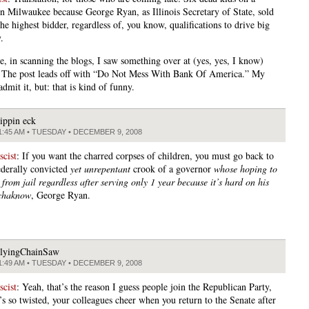
n Milwaukee because George Ryan, as Illinois Secretary of State, sold
e highest bidder, regardless of, you know, qualifications to drive big
.
, in scanning the blogs, I saw something over at (yes, yes, I know)
The post leads off with “Do Not Mess With Bank Of America.” My
dmit it, but: that is kind of funny.
lippin eck
1:45 AM • TUESDAY • DECEMBER 9, 2008
cist
: If you want the charred corpses of children, you must go back to
federally convicted
yet unrepentant
crook of a governor
whose hoping to
from jail regardless after serving only 1 year because it’s hard on his
nchaknow
, George Ryan.
lyingChainSaw
1:49 AM • TUESDAY • DECEMBER 9, 2008
cist
: Yeah, that’s the reason I guess people join the Republican Party,
’s so twisted, your colleagues cheer when you return to the Senate after