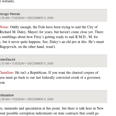
r wetsuits.
hicago bureau
1:35 AM • TUESDAY • DECEMBER 9, 2008
 Noise
: Oddly enough, the Feds have been trying to nail the City of
Richard M. Daley, Mayor) for years, but haven’t come close yet. There
s rumblings about how Fitzy’s getting ready to nail R.M.D., M. for
 but it never quite happens. See, Daley’s an old pro at this. He’s smart
Blagojevich, on the other hand, wasn’t.
omofascist
1:37 AM • TUESDAY • DECEMBER 9, 2008
ChainSaw
: He isn’t a Republican. If you want the charred corpses of
 you must go back to our last federally convicted crook of a governor,
yan.
edmanlaw
1:38 AM • TUESDAY • DECEMBER 9, 2008
s, innuendo and speculation at this point, but there is talk here in New
out possible corruption indictments on state contracts that could go