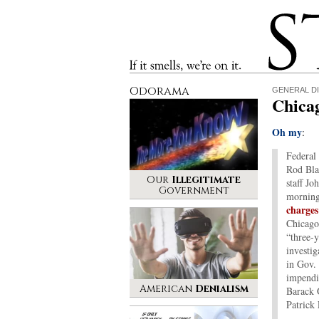
Stinque
If it smells, we’re on it.
Odorama
GENERAL D
Chica
Oh my
:
Federal 
Rod Bla
Our
Illegitimate
staff Jo
Government
mornin
charges
Chicago
“three-y
investig
in Gov.
impendin
American
Denialism
Barack 
Patrick 