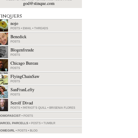
god@stinque.com
tinquers
nojo
POSTS
•
EMAIL
•
THREADS
Benedick
POSTS
Blogenfreude
POSTS
Chicago Bureau
POSTS
FlyingChainSaw
POSTS
SanFranLefty
POSTS
Serolf Divad
POSTS
•
PATRIOT'S QUILL
•
BRISENIA FLORES
HOMOFASCIST
POSTS
MARCEL PARCELLS
POSTS
•
TUMBLR
ROMEGIRL
POSTS
•
BLOG