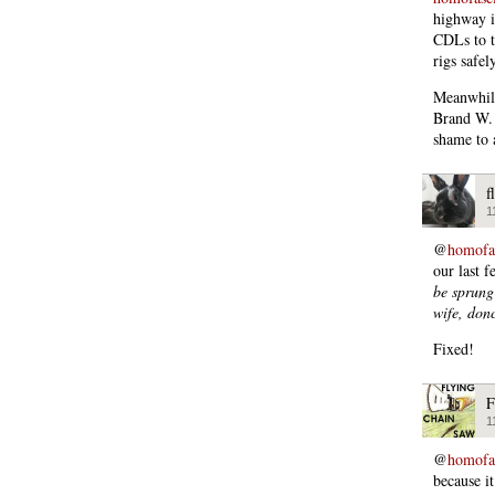
highway i
CDLs to th
rigs safely
Meanwhile
Brand W. 
shame to a
f
1
@
homofas
our last 
be sprung 
wife, do
Fixed!
F
1
@
homofas
because it