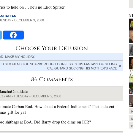
tries to hold on … he’s no Eliot Spitzer.
S
MANHATTAN
TUESDAY • DECEMBER 9, 2008
Choose Your Delusion
D. MAKE MY HOLIDAY.
ED SEX FIEND JOE SCARBOROUGH CONFESSES HIS FANTASY OF SEEING
CALIGUTARD SUCKING HIS MOTHER’S FACE
86 Comments
anchuCandidate
1:17 AM • TUESDAY • DECEMBER 9, 2008
nimate Carbon Rod. How about a Federal Inditement? That a decent
as gift for ya?
ose shitbags at BoA. Did Barry drop the dime on ICR?