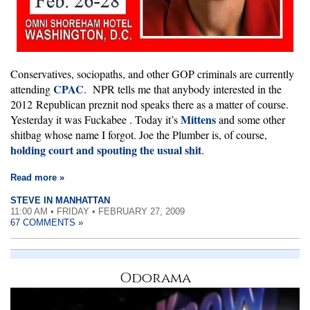
Conservatives, sociopaths, and other GOP criminals are currently
CPAC
attending
. NPR tells me that anybody interested in the
2012 Republican preznit nod speaks there as a matter of course.
Mittens
Yesterday it was Fuckabee
. Today it’s
and some other
shitbag whose name I forgot. Joe the Plumber is, of course,
holding court and spouting the usual shit
.
Read more »
STEVE IN MANHATTAN
11:00 AM • FRIDAY • FEBRUARY 27, 2009
67 COMMENTS »
Odorama