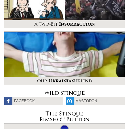
A Two-Bit
Insurrection
Our
Ukrainian
Friend
Wild Stinque
FACEBOOK
MASTODON
The Stinque
Rimshot Button