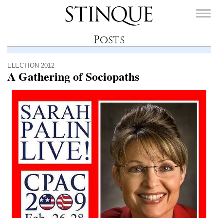
Stinque
Posts
ELECTION 2012
A Gathering of Sociopaths
SEARCH
FOR: