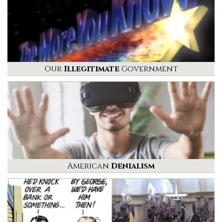
Our
Illegitimate
Government
American
Denialism