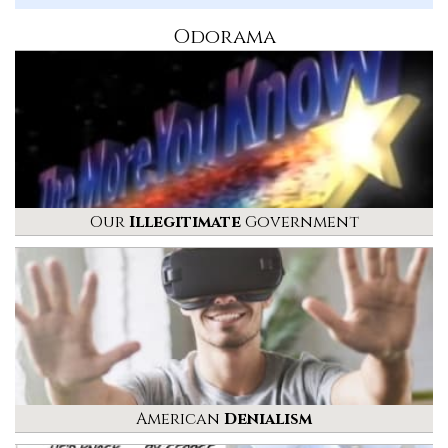
Odorama
Our
Illegitimate
Government
American
Denialism