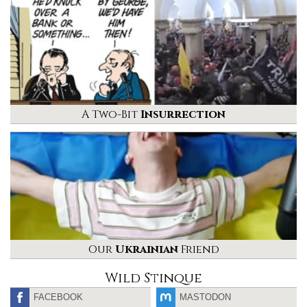
A Two-Bit
Insurrection
Our
Ukrainian
Friend
Wild Stinque
FACEBOOK
MASTODON