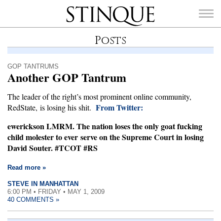
Stinque
Posts
GOP TANTRUMS
Another GOP Tantrum
SEARCH
The leader of the right’s most prominent online community,
FOR:
From Twitter:
RedState, is losing his shit.
ewerickson LMRM. The nation loses the only goat fucking
child molester to ever serve on the Supreme Court in losing
David Souter. #TCOT #RS
Read more »
STEVE IN MANHATTAN
6:00 PM • FRIDAY • MAY 1, 2009
40 COMMENTS »