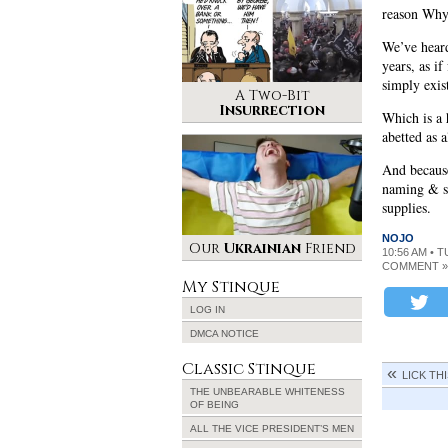
reason Why 
We’ve heard
years, as if
simply exis
A Two-Bit
Insurrection
Which is a 
abetted as 
And because
naming & s
supplies.
NOJO
Our
Ukrainian
Friend
10:56 AM • 
COMMENT »
My Stinque
LOG IN
DMCA NOTICE
Classic Stinque
LICK TH
THE UNBEARABLE WHITENESS
OF BEING
ALL THE VICE PRESIDENT’S MEN