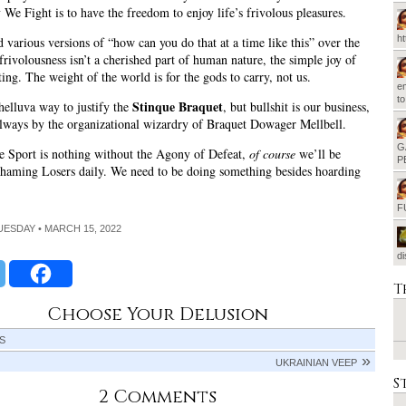
We Fight is to have the freedom to enjoy life’s frivolous pleasures.
h
 various versions of “how can you do that at a time like this” over the
 frivolousness isn’t a cherished part of human nature, the simple joy of
ting. The weight of the world is for the gods to carry, not us.
em
t
Stinque Braquet
helluva way to justify the
, but bullshit is our business,
always by the organizational wizardry of Braquet Dowager Mellbell.
G
 Sport is nothing without the Agony of Defeat,
of course
we’ll be
P
haming Losers daily. We need to be doing something besides hoarding
F
TUESDAY • MARCH 15, 2022
d
T
Choose Your Delusion
IS
UKRAINIAN VEEP
S
2 Comments