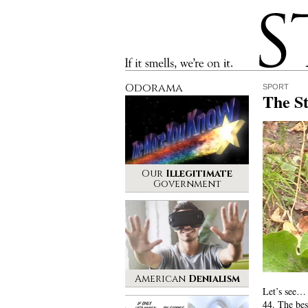
Stinque
If it smells, we’re on it.
Odorama
SPORT
The S
Our
Illegitimate
Government
American
Denialism
Let’s see… 
44. The bes