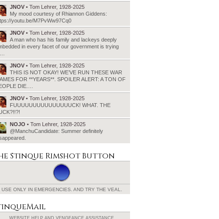
JNOV
• Tom Lehrer, 1928-2025
My mood courtesy of Rhiannon Giddens:
ttps://youtu.be/M7PvWw97Cq0
JNOV
• Tom Lehrer, 1928-2025
A man who has his family and lackeys deeply
bedded in every facet of our government is trying
o…
JNOV
• Tom Lehrer, 1928-2025
THIS IS NOT OKAY! WE’VE RUN THESE WAR
AMES FOR **YEARS**. SPOILER ALERT: A TON OF
EOPLE DIE.…
JNOV
• Tom Lehrer, 1928-2025
FUUUUUUUUUUUUUUUCK! WHAT. THE
UCK?!!?!
NOJO
• Tom Lehrer, 1928-2025
@ManchuCandidate: Summer definitely
isappeared.
he Stinque
Rimshot Button
USE ONLY IN EMERGENCIES.
AND TRY THE VEAL.
tinqueMail
WEBSITE HELP AND
VENGEANCE ASSISTANCE