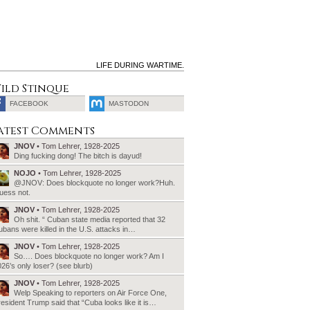
LIFE DURING WARTIME.
ild Stinque
FACEBOOK
MASTODON
SEARCH
atest Comments
FOR:
JNOV
• Tom Lehrer, 1928-2025
Ding fucking dong! The bitch is dayud!
NOJO
• Tom Lehrer, 1928-2025
@JNOV: Does blockquote no longer work?Huh.
uess not.
JNOV
• Tom Lehrer, 1928-2025
Oh shit. “ Cuban state media reported that 32
bans were killed in the U.S. attacks in…
JNOV
• Tom Lehrer, 1928-2025
So…. Does blockquote no longer work? Am I
26’s only loser? (see blurb)
JNOV
• Tom Lehrer, 1928-2025
Welp Speaking to reporters on Air Force One,
esident Trump said that “Cuba looks like it is…