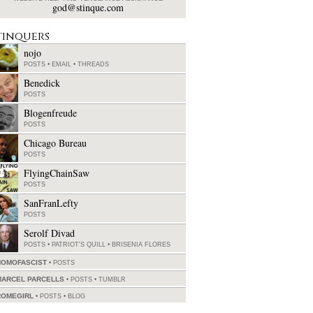
god@stinque.com
tinquers
nojo
POSTS
•
EMAIL
•
THREADS
Benedick
POSTS
Blogenfreude
POSTS
Chicago Bureau
POSTS
FlyingChainSaw
POSTS
SanFranLefty
POSTS
Serolf Divad
POSTS
•
PATRIOT'S QUILL
•
BRISENIA FLORES
HOMOFASCIST
POSTS
MARCEL PARCELLS
POSTS
•
TUMBLR
ROMEGIRL
POSTS
•
BLOG