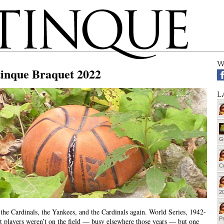
W
tinque Braquet 2022
L
G
Cu
20
the Cardinals, the Yankees, and the Cardinals again. World Series, 1942-
Pr
t players weren’t on the field — busy elsewhere those years — but one