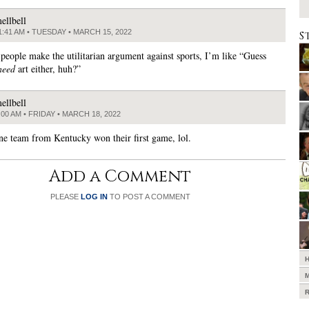
ellbell
1:41 AM • TUESDAY • MARCH 15, 2022
S
people make the utilitarian argument against sports, I’m like “Guess
need
art either, huh?”
ellbell
:00 AM • FRIDAY • MARCH 18, 2022
one team from Kentucky won their first game, lol.
Add a Comment
PLEASE
LOG IN
TO POST A COMMENT