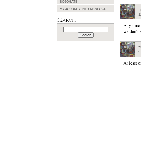
BOZOGATE
m
MY JOURNEY INTO MANHOOD
1
Search
Any time 
Search
we don’t
for:
m
9
At least 