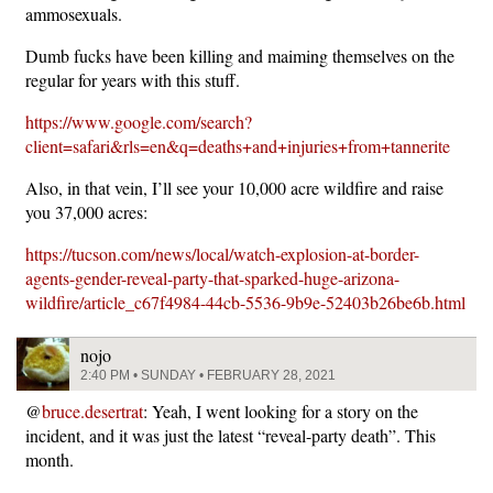
ammosexuals.
Dumb fucks have been killing and maiming themselves on the
regular for years with this stuff.
https://www.google.com/search?
client=safari&rls=en&q=deaths+and+injuries+from+tannerite
Also, in that vein, I’ll see your 10,000 acre wildfire and raise
you 37,000 acres:
https://tucson.com/news/local/watch-explosion-at-border-
agents-gender-reveal-party-that-sparked-huge-arizona-
wildfire/article_c67f4984-44cb-5536-9b9e-52403b26be6b.html
nojo
2:40 PM • SUNDAY • FEBRUARY 28, 2021
@
bruce.desertrat
: Yeah, I went looking for a story on the
incident, and it was just the latest “reveal-party death”. This
month.