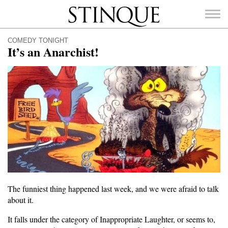
Stinque
COMEDY TONIGHT
It’s an Anarchist!
SEARCH
FOR:
The funniest thing happened last week, and we were afraid to talk
about it.
It falls under the category of Inappropriate Laughter, or seems to,