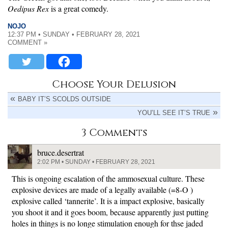
Oedipus Rex
is a great comedy.
NOJO
12:37 PM • SUNDAY • FEBRUARY 28, 2021
COMMENT »
Choose Your Delusion
BABY IT’S SCOLDS OUTSIDE
YOU’LL SEE IT’S TRUE
3 Comments
bruce.desertrat
2:02 PM • SUNDAY • FEBRUARY 28, 2021
This is ongoing escalation of the ammosexual culture. These
explosive devices are made of a legally available (=8-O )
explosive called ‘tannerite’. It is a impact explosive, basically
you shoot it and it goes boom, because apparently just putting
holes in things is no longe stimulation enough for thse jaded