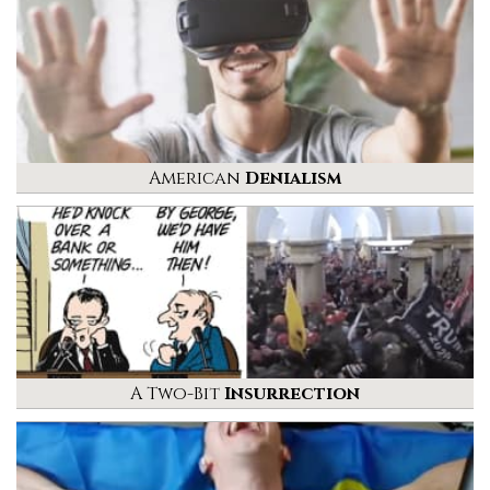
American
Denialism
A Two-Bit
Insurrection