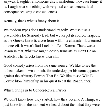
anyway. Laughter at someone else’s misfortune, however funny it
is. Laughter at something with very real consequences, fatal
consequences,
tragic
consequences.
Actually, that’s what’s funny about it.
We modern types don’t understand tragedy. We use it as a
placeholder for Seriously Bad, but we forget its source. Tragedy,
as the Greeks knew it, arose from within, a character flaw turned
on oneself. It wasn’t Bad Luck, but Bad Karma. There was a
lesson in that, what we might loosely translate as Don’t Be an
Asshole. The Greeks knew their shit.
Good comedy arises from the same source. We like to see the
fathead taken down a notch, the underdog get his comeuppance
against the arbitrary Powers That Be. We like to see Wile E.
Coyote blow himself up in his quest to eat the Roadrunner.
Which brings us to Gender-Reveal Parties.
We don’t know how they started, how they became A Thing, we
just knew from the moment we heard about them that they were