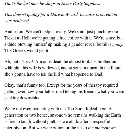
That’s the last time he shops at Acme Party Supplies!
This doesn’t qualify for a Darwin Award, because procreation
was achieved.
And so on. We can’t help it, really. We’re not just punching our
Ticket to Hell, we’re getting a free coffee with it. We’re sorry, but
a dude blowing himself up making a gender-reveal bomb is
funny.
The Greeks would get it.
Ah, but it’s
real.
A man is dead, he almost took his brother out
with him, his wife is widowed, and at some moment in the future
she’s gonna have to tell the kid what happened to Dad.
Okay, that’s funny too. Except for the years of therapy required
getting over how your father died telling his friends what you were
packing downstairs.
We’re not even bothering with the Too Soon figleaf here. A
generation or two hence, anyone who remains walking the Earth
is free to laugh without guilt, as we all do after a respectful
intermission. But we were going for the gusto
the moment we