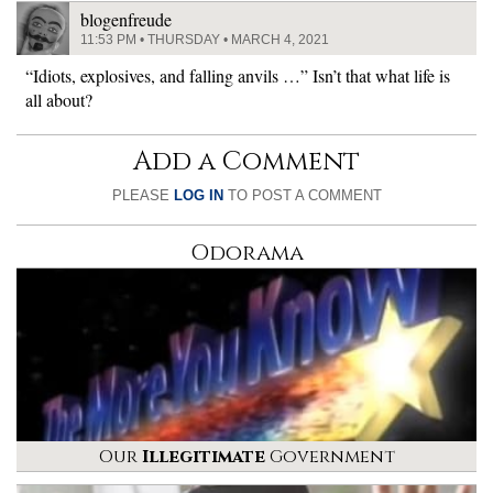
blogenfreude
11:53 PM • THURSDAY • MARCH 4, 2021
“Idiots, explosives, and falling anvils …” Isn’t that what life is
all about?
Add a Comment
PLEASE
LOG IN
TO POST A COMMENT
Odorama
Our
Illegitimate
Government