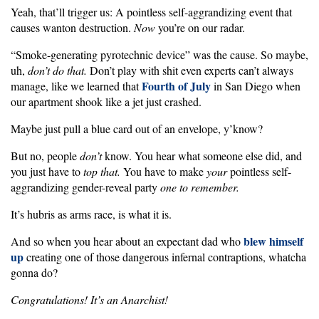
Yeah, that’ll trigger us: A pointless self-aggrandizing event that
causes wanton destruction.
Now
you’re on our radar.
“Smoke-generating pyrotechnic device” was the cause. So maybe,
uh,
don’t do that.
Don’t play with shit even experts can’t always
Fourth of July
manage, like we learned that
in San Diego when
our apartment shook like a jet just crashed.
Maybe just pull a blue card out of an envelope, y’know?
But no, people
don’t
know. You hear what someone else did, and
you just have to
top that.
You have to make
your
pointless self-
aggrandizing gender-reveal party
one to remember.
It’s hubris as arms race, is what it is.
blew himself
And so when you hear about an expectant dad who
up
creating one of those dangerous infernal contraptions, whatcha
gonna do?
Congratulations! It’s an Anarchist!