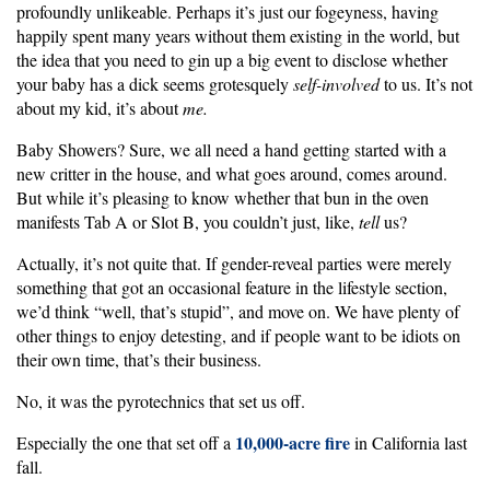
profoundly unlikeable. Perhaps it’s just our fogeyness, having
happily spent many years without them existing in the world, but
the idea that you need to gin up a big event to disclose whether
your baby has a dick seems grotesquely
self-involved
to us. It’s not
about my kid, it’s about
me.
Baby Showers? Sure, we all need a hand getting started with a
new critter in the house, and what goes around, comes around.
But while it’s pleasing to know whether that bun in the oven
manifests Tab A or Slot B, you couldn’t just, like,
tell
us?
Actually, it’s not quite that. If gender-reveal parties were merely
something that got an occasional feature in the lifestyle section,
we’d think “well, that’s stupid”, and move on. We have plenty of
other things to enjoy detesting, and if people want to be idiots on
their own time, that’s their business.
No, it was the pyrotechnics that set us off.
10,000-acre fire
Especially the one that set off a
in California last
fall.