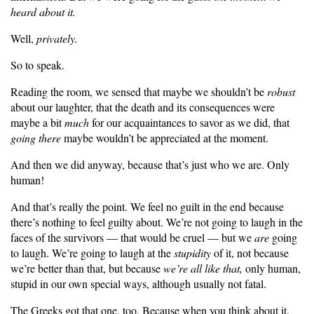
heard about it.
Well,
privately.
So to speak.
Reading the room, we sensed that maybe we shouldn’t be
robust
about our laughter, that the death and its consequences were
maybe a bit
much
for our acquaintances to savor as we did, that
going there
maybe wouldn’t be appreciated at the moment.
And then we did anyway, because that’s just who we are. Only
human!
And that’s really the point. We feel no guilt in the end because
there’s nothing to feel guilty about. We’re not going to laugh in the
faces of the survivors — that would be cruel — but we
are
going
to laugh. We’re going to laugh at the
stupidity
of it, not because
we’re better than that, but because
we’re all like that,
only human,
stupid in our own special ways, although usually not fatal.
The Greeks got that one, too. Because when you think about it,