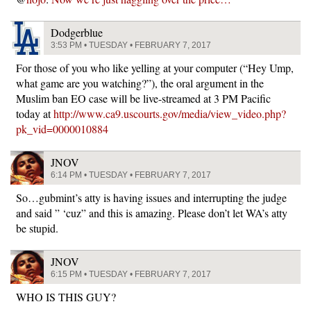
Dodgerblue
3:53 PM • TUESDAY • FEBRUARY 7, 2017
For those of you who like yelling at your computer (“Hey Ump,
what game are you watching?”), the oral argument in the
Muslim ban EO case will be live-streamed at 3 PM Pacific
today at
http://www.ca9.uscourts.gov/media/view_video.php?
pk_vid=0000010884
JNOV
6:14 PM • TUESDAY • FEBRUARY 7, 2017
So…gubmint’s atty is having issues and interrupting the judge
and said ” ‘cuz” and this is amazing. Please don’t let WA’s atty
be stupid.
JNOV
6:15 PM • TUESDAY • FEBRUARY 7, 2017
WHO IS THIS GUY?