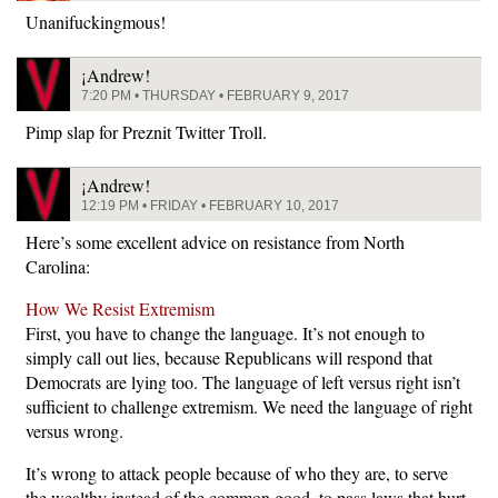
Unanifuckingmous!
¡Andrew!
7:20 PM • THURSDAY • FEBRUARY 9, 2017
Pimp slap for Preznit Twitter Troll.
¡Andrew!
12:19 PM • FRIDAY • FEBRUARY 10, 2017
Here’s some excellent advice on resistance from North
Carolina:
How We Resist Extremism
First, you have to change the language. It’s not enough to
simply call out lies, because Republicans will respond that
Democrats are lying too. The language of left versus right isn’t
sufficient to challenge extremism. We need the language of right
versus wrong.
It’s wrong to attack people because of who they are, to serve
the wealthy instead of the common good, to pass laws that hurt