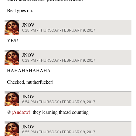
Beat goes on.
JNOV
6:28 PM • THURSDAY • FEBRUARY 9, 2017
YES!
JNOV
6:29 PM • THURSDAY • FEBRUARY 9, 2017
HAHAHAHAHAHA
Checked, mutherfucker!
JNOV
6:54 PM • THURSDAY • FEBRUARY 9, 2017
@
¡Andrew!
: they learning thread counting
JNOV
6:55 PM • THURSDAY • FEBRUARY 9, 2017