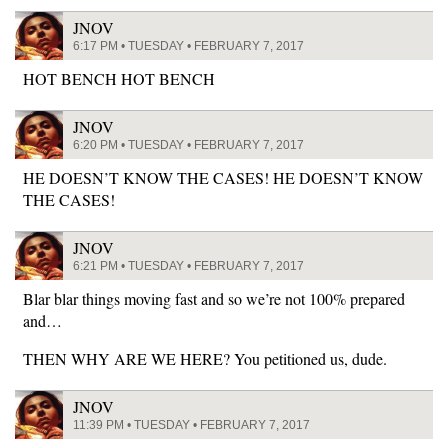
JNOV
6:17 PM • TUESDAY • FEBRUARY 7, 2017
HOT BENCH HOT BENCH
JNOV
6:20 PM • TUESDAY • FEBRUARY 7, 2017
HE DOESN’T KNOW THE CASES! HE DOESN’T KNOW
THE CASES!
JNOV
6:21 PM • TUESDAY • FEBRUARY 7, 2017
Blar blar things moving fast and so we’re not 100% prepared
and…
THEN WHY ARE WE HERE? You petitioned us, dude.
JNOV
11:39 PM • TUESDAY • FEBRUARY 7, 2017