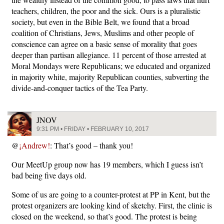
teachers, children, the poor and the sick. Ours is a pluralistic
society, but even in the Bible Belt, we found that a broad
coalition of Christians, Jews, Muslims and other people of
conscience can agree on a basic sense of morality that goes
deeper than partisan allegiance. 11 percent of those arrested at
Moral Mondays were Republicans; we educated and organized
in majority white, majority Republican counties, subverting the
divide-and-conquer tactics of the Tea Party.
JNOV
9:31 PM • FRIDAY • FEBRUARY 10, 2017
@
¡Andrew!
: That’s good – thank you!
Our MeetUp group now has 19 members, which I guess isn’t
bad being five days old.
Some of us are going to a counter-protest at PP in Kent, but the
protest organizers are looking kind of sketchy. First, the clinic is
closed on the weekend, so that’s good. The protest is being