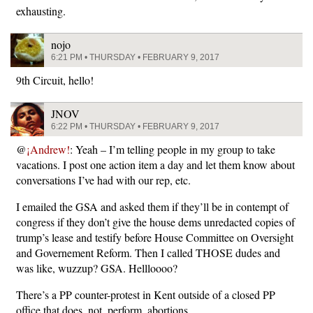
exhausting.
nojo
6:21 PM • THURSDAY • FEBRUARY 9, 2017
9th Circuit, hello!
JNOV
6:22 PM • THURSDAY • FEBRUARY 9, 2017
@
¡Andrew!
: Yeah – I’m telling people in my group to take
vacations. I post one action item a day and let them know about
conversations I’ve had with our rep, etc.
I emailed the GSA and asked them if they’ll be in contempt of
congress if they don’t give the house dems unredacted copies of
trump’s lease and testify before House Committee on Oversight
and Governement Reform. Then I called THOSE dudes and
was like, wuzzup? GSA. Hellloooo?
There’s a PP counter-protest in Kent outside of a closed PP
office that does. not. perform. abortions.