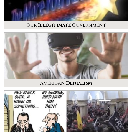
Our
Illegitimate
Government
American
Denialism