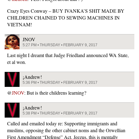
Crazy Eyes Conway – BUY IVANKA’S SHIT MADE BY
CHILDREN CHAINED TO SEWING MACHINES IN
VIETNAM!
JNOV
5:27 PM • THURSDAY • FEBRUARY 9, 2017
Last night I dreamt that Judge Friedland announced WA State,
et al won.
¡Andrew!
5:36 PM • THURSDAY • FEBRUARY 9, 2017
@
JNOV
: But is their childrens learning?
¡Andrew!
5:38 PM • THURSDAY • FEBRUARY 9, 2017
Called and emailed today re: Supporting immigrants and
muslims, opposing the other cabinet noms and the Orwellian
First Amendment “Defense” Act. Jeezus, this is mentally