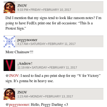
JNOV
9:33 PM • FRIDAY • FEBRUARY 10, 2017
Did I mention that my signs tend to look like ransom notes? I’m
going to have FedEx print one for all occasions: “This Is a
Protest Sign.”
peggynooner
4:17 AM • SATURDAY • FEBRUARY 11, 2017
More Chainsaw!!!
¡Andrew!
11:19 AM • SATURDAY • FEBRUARY 11, 2017
@
JNOV
: I need to find a pro print shop for my “V for Victory”
sign. It’s gonna be in heavy use.
JNOV
1:23 AM • MONDAY • FEBRUARY 13, 2017
@
peggynooner
: Hello, Peggy Darling <3