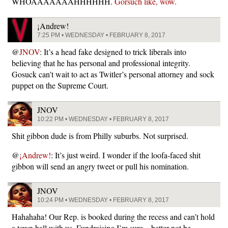
WHOAAAAAAAHHHHHH.
Gorsuch like, wow.
¡Andrew!
7:25 PM • WEDNESDAY • FEBRUARY 8, 2017
@
JNOV
: It’s a head fake designed to trick liberals into
believing that he has personal and professional integrity.
Gosuck can’t wait to act as Twitler’s personal attorney and sock
puppet on the Supreme Court.
JNOV
10:22 PM • WEDNESDAY • FEBRUARY 8, 2017
Shit gibbon dude is from Philly suburbs. Not surprised.
@
¡Andrew!
: It’s just weird. I wonder if the loofa-faced shit
gibbon will send an angry tweet or pull his nomination.
JNOV
10:24 PM • WEDNESDAY • FEBRUARY 8, 2017
Hahahaha! Our Rep. is booked during the recess and can’t hold
a town hall with us. Fundraising I’m sure – better not be