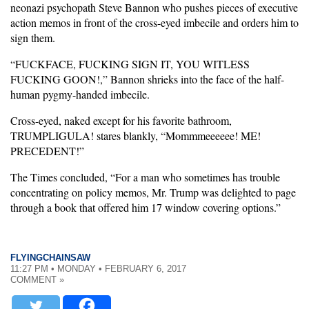
neonazi psychopath Steve Bannon who pushes pieces of executive
action memos in front of the cross-eyed imbecile and orders him to
sign them.
“FUCKFACE, FUCKING SIGN IT, YOU WITLESS
FUCKING GOON!,” Bannon shrieks into the face of the half-
human pygmy-handed imbecile.
Cross-eyed, naked except for his favorite bathroom,
TRUMPLIGULA! stares blankly, “Mommmeeeeee! ME!
PRECEDENT!”
The Times concluded, “For a man who sometimes has trouble
concentrating on policy memos, Mr. Trump was delighted to page
through a book that offered him 17 window covering options.”
FLYINGCHAINSAW
11:27 PM • MONDAY • FEBRUARY 6, 2017
COMMENT »