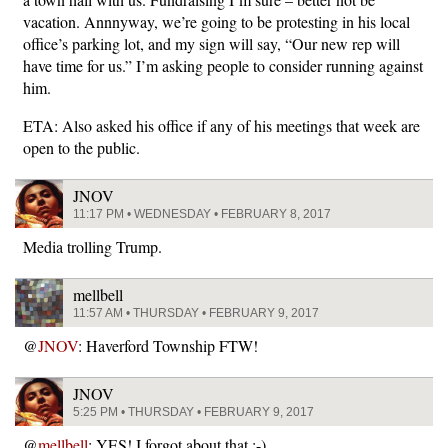
vacation. Annnyway, we’re going to be protesting in his local
office’s parking lot, and my sign will say, “Our new rep will
have time for us.” I’m asking people to consider running against
him.
ETA: Also asked his office if any of his meetings that week are
open to the public.
JNOV
11:17 PM • WEDNESDAY • FEBRUARY 8, 2017
Media trolling Trump.
mellbell
11:57 AM • THURSDAY • FEBRUARY 9, 2017
@
JNOV
: Haverford Township FTW!
JNOV
5:25 PM • THURSDAY • FEBRUARY 9, 2017
@
mellbell
: YES! I forgot about that :-)