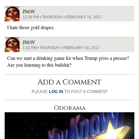
JNOV
12:26 PM • THURSDAY • FEBRUARY 16, 2017
I hate those gold drapes.
JNOV
1:02 PM • THURSDAY • FEBRUARY 16, 2017
Can we start a drinking game for when Trump gives a presser?
Are you listening to this bullshit?
Add a Comment
PLEASE
LOG IN
TO POST A COMMENT
Odorama