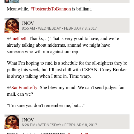
Meanwhile,
#PostcardsToBannon
is brilliant.
JNOV
8:55 AM • WEDNESDAY • FEBRUARY 8, 2017
@
mellbell
: Thanks, :-) That is very good to have, and we’re
already talking about midterms, annnnd we might have
someone who will run against our rep.
What I’m hoping to find is a schedule for the all-nighters they’re
pulling this week, but I’ll just chill with CSPAN. Corey Booker
is always talking when I tune in. Time warp.
@
SanFranLefty
: She blew my mind. We can’t send judges fan
mail, can we?
“I’m sure you don’t remember me, but…”
JNOV
6:26 PM • WEDNESDAY • FEBRUARY 8, 2017