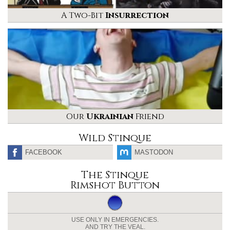
A Two-Bit
Insurrection
Our
Ukrainian
Friend
Wild Stinque
FACEBOOK
MASTODON
The Stinque
Rimshot Button
USE ONLY IN EMERGENCIES.
AND TRY THE VEAL.