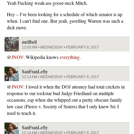
Yeah Fucking weak-ass goose-neck Mitch.
Hey – I’ve been looking for a schedule of which senator is up
when. I can’t find one. But yeah, gavelling Warren was such a
dick move.
mellbell
12:03 AM • WEDNESDAY • FEBRUARY 8, 2017
@
JNOV
: Wikipedia knows
everything
.
SanFranLefty
12:13 AM • WEDNESDAY • FEBRUARY 8, 2017
@
JNOV
: I loved it when the DOJ attorney had total crickets in
response to our rockstar bud Judge Friedland on multiple
occasions, esp when she whipped out a pretty obscure family
law case (Pierce v. Society of Sisters) that I only knew b/c I
used to teach it.
SanFranLefty
12:14 AM • WEDNESDAY • FEBRUARY 8, 2017