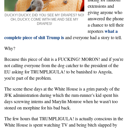
extensions and
giving anyone who
DUCKY! DUCKY, DID YOU SEE MY DRAPES? NO!
answered the phone
OH, DUCKY, COME WITH ME AND SEE MY
DRAPES!
a chance to tell their
what a
reporters
complete piece of shit Trump is
and everyone had a story to tell.
Why?
Because this piece of shit is a FUCKING! MORON! and if you’re
not calling everyone from the dog catcher to the president of the
EU asking for TRUMPLIGULA! to be banished to Angola,
you’re part of the problem.
The scene these days at the White House is a grim parody of the
JFK administration during which the rum-runner’s kid spent his
days screwing interns and Marylin Monroe when he wasn’t too
stoned on morphine for his bad back.
The few hours that TRUMPLIGULA! is actually conscious in the
White House is spent watching TV and being bitch slapped by