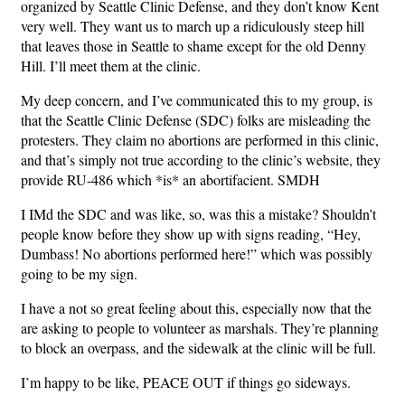
organized by Seattle Clinic Defense, and they don’t know Kent
very well. They want us to march up a ridiculously steep hill
that leaves those in Seattle to shame except for the old Denny
Hill. I’ll meet them at the clinic.
My deep concern, and I’ve communicated this to my group, is
that the Seattle Clinic Defense (SDC) folks are misleading the
protesters. They claim no abortions are performed in this clinic,
and that’s simply not true according to the clinic’s website, they
provide RU-486 which *is* an abortifacient. SMDH
I IMd the SDC and was like, so, was this a mistake? Shouldn’t
people know before they show up with signs reading, “Hey,
Dumbass! No abortions performed here!” which was possibly
going to be my sign.
I have a not so great feeling about this, especially now that the
are asking to people to volunteer as marshals. They’re planning
to block an overpass, and the sidewalk at the clinic will be full.
I’m happy to be like, PEACE OUT if things go sideways.