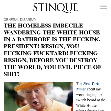
Stinque
GENERAL DISARRAY
THE HOMELESS IMBECILE
WANDERING THE WHITE HOUSE
IN A BATHROBE IS THE FUCKING
PRESIDENT! RESIGN, YOU
SEARCH
FOR:
FUCKING FUCKTARD! FUCKING
RESIGN, BEFORE YOU DESTROY
THE WORLD, YOU EVIL PIECE OF
SHIT!
The
New York
Times
spent last
week ringing the
switch board at the
White House
asking for random