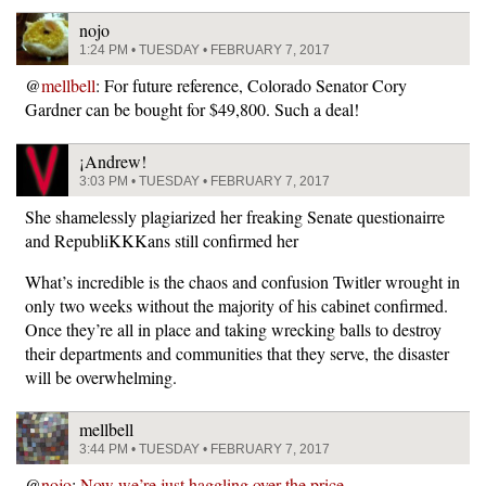
nojo
1:24 PM • TUESDAY • FEBRUARY 7, 2017
@
mellbell
: For future reference, Colorado Senator Cory
Gardner can be bought for $49,800. Such a deal!
¡Andrew!
3:03 PM • TUESDAY • FEBRUARY 7, 2017
She shamelessly plagiarized her freaking Senate questionairre
and RepubliKKKans still confirmed her
What’s incredible is the chaos and confusion Twitler wrought in
only two weeks without the majority of his cabinet confirmed.
Once they’re all in place and taking wrecking balls to destroy
their departments and communities that they serve, the disaster
will be overwhelming.
mellbell
3:44 PM • TUESDAY • FEBRUARY 7, 2017
@
nojo
:
Now we’re just haggling over the price…