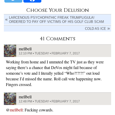
Choose Your Delusion
LARCENOUS PSYCHOPATHIC FREAK TRUMPLIGULA!
ORDERED TO PAY OFF VICTIMS OF HIS GOLF CLUB SCAM
COLD AS ICE
41 Comments
mellbell
12:10 PM • TUESDAY • FEBRUARY 7, 2017
Working from home and I unmuted the TV just as they were
saying there’s a chance that DeVos might fail because of
someone’s vote and I literally yelled “Who?!?!?!” out loud
because I’d missed the name. Roll call vote happening now.
Fingers crossed.
mellbell
12:48 PM • TUESDAY • FEBRUARY 7, 2017
@
mellbell
: Fucking cowards.