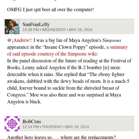
OMFG I just spit beer all over the computer!
SanFranLefty
10:38 PM • WEDNESDAY • MAY 28, 2014
@
¡Andrew!
: I was a big fan of Maya Angelou’s
Simpsons
appearance in the “Insane Clown Poppy” episode,
a summary
of said episode courtesy of the Simpsons wiki
:
In the panel discussion of the future of reading at the Festival of
Books, Lenny asked Angelou if the B-2 bomber [is] more
detectable when it rains. She replied that “The ebony fighter
awakens, dabbled with the dewy beads of morn. It is a mach-5
child, forever bound to suckle from the shriveled breast of
Congress.” Moe was also there and was surprised at Maya
Angelou is black.
BobCens
12:14 PM • THURSDAY • MAY 29, 2014
Another hero leaves us . . . where are the replacements?