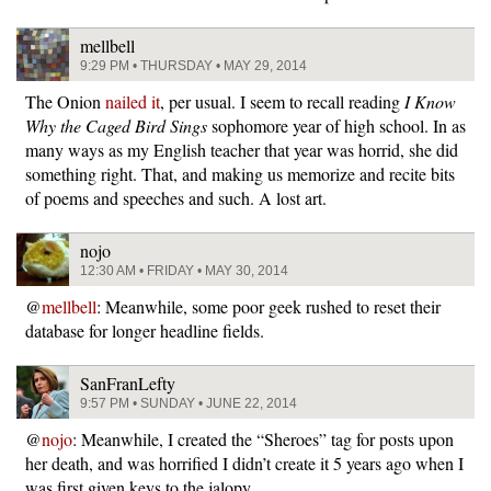
mellbell
9:29 PM • THURSDAY • MAY 29, 2014
The Onion
nailed it
, per usual. I seem to recall reading
I Know
Why the Caged Bird Sings
sophomore year of high school. In as
many ways as my English teacher that year was horrid, she did
something right. That, and making us memorize and recite bits
of poems and speeches and such. A lost art.
nojo
12:30 AM • FRIDAY • MAY 30, 2014
@
mellbell
: Meanwhile, some poor geek rushed to reset their
database for longer headline fields.
SanFranLefty
9:57 PM • SUNDAY • JUNE 22, 2014
@
nojo
: Meanwhile, I created the “Sheroes” tag for posts upon
her death, and was horrified I didn’t create it 5 years ago when I
was first given keys to the jalopy.