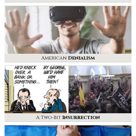
American
Denialism
A Two-Bit
Insurrection