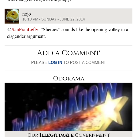
nojo
10:10 PM • SUNDAY • JUNE 22, 2014
@
SanFranLefty
: “Sheroes” sounds like the opening volley in a
cisgender argument.
Add a Comment
PLEASE
LOG IN
TO POST A COMMENT
Odorama
Our
Illegitimate
Government