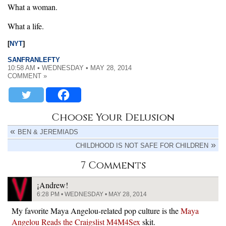
What a woman.
What a life.
[
NYT
]
SANFRANLEFTY
10:58 AM • WEDNESDAY • MAY 28, 2014
COMMENT »
Choose Your Delusion
BEN & JEREMIADS
CHILDHOOD IS NOT SAFE FOR CHILDREN
7 Comments
¡Andrew!
6:28 PM • WEDNESDAY • MAY 28, 2014
My favorite Maya Angelou-related pop culture is the
Maya
Angelou Reads the Craigslist M4M4Sex
skit.