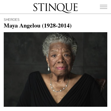
Stinque
SHEROES
Maya Angelou (1928-2014)
SEARCH
FOR: