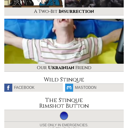
A Two-Bit
Insurrection
Our
Ukrainian
Friend
Wild Stinque
FACEBOOK
MASTODON
The Stinque
Rimshot Button
USE ONLY IN EMERGENCIES.