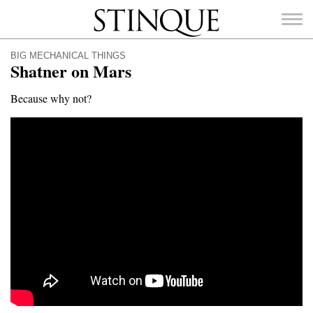
Stinque
BIG MECHANICAL THINGS
Shatner on Mars
Because why not?
SEARCH
FOR: