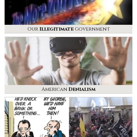
Our
Illegitimate
Government
American
Denialism