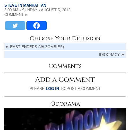
STEVE IN MANHATTAN
3:00 AM • SUNDAY • AUGUST 5, 2012
COMMENT »
Choose Your Delusion
EAST ENDERS (W/ ZOMBIES)
IDIOCRACY
Comments
Add a Comment
PLEASE
LOG IN
TO POST A COMMENT
Odorama