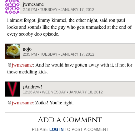
jwmcsame
2:16 PM • TUESDAY • JANUARY 17, 2012
i almost forgot. jimmy kimmel, the other night, said ron paul
looks and sounds like the guy who gets unmasked at the end of
every scooby doo episode.
nojo
2:35 PM • TUESDAY • JANUARY 17, 2012
@
jwmcsame
: And he would have gotten away with it, if not for
those meddling kids.
¡Andrew!
12:26 AM • WEDNESDAY • JANUARY 18, 2012
@
jwmcsame
: Zoiks! You’re right.
Add a Comment
PLEASE
LOG IN
TO POST A COMMENT