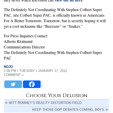
The Definitely Not Coordinating With Stephen Colbert Super
PAC, nèe Colbert Super PAC, is officially known as Americans
For A Better Tomorrow, Tomorrow, but is secretly hoping it will
get a cool nickname like “Buzzsaw” or “Snakes.”
For Press Inquiries Contact:
Alberto Rèalnamè
Communications Director
The Definitely Not Coordinating With Stephen Colbert Super
PAC
NOJO
1:08 PM • TUESDAY • JANUARY 17, 2012
COMMENT »
Choose Your Delusion
MITT ROMNEY’S REALITY DISTORTION FIELD
KEEP THOSE GOP DEBATES COMING, BOYS