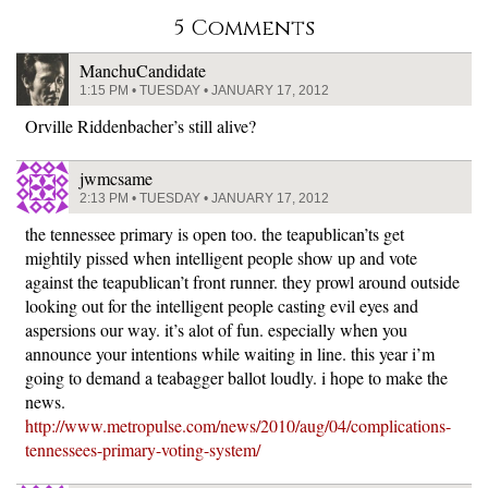
5 Comments
ManchuCandidate
1:15 PM • TUESDAY • JANUARY 17, 2012
Orville Riddenbacher’s still alive?
jwmcsame
2:13 PM • TUESDAY • JANUARY 17, 2012
the tennessee primary is open too. the teapublican’ts get
mightily pissed when intelligent people show up and vote
against the teapublican’t front runner. they prowl around outside
looking out for the intelligent people casting evil eyes and
aspersions our way. it’s alot of fun. especially when you
announce your intentions while waiting in line. this year i’m
going to demand a teabagger ballot loudly. i hope to make the
news.
http://www.metropulse.com/news/2010/aug/04/complications-
tennessees-primary-voting-system/