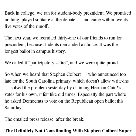
Back in college, we ran for student-body preznident. We promised
nothing, played solitaire at the debate — and came within twenty-
five votes of the runoff.
The next year, we recruited thirty-one of our friends to run for
preznident, because students demanded a choice. It was the
longest ballot in campus history.
We called it “participatory satire”, and we were quite proud.
So when we heard that Stephen Colbert — who announced too
late for the South Carolina primary, which doesn’t allow write-ins
— solved the problem yesterday by claiming Herman Cain!’s
votes for his own, it felt like old times. Especially the part where
he asked Democrats to vote on the Republican open ballot this
Saturday.
The emailed press release, after the break.
The Definitely Not Coordinating With Stephen Colbert Super