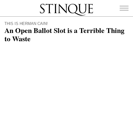
Stinque
THIS IS HERMAN CAIN!
An Open Ballot Slot is a Terrible Thing
to Waste
SEARCH
FOR: