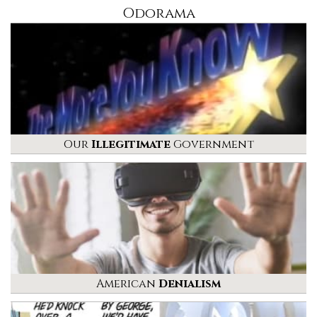
Odorama
Our
Illegitimate
Government
American
Denialism