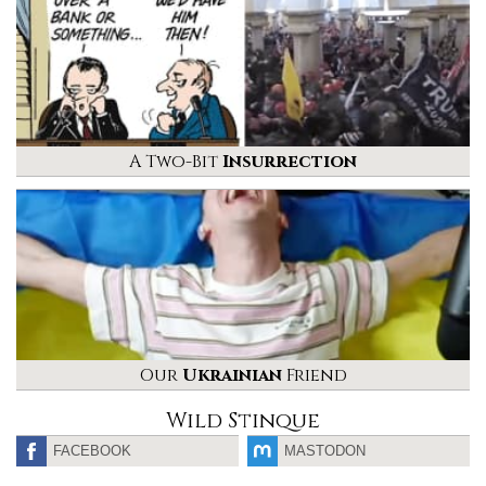
A Two-Bit
Insurrection
Our
Ukrainian
Friend
Wild Stinque
FACEBOOK
MASTODON