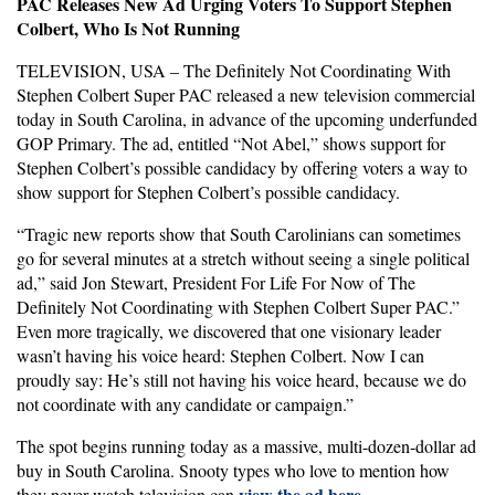
PAC Releases New Ad Urging Voters To Support Stephen
Colbert, Who Is Not Running
TELEVISION, USA – The Definitely Not Coordinating With
Stephen Colbert Super PAC released a new television commercial
today in South Carolina, in advance of the upcoming underfunded
GOP Primary. The ad, entitled “Not Abel,” shows support for
Stephen Colbert’s possible candidacy by offering voters a way to
show support for Stephen Colbert’s possible candidacy.
“Tragic new reports show that South Carolinians can sometimes
go for several minutes at a stretch without seeing a single political
ad,” said Jon Stewart, President For Life For Now of The
Definitely Not Coordinating with Stephen Colbert Super PAC.”
Even more tragically, we discovered that one visionary leader
wasn’t having his voice heard: Stephen Colbert. Now I can
proudly say: He’s still not having his voice heard, because we do
not coordinate with any candidate or campaign.”
The spot begins running today as a massive, multi-dozen-dollar ad
buy in South Carolina. Snooty types who love to mention how
view the ad here
they never watch television can
.