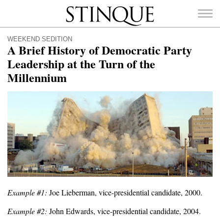
Stinque
WEEKEND SEDITION
A Brief History of Democratic Party
Leadership at the Turn of the
Millennium
SEARCH
FOR:
Example #1:
Joe Lieberman, vice-presidential candidate, 2000.
Example #2:
John Edwards, vice-presidential candidate, 2004.