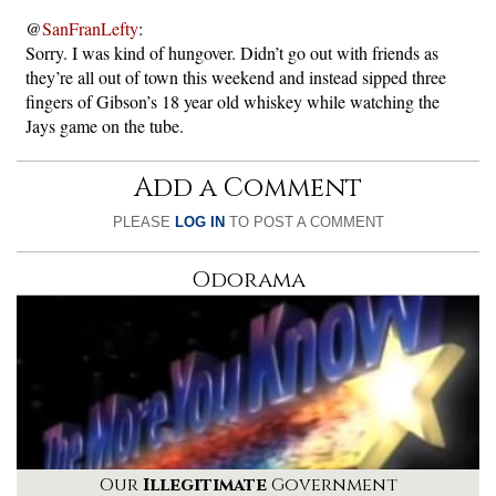
@
SanFranLefty
:
Sorry. I was kind of hungover. Didn’t go out with friends as
they’re all out of town this weekend and instead sipped three
fingers of Gibson’s 18 year old whiskey while watching the
Jays game on the tube.
Add a Comment
PLEASE
LOG IN
TO POST A COMMENT
Odorama
Our
Illegitimate
Government