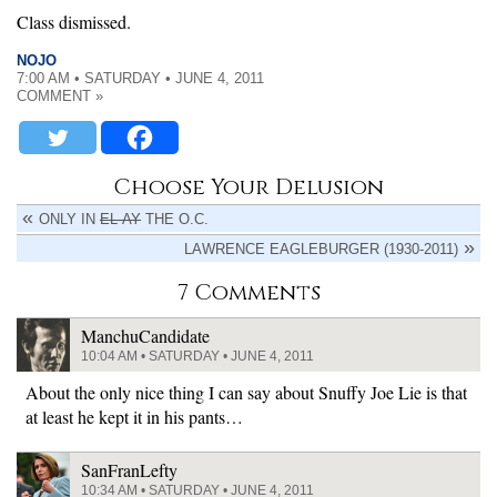
Class dismissed.
NOJO
7:00 AM • SATURDAY • JUNE 4, 2011
COMMENT »
Choose Your Delusion
ONLY IN
EL-AY
THE O.C.
LAWRENCE EAGLEBURGER (1930-2011)
7 Comments
ManchuCandidate
10:04 AM • SATURDAY • JUNE 4, 2011
About the only nice thing I can say about Snuffy Joe Lie is that
at least he kept it in his pants…
SanFranLefty
10:34 AM • SATURDAY • JUNE 4, 2011