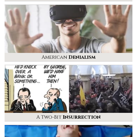
American
Denialism
A Two-Bit
Insurrection