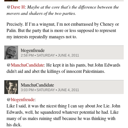
@
Dave H
:
Maybe at the core that’s the difference between the
movers and shakers of the two parties.
Precisely. If I’m a wingnut, I’m not embarrassed by Cheney or
Palin. But the party that is more or less supposed to represent
my interests repeatedly manages not to.
blogenfreude
2:58 PM • SATURDAY • JUNE 4, 2011
@
ManchuCandidate
: He kept it in his pants, but John Edwards
didn’t aid and abet the killings of innocent Palestinians.
ManchuCandidate
3:03 PM • SATURDAY • JUNE 4, 2011
@
blogenfreude
:
Like I said, it was the nicest thing I can say about Joe Lie. John
Edwards, well, he squandered whatever potential he had. Like
many of us males ruining stuff because he was thinking with
his dick.