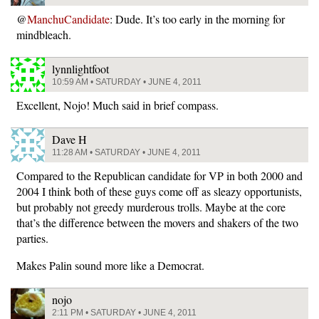
@
ManchuCandidate
: Dude. It’s too early in the morning for
mindbleach.
lynnlightfoot
10:59 AM • SATURDAY • JUNE 4, 2011
Excellent, Nojo! Much said in brief compass.
Dave H
11:28 AM • SATURDAY • JUNE 4, 2011
Compared to the Republican candidate for VP in both 2000 and
2004 I think both of these guys come off as sleazy opportunists,
but probably not greedy murderous trolls. Maybe at the core
that’s the difference between the movers and shakers of the two
parties.
Makes Palin sound more like a Democrat.
nojo
2:11 PM • SATURDAY • JUNE 4, 2011