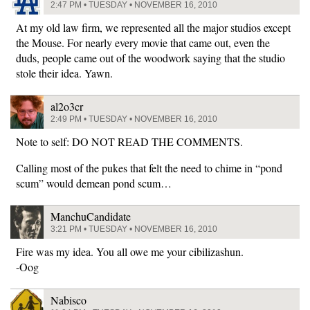
2:47 PM • TUESDAY • NOVEMBER 16, 2010
At my old law firm, we represented all the major studios except
the Mouse. For nearly every movie that came out, even the
duds, people came out of the woodwork saying that the studio
stole their idea. Yawn.
al2o3cr
2:49 PM • TUESDAY • NOVEMBER 16, 2010
Note to self: DO NOT READ THE COMMENTS.
Calling most of the pukes that felt the need to chime in “pond
scum” would demean pond scum…
ManchuCandidate
3:21 PM • TUESDAY • NOVEMBER 16, 2010
Fire was my idea. You all owe me your cibilizashun.
-Oog
Nabisco