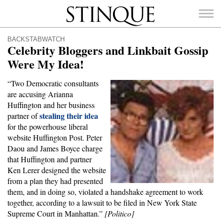
Stinque
BACKSTABWATCH
Celebrity Bloggers and Linkbait Gossip
Were My Idea!
“Two Democratic consultants
SEARCH
are accusing Arianna
FOR:
Huffington and her business
stealing their idea
partner of
for the powerhouse liberal
website Huffington Post. Peter
Daou and James Boyce charge
that Huffington and partner
Ken Lerer designed the website
from a plan they had presented
them, and in doing so, violated a handshake agreement to work
together, according to a lawsuit to be filed in New York State
Supreme Court in Manhattan.”
[Politico]