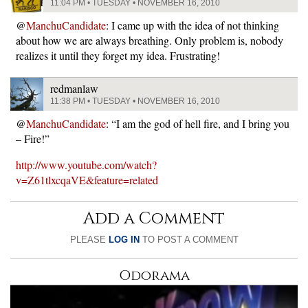
11:04 PM • TUESDAY • NOVEMBER 16, 2010
@
ManchuCandidate
: I came up with the idea of not thinking
about how we are always breathing. Only problem is, nobody
realizes it until they forget my idea. Frustrating!
redmanlaw
11:38 PM • TUESDAY • NOVEMBER 16, 2010
@
ManchuCandidate
: “I am the god of hell fire, and I bring you
– Fire!”
http://www.youtube.com/watch?
v=Z61tlxcqaVE&feature=related
Add a Comment
PLEASE
LOG IN
TO POST A COMMENT
Odorama