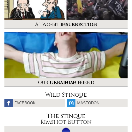
A Two-Bit
Insurrection
Our
Ukrainian
Friend
Wild Stinque
FACEBOOK
MASTODON
The Stinque
Rimshot Button