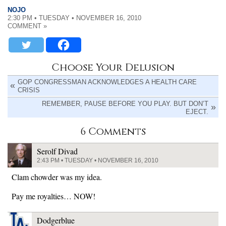
NOJO
2:30 PM • TUESDAY • NOVEMBER 16, 2010
COMMENT »
Choose Your Delusion
GOP CONGRESSMAN ACKNOWLEDGES A HEALTH CARE
CRISIS
REMEMBER, PAUSE BEFORE YOU PLAY. BUT DON’T
EJECT.
6 Comments
Serolf Divad
2:43 PM • TUESDAY • NOVEMBER 16, 2010
Clam chowder was my idea.
Pay me royalties… NOW!
Dodgerblue