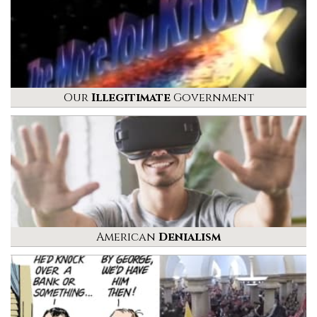
Our
Illegitimate
Government
American
Denialism