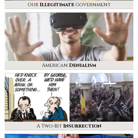
Our
Illegitimate
Government
American
Denialism
A Two-Bit
Insurrection