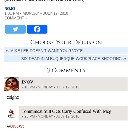
NOJO
1:01 PM • MONDAY • JULY 12, 2010
COMMENT »
Choose Your Delusion
MIKE LEE DOESN’T WANT YOUR VOTE
SIX DEAD IN ALBUQUERQUE WORKPLACE SHOOTING
3 Comments
JNOV
7:10 PM • MONDAY • JULY 12, 2010
::sigh::
Tommmcat Still Gets Carly Confused With Meg
7:25 PM • MONDAY • JULY 12, 2010
@
JNOV
: