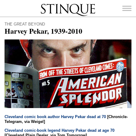
Stinque
THE GREAT BEYOND
Harvey Pekar, 1939-2010
SEARCH
FOR:
Cleveland comic book author Harvey Pekar dead at 70
[Chronicle-
Telegram, via Weigel]
Cleveland comic-book legend Harvey Pekar dead at age 70
[Cleveland Plain Dealer, via Tom Tomorrow]