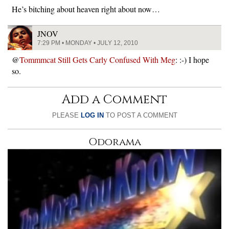
He’s bitching about heaven right about now…
JNOV
7:29 PM • MONDAY • JULY 12, 2010
@
Tommmcat Still Gets Carly Confused With Meg
: :-) I hope
so.
Add a Comment
PLEASE
LOG IN
TO POST A COMMENT
Odorama