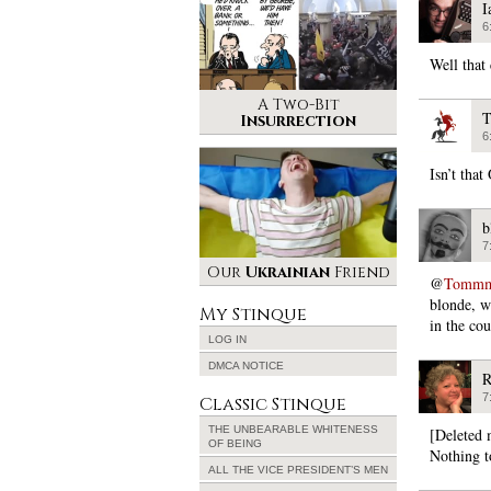
I
6
Well that 
A Two-Bit
T
Insurrection
6
Isn’t that
b
7
Our
Ukrainian
Friend
@
Tommmca
blonde, wi
My Stinque
in the cou
LOG IN
DMCA NOTICE
R
7
Classic Stinque
THE UNBEARABLE WHITENESS
[Deleted 
OF BEING
Nothing t
ALL THE VICE PRESIDENT’S MEN