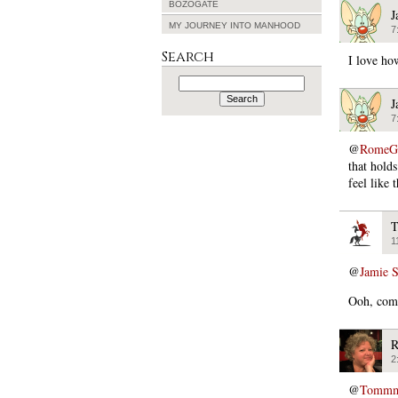
BOZOGATE
J
MY JOURNEY INTO MANHOOD
7
Search
I love ho
Search
for:
J
7
@
RomeGi
that holds
feel like 
T
1
@
Jamie 
Ooh, come
R
2
@
Tommmca