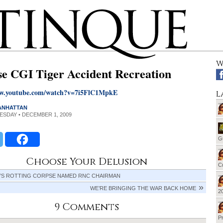
W
se CGI Tiger Accident Recreation
ww.youtube.com/watch?v=7i5FlC1MpkE
L
MANHATTAN
UESDAY • DECEMBER 1, 2009
G
Choose Your Delusion
Cu
’S ROTTING CORPSE NAMED RNC CHAIRMAN
WE’RE BRINGING THE WAR BACK HOME
20
9 Comments
Pr