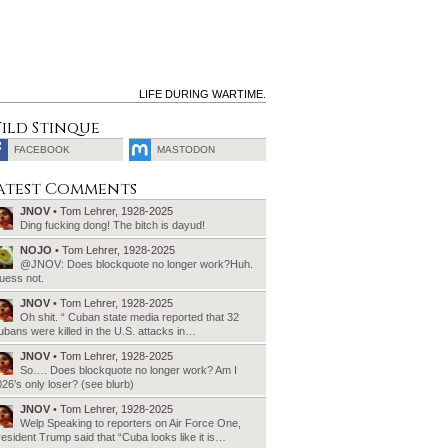
LIFE DURING WARTIME.
ild Stinque
FACEBOOK
MASTODON
SEARCH
atest Comments
FOR:
JNOV
• Tom Lehrer, 1928-2025
Ding fucking dong! The bitch is dayud!
NOJO
• Tom Lehrer, 1928-2025
@JNOV: Does blockquote no longer work?Huh.
uess not.
JNOV
• Tom Lehrer, 1928-2025
Oh shit. “ Cuban state media reported that 32
bans were killed in the U.S. attacks in…
JNOV
• Tom Lehrer, 1928-2025
So…. Does blockquote no longer work? Am I
26’s only loser? (see blurb)
JNOV
• Tom Lehrer, 1928-2025
Welp Speaking to reporters on Air Force One,
esident Trump said that “Cuba looks like it is…