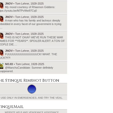
JNOV
• Tom Lehrer, 1928-2025
My mood courtesy of Rhiannon Giddens:
ttps://youtu.be/M7PvWw97Cq0
JNOV
• Tom Lehrer, 1928-2025
A man who has his family and lackeys deeply
bedded in every facet of our government is trying
o…
JNOV
• Tom Lehrer, 1928-2025
THIS IS NOT OKAY! WE’VE RUN THESE WAR
AMES FOR **YEARS**. SPOILER ALERT: A TON OF
EOPLE DIE.…
JNOV
• Tom Lehrer, 1928-2025
FUUUUUUUUUUUUUUUCK! WHAT. THE
UCK?!!?!
NOJO
• Tom Lehrer, 1928-2025
@ManchuCandidate: Summer definitely
isappeared.
he Stinque
Rimshot Button
USE ONLY IN EMERGENCIES.
AND TRY THE VEAL.
tinqueMail
WEBSITE HELP AND
VENGEANCE ASSISTANCE