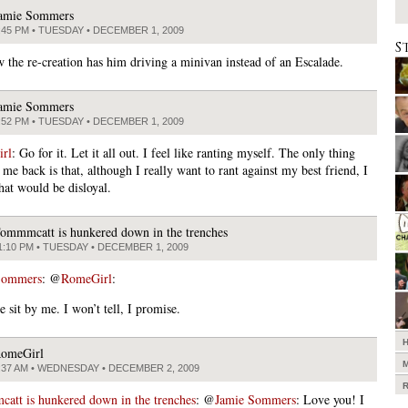
amie Sommers
:45 PM • TUESDAY • DECEMBER 1, 2009
S
w the re-creation has him driving a minivan instead of an Escalade.
amie Sommers
:52 PM • TUESDAY • DECEMBER 1, 2009
rl
: Go for it. Let it all out. I feel like ranting myself. The only thing
 me back is that, although I really want to rant against my best friend, I
that would be disloyal.
ommmcatt is hunkered down in the trenches
1:10 PM • TUESDAY • DECEMBER 1, 2009
Sommers
: @
RomeGirl
:
 sit by me. I won’t tell, I promise.
omeGirl
:37 AM • WEDNESDAY • DECEMBER 2, 2009
tt is hunkered down in the trenches
: @
Jamie Sommers
: Love you! I