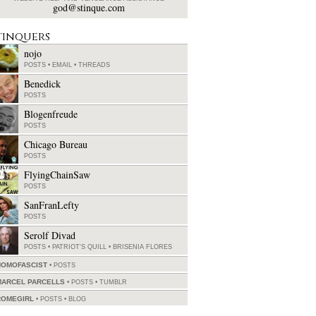
god@stinque.com
tinquers
nojo
POSTS
•
EMAIL
•
THREADS
Benedick
POSTS
Blogenfreude
POSTS
Chicago Bureau
POSTS
FlyingChainSaw
POSTS
SanFranLefty
POSTS
Serolf Divad
POSTS
•
PATRIOT'S QUILL
•
BRISENIA FLORES
HOMOFASCIST
POSTS
MARCEL PARCELLS
POSTS
•
TUMBLR
ROMEGIRL
POSTS
•
BLOG