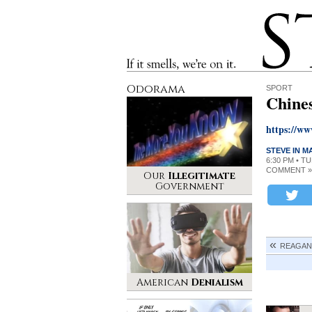
Stinque
If it smells, we’re on it.
Odorama
SPORT
Chine
https://w
STEVE IN 
6:30 PM • T
COMMENT »
Our
Illegitimate
Government
REAGAN
American
Denialism