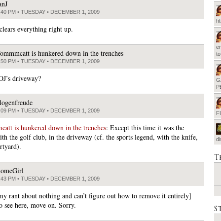
anJ
:40 PM • TUESDAY • DECEMBER 1, 2009
h
clears everything right up.
em
ommmcatt is hunkered down in the trenches
t
:50 PM • TUESDAY • DECEMBER 1, 2009
 OJ’s driveway?
G
P
logenfreude
:09 PM • TUESDAY • DECEMBER 1, 2009
F
tt is hunkered down in the trenches
: Except this time it was the
th the golf club, in the driveway (cf. the sports legend, with the knife,
d
rtyard).
T
omeGirl
:43 PM • TUESDAY • DECEMBER 1, 2009
my rant about nothing and can’t figure out how to remove it entirely]
o see here, move on. Sorry.
S