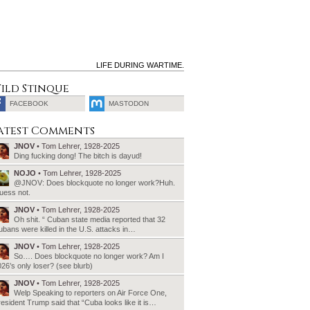
LIFE DURING WARTIME.
ild Stinque
FACEBOOK
MASTODON
SEARCH
atest Comments
FOR:
JNOV
• Tom Lehrer, 1928-2025
Ding fucking dong! The bitch is dayud!
NOJO
• Tom Lehrer, 1928-2025
@JNOV: Does blockquote no longer work?Huh.
uess not.
JNOV
• Tom Lehrer, 1928-2025
Oh shit. “ Cuban state media reported that 32
bans were killed in the U.S. attacks in…
JNOV
• Tom Lehrer, 1928-2025
So…. Does blockquote no longer work? Am I
26’s only loser? (see blurb)
JNOV
• Tom Lehrer, 1928-2025
Welp Speaking to reporters on Air Force One,
esident Trump said that “Cuba looks like it is…