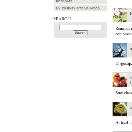
BOZOGATE
MY JOURNEY INTO MANHOOD
F
Search
5
Search
Reminds m
for:
equipment
r
5
Disgustip
h
6
Stay clas
n
6
At least t