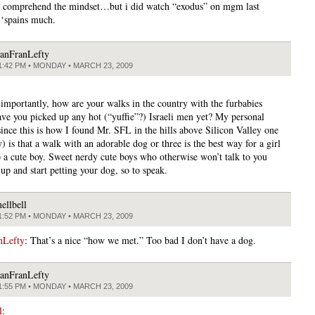
 comprehend the mindset…but i did watch “exodus” on mgm last
‘spains much.
anFranLefty
1:42 PM • MONDAY • MARCH 23, 2009
importantly, how are your walks in the country with the furbabies
ve you picked up any hot (“yuffie”?) Israeli men yet? My personal
since this is how I found Mr. SFL in the hills above Silicon Valley one
) is that a walk with an adorable dog or three is the best way for a girl
p a cute boy. Sweet nerdy cute boys who otherwise won’t talk to you
up and start petting your dog, so to speak.
ellbell
1:52 PM • MONDAY • MARCH 23, 2009
nLefty
: That’s a nice “how we met.” Too bad I don’t have a dog.
anFranLefty
1:55 PM • MONDAY • MARCH 23, 2009
l
: