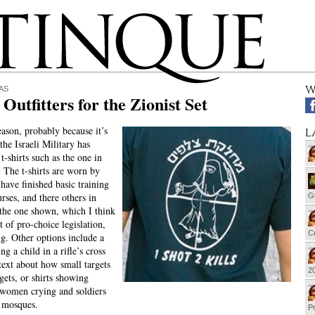
W
AS
Outfitters for the Zionist Set
ason, probably because it’s
L
 the Israeli Military has
-shirts such as the one in
. The t-shirts are worn by
have finished basic training
rses, and there others in
G
 the one shown, which I think
t of pro-choice legislation,
Cu
g. Other options include a
ing a child in a rifle’s cross
 text about how small targets
20
gets, or shirts showing
 women crying and soldiers
 mosques.
Pr