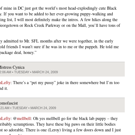
of mine in DC just got the world’s most head-explodingly cute Black
. If you want to be added to her ever-growing puppy-walking and
ing list, I will most definitely make the intros. A few hikes along the
Georgetown or Rock Creek Parkway or on the Mall, you’ll have tons of
lly admitted to Mr. SFL months after we were together, in the early
told friends I wasn’t sure if he was in to me or the puppeh. He told me
 package deal, honey.”
istress Cynica
2:06 AM • TUESDAY • MARCH 24, 2009
nLefty
: There’s a “pet my pussy” joke in there somewhere but I’m too
nd it.
omofascist
:21 AM • TUESDAY • MARCH 24, 2009
nLefty
: @
mellbell
: Oh yes mellbell go for the black lab puppy – they
cribably scrumptious. They have these big paws on their little bodies
ust so adorable. There is one (Leroy) living a few doors down and I just