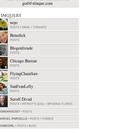
god@stinque.com
tinquers
nojo
POSTS
•
EMAIL
•
THREADS
Benedick
POSTS
Blogenfreude
POSTS
Chicago Bureau
POSTS
FlyingChainSaw
POSTS
SanFranLefty
POSTS
Serolf Divad
POSTS
•
PATRIOT'S QUILL
•
BRISENIA FLORES
HOMOFASCIST
POSTS
MARCEL PARCELLS
POSTS
•
TUMBLR
ROMEGIRL
POSTS
•
BLOG