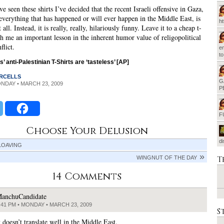
e seen these shirts I’ve decided that the recent Israeli offensive in Gaza,
 everything that has happened or will ever happen in the Middle East, is
h
t all. Instead, it is really, really, hilariously funny. Leave it to a cheap t-
ach me an important lesson in the inherent humor value of religopolitical
flict.
em
t
s’ anti-Palestinian T-Shirts are ‘tasteless’ [AP]
RCELLS
G
ONDAY • MARCH 23, 2009
P
F
Choose Your Delusion
d
LOAVING
T
WINGNUT OF THE DAY
14 Comments
anchuCandidate
:41 PM • MONDAY • MARCH 23, 2009
S
 doesn’t translate well in the Middle East.