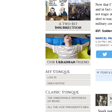
Now that I’v
and in fact
not tragic a
shirt to te
military con
A Two-Bit
Insurrection
IDF: Soldier
MARCEL PA
5:34 PM • M
COMMENT »
Our
Ukrainian
Friend
My Stinque
FEAR & 
LOG IN
DMCA NOTICE
Classic Stinque
M
THE UNBEARABLE WHITENESS
OF BEING
5
ALL THE VICE PRESIDENT’S MEN
Snark just