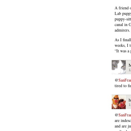
A friend 
Lab puppy
puppy-sitt
canal in 
admirers.
As I fina
weeks, I 
“It was a
M
1
@
SanFra
tired to fi
h
1
@
SanFra
are indes
and are j