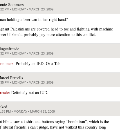
amie Sommers
:22 PM • MONDAY • MARCH 23, 2009
man holding a beer can in her right hand?
nant Palestinians are covered head to toe and fighting with machine
beer? I should probably pay more attention to this conflict.
logenfreude
:32 PM • MONDAY • MARCH 23, 2009
Sommers
: Probably an IED. Or a Tab.
arcel Parcells
:35 PM • MONDAY • MARCH 23, 2009
freude
: Definitely not an IUD.
aked
1:33 PM • MONDAY • MARCH 23, 2009
not bibi…saw a t-shirt and buttons saying “bomb iran”, which is the
f liberal friends. i can’t judge, have not walked this country long