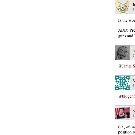
J
6
Is the wo
ADD: Preg
guns and 
b
6
@
Jamie 
M
6
@
blogen
b
1
it’s just 
position o