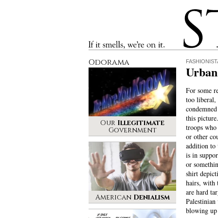
Stinque
If it smells, we’re on it.
Odorama
FASHIONIST
Urban 
For some re
too liberal,
condemned t
this picture
Our
Illegitimate
troops who 
Government
or other cou
addition to
is in suppor
or somethin
shirt depict
hairs, with
are hard tar
American
Denialism
Palestinian
blowing up