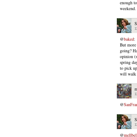
enough to
weekend. 
S
1
@
baked
:
But more 
going? Ha
opinion (
spring day
to pick u
will walk 
m
1
@
SanFra
S
1
@
mellbel