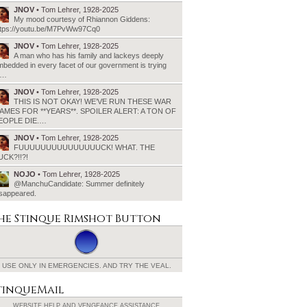
JNOV
• Tom Lehrer, 1928-2025
My mood courtesy of Rhiannon Giddens:
ttps://youtu.be/M7PvWw97Cq0
JNOV
• Tom Lehrer, 1928-2025
A man who has his family and lackeys deeply
bedded in every facet of our government is trying
o…
JNOV
• Tom Lehrer, 1928-2025
THIS IS NOT OKAY! WE’VE RUN THESE WAR
AMES FOR **YEARS**. SPOILER ALERT: A TON OF
EOPLE DIE.…
JNOV
• Tom Lehrer, 1928-2025
FUUUUUUUUUUUUUUUCK! WHAT. THE
UCK?!!?!
NOJO
• Tom Lehrer, 1928-2025
@ManchuCandidate: Summer definitely
isappeared.
he Stinque
Rimshot Button
USE ONLY IN EMERGENCIES.
AND TRY THE VEAL.
tinqueMail
WEBSITE HELP AND
VENGEANCE ASSISTANCE