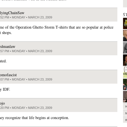
lyingChainSaw
S
:52 PM • MONDAY • MARCH 23, 2009
e of the Operation Ghetto Storm T-shirts that are so popular at police
 shops.
edmanlaw
:57 PM • MONDAY • MARCH 23, 2009
ated.
omofascist
:07 PM • MONDAY • MARCH 23, 2009
sy IDF.
ojo
:20 PM • MONDAY • MARCH 23, 2009
hey recognize that life begins at conception.