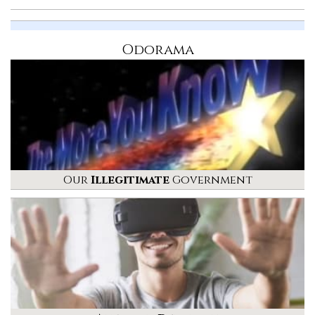
Odorama
Our
Illegitimate
Government