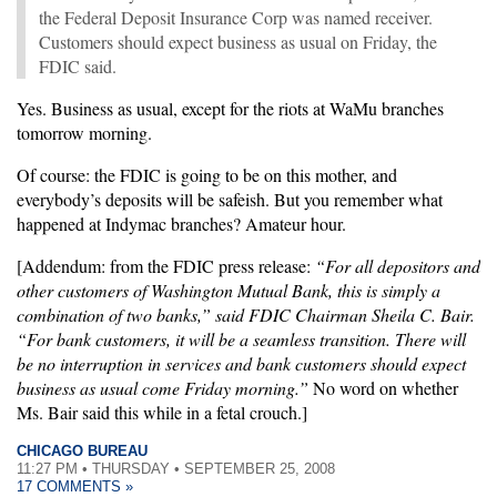
the Federal Deposit Insurance Corp was named receiver.
Customers should expect business as usual on Friday, the
FDIC said.
Yes. Business as usual, except for the riots at WaMu branches
tomorrow morning.
Of course: the FDIC is going to be on this mother, and
everybody’s deposits will be safeish. But you remember what
happened at Indymac branches? Amateur hour.
[Addendum: from the FDIC press release:
“For all depositors and
other customers of Washington Mutual Bank, this is simply a
combination of two banks,” said FDIC Chairman Sheila C. Bair.
“For bank customers, it will be a seamless transition. There will
be no interruption in services and bank customers should expect
business as usual come Friday morning.”
No word on whether
Ms. Bair said this while in a fetal crouch.]
CHICAGO BUREAU
11:27 PM • THURSDAY • SEPTEMBER 25, 2008
17 COMMENTS »