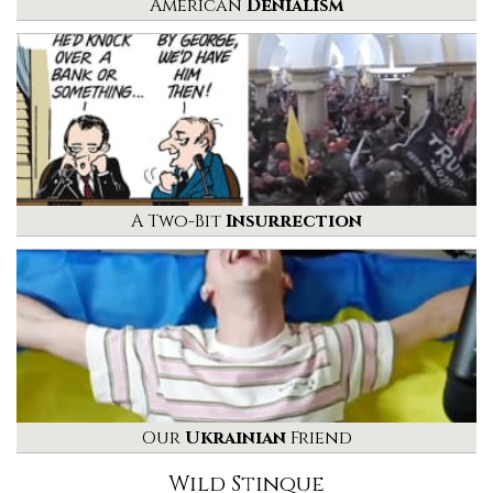
American
Denialism
A Two-Bit
Insurrection
Our
Ukrainian
Friend
Wild Stinque