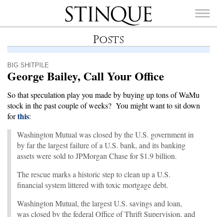
Stinque
Posts
BIG SHITPILE
George Bailey, Call Your Office
SEARCH
So that speculation play you made by buying up tons of WaMu
FOR:
stock in the past couple of weeks? You might want to sit down
this
for
:
Washington Mutual was closed by the U.S. government in
by far the largest failure of a U.S. bank, and its banking
assets were sold to JPMorgan Chase for $1.9 billion.
The rescue marks a historic step to clean up a U.S.
financial system littered with toxic mortgage debt.
Washington Mutual, the largest U.S. savings and loan,
was closed by the federal Office of Thrift Supervision, and