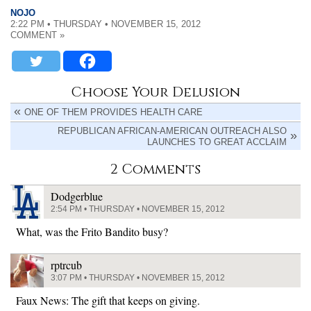
NOJO
2:22 PM • THURSDAY • NOVEMBER 15, 2012
COMMENT »
Choose Your Delusion
ONE OF THEM PROVIDES HEALTH CARE
REPUBLICAN AFRICAN-AMERICAN OUTREACH ALSO
LAUNCHES TO GREAT ACCLAIM
2 Comments
Dodgerblue
2:54 PM • THURSDAY • NOVEMBER 15, 2012
What, was the Frito Bandito busy?
rptrcub
3:07 PM • THURSDAY • NOVEMBER 15, 2012
Faux News: The gift that keeps on giving.