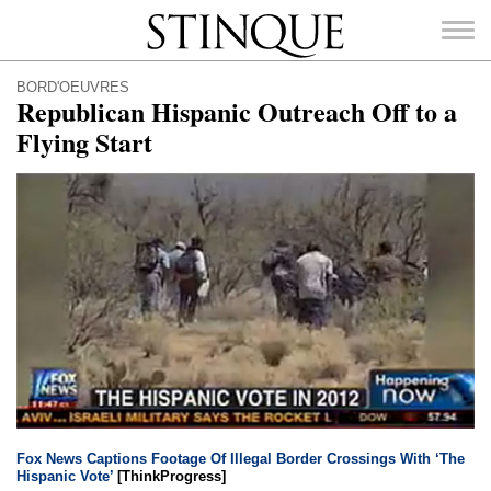
Stinque
BORD'OEUVRES
Republican Hispanic Outreach Off to a
Flying Start
SEARCH
FOR:
Fox News Captions Footage Of Illegal Border Crossings With ‘The
Hispanic Vote’
[ThinkProgress]