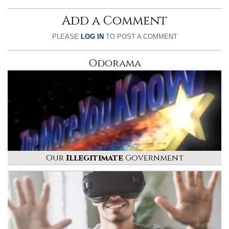
Add a Comment
PLEASE
LOG IN
TO POST A COMMENT
Odorama
Our
Illegitimate
Government