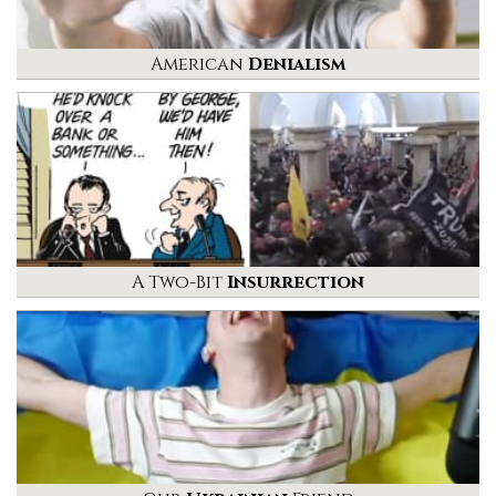
American
Denialism
A Two-Bit
Insurrection