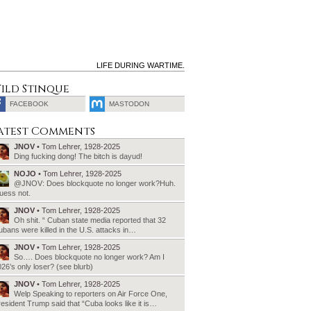
LIFE DURING WARTIME.
ild Stinque
FACEBOOK
MASTODON
SEARCH
atest Comments
FOR:
JNOV
• Tom Lehrer, 1928-2025
Ding fucking dong! The bitch is dayud!
NOJO
• Tom Lehrer, 1928-2025
@JNOV: Does blockquote no longer work?Huh.
uess not.
JNOV
• Tom Lehrer, 1928-2025
Oh shit. “ Cuban state media reported that 32
bans were killed in the U.S. attacks in…
JNOV
• Tom Lehrer, 1928-2025
So…. Does blockquote no longer work? Am I
26’s only loser? (see blurb)
JNOV
• Tom Lehrer, 1928-2025
Welp Speaking to reporters on Air Force One,
esident Trump said that “Cuba looks like it is…