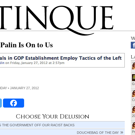
W
Palin Is On to Us
L
G
RIDAY • JANUARY 27, 2012
Cu
Choose Your Delusion
20
G THE GOVERNMENT OFF OUR RACIST BACKS
Pr
DOUCHEBAG OF THE DAY