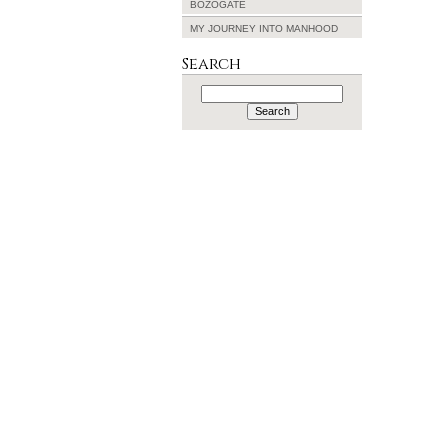
BOZOGATE
MY JOURNEY INTO MANHOOD
Search
Search
for: