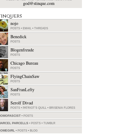
god@stinque.com
tinquers
nojo
POSTS
•
EMAIL
•
THREADS
Benedick
POSTS
Blogenfreude
POSTS
Chicago Bureau
POSTS
FlyingChainSaw
POSTS
SanFranLefty
POSTS
Serolf Divad
POSTS
•
PATRIOT'S QUILL
•
BRISENIA FLORES
HOMOFASCIST
POSTS
MARCEL PARCELLS
POSTS
•
TUMBLR
ROMEGIRL
POSTS
•
BLOG