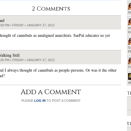
2 Comments
h
anJ
:59 PM • FRIDAY • JANUARY 27, 2012
em
t
thought of cannibals as unaligned anarchists. SarPal educates us yet
G
P
alking Still
:26 PM • FRIDAY • JANUARY 27, 2012
F
nd I always thought of cannibals as people-persons. Or was it the other
nd?
d
Add a Comment
T
PLEASE
LOG IN
TO POST A COMMENT
S