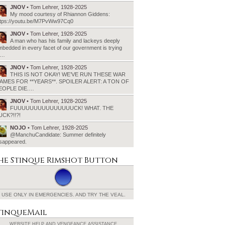
JNOV
• Tom Lehrer, 1928-2025
My mood courtesy of Rhiannon Giddens:
ttps://youtu.be/M7PvWw97Cq0
JNOV
• Tom Lehrer, 1928-2025
A man who has his family and lackeys deeply
bedded in every facet of our government is trying
o…
JNOV
• Tom Lehrer, 1928-2025
THIS IS NOT OKAY! WE’VE RUN THESE WAR
AMES FOR **YEARS**. SPOILER ALERT: A TON OF
EOPLE DIE.…
JNOV
• Tom Lehrer, 1928-2025
FUUUUUUUUUUUUUUUCK! WHAT. THE
UCK?!!?!
NOJO
• Tom Lehrer, 1928-2025
@ManchuCandidate: Summer definitely
isappeared.
he Stinque
Rimshot Button
USE ONLY IN EMERGENCIES.
AND TRY THE VEAL.
tinqueMail
WEBSITE HELP AND
VENGEANCE ASSISTANCE