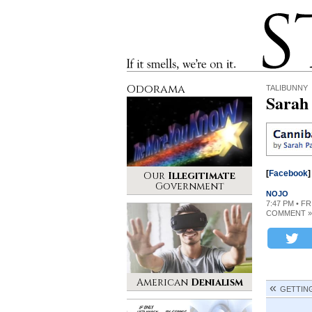
Stinque
If it smells, we’re on it.
Odorama
TALIBUNNY
Sarah 
[
Facebook
]
Our
Illegitimate
Government
NOJO
7:47 PM • F
COMMENT »
American
Denialism
GETTIN