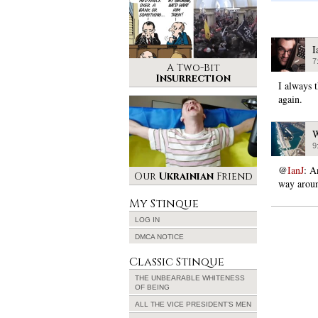
I
7
A Two-Bit
Insurrection
I always 
again.
W
9
@
IanJ
: A
Our
Ukrainian
Friend
way arou
My Stinque
LOG IN
DMCA NOTICE
Classic Stinque
THE UNBEARABLE WHITENESS
OF BEING
ALL THE VICE PRESIDENT’S MEN