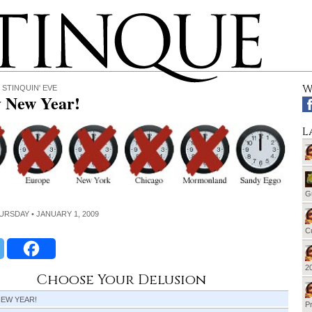
W
 STINQUIN' EVE
 New Year!
L
G
HURSDAY • JANUARY 1, 2009
Cu
20
Choose Your Delusion
NEW YEAR!
Pr