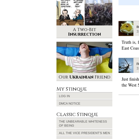
n
A Two-Bit
3
Insurrection
Truth is,
East Coast
r
3
Our
Ukrainian
Friend
Just fini
the West 
My Stinque
LOG IN
DMCA NOTICE
Classic Stinque
THE UNBEARABLE WHITENESS
OF BEING
ALL THE VICE PRESIDENT’S MEN