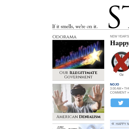
Stinque
If it smells, we’re on it.
Odorama
NEW YEAR'S
Happy
Our
Illegitimate
Government
NOJO
3:00 AM • T
COMMENT »
American
Denialism
HAPPY 