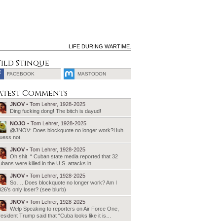
LIFE DURING WARTIME.
ild Stinque
FACEBOOK
MASTODON
SEARCH
atest Comments
FOR:
JNOV
• Tom Lehrer, 1928-2025
Ding fucking dong! The bitch is dayud!
NOJO
• Tom Lehrer, 1928-2025
@JNOV: Does blockquote no longer work?Huh.
uess not.
JNOV
• Tom Lehrer, 1928-2025
Oh shit. “ Cuban state media reported that 32
bans were killed in the U.S. attacks in…
JNOV
• Tom Lehrer, 1928-2025
So…. Does blockquote no longer work? Am I
26’s only loser? (see blurb)
JNOV
• Tom Lehrer, 1928-2025
Welp Speaking to reporters on Air Force One,
esident Trump said that “Cuba looks like it is…