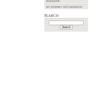
BOZOGATE
MY JOURNEY INTO MANHOOD
Search
Search
for: