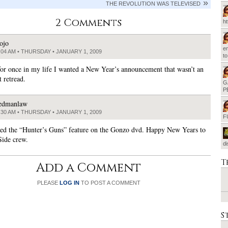
THE REVOLUTION WAS TELEVISED
2 Comments
h
ojo
em
:04 AM • THURSDAY • JANUARY 1, 2009
t
 for once in my life I wanted a New Year’s announcement that wasn’t an
 retread.
G
P
edmanlaw
:30 AM • THURSDAY • JANUARY 1, 2009
F
shed the “Hunter’s Guns” feature on the Gonzo dvd. Happy New Years to
Side crew.
d
T
Add a Comment
PLEASE
LOG IN
TO POST A COMMENT
S