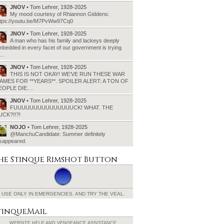
JNOV
• Tom Lehrer, 1928-2025
My mood courtesy of Rhiannon Giddens:
ttps://youtu.be/M7PvWw97Cq0
JNOV
• Tom Lehrer, 1928-2025
A man who has his family and lackeys deeply
bedded in every facet of our government is trying
o…
JNOV
• Tom Lehrer, 1928-2025
THIS IS NOT OKAY! WE’VE RUN THESE WAR
AMES FOR **YEARS**. SPOILER ALERT: A TON OF
EOPLE DIE.…
JNOV
• Tom Lehrer, 1928-2025
FUUUUUUUUUUUUUUUCK! WHAT. THE
UCK?!!?!
NOJO
• Tom Lehrer, 1928-2025
@ManchuCandidate: Summer definitely
isappeared.
he Stinque
Rimshot Button
USE ONLY IN EMERGENCIES.
AND TRY THE VEAL.
tinqueMail
WEBSITE HELP AND
VENGEANCE ASSISTANCE