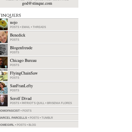
god@stinque.com
tinquers
nojo
POSTS
•
EMAIL
•
THREADS
Benedick
POSTS
Blogenfreude
POSTS
Chicago Bureau
POSTS
FlyingChainSaw
POSTS
SanFranLefty
POSTS
Serolf Divad
POSTS
•
PATRIOT'S QUILL
•
BRISENIA FLORES
HOMOFASCIST
POSTS
MARCEL PARCELLS
POSTS
•
TUMBLR
ROMEGIRL
POSTS
•
BLOG